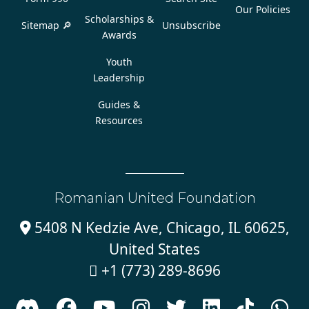
Our Policies
Scholarships &
Sitemap 🔎
Unsubscribe
Awards
Youth
Leadership
Guides &
Resources
Romanian United Foundation
5408 N Kedzie Ave, Chicago, IL 60625,

United States
+1 (773) 289-8696








