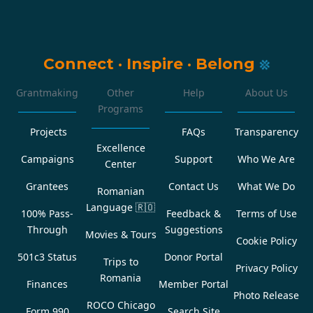
Connect
·
Inspire
·
Belong
Grantmaking
Other
Help
About Us
Programs
Projects
FAQs
Transparency
Excellence
Campaigns
Support
Who We Are
Center
Grantees
Contact Us
What We Do
Romanian
Language
🇷🇴
100% Pass-
Feedback &
Terms of Use
Through
Suggestions
Movies & Tours
Cookie Policy
501c3 Status
Donor Portal
Trips to
Privacy Policy
Romania
Finances
Member Portal
Photo Release
ROCO Chicago
Form 990
Search Site