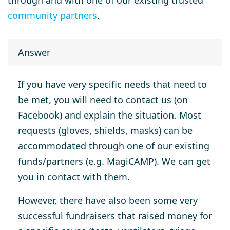
through and with one of our existing trusted
community partners
.
Answer
If you have very specific needs that need to
be met, you will need to contact us (on
Facebook) and explain the situation. Most
requests (gloves, shields, masks) can be
accommodated through one of our existing
funds/partners (e.g. MagiCAMP). We can get
you in contact with them.
However, there have also been some very
successful fundraisers that raised money for