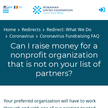
EN
RO
Skip to main content
Home
Redirects
Redirect: What We Do
Coronavirus
Coronavirus Fundraising FAQ
Can I raise money for a
nonprofit organization
that is not on your list of
partners?
Your preferred organization will have to work