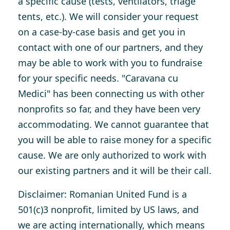
a specific cause (tests, ventilators, triage
tents, etc.). We will consider your request
on a case-by-case basis and get you in
contact with one of our partners, and they
may be able to work with you to fundraise
for your specific needs. "Caravana cu
Medici" has been connecting us with other
nonprofits so far, and they have been very
accommodating. We cannot guarantee that
you will be able to raise money for a specific
cause. We are only authorized to work with
our existing partners and it will be their call.
Disclaimer
: Romanian United Fund is a
501(c)3 nonprofit, limited by US laws, and
we are acting internationally, which means