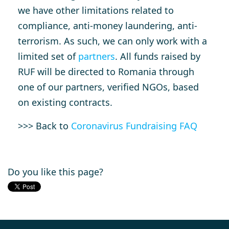
we have other limitations related to
compliance, anti-money laundering, anti-
terrorism. As such, we can only work with a
limited set of
partners
. All funds raised by
RUF will be directed to Romania through
one of our partners, verified NGOs, based
on existing contracts.
>>> Back to
Coronavirus Fundraising FAQ
Do you like this page?