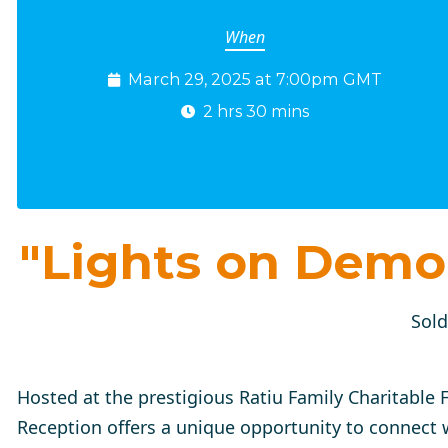
When
March 29, 2025 at 7:00pm GMT
2 hrs 30 mins
"Lights on Demo
Sold
Hosted at the prestigious Ratiu Family Charitable
Reception
offers a unique opportunity to connect