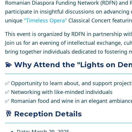
Romanian Diaspora Funding Network (RDFN) and R
participate in insightful discussions on advancing 
unique
"
Timeless Opera
"
Classical Concert
featurin
This event is organized by RDFN in partnership 
Join us for an evening of intellectual exchange, cu
bring together individuals dedicated to fostering
💫
Why Attend the "Lights on De
✅
Opportunity to learn about, and support projec
✅
Networking with like-minded individuals
✅
Romanian food and wine in an elegant ambianc
🥂 Reception Details
Date
: March 29, 2025