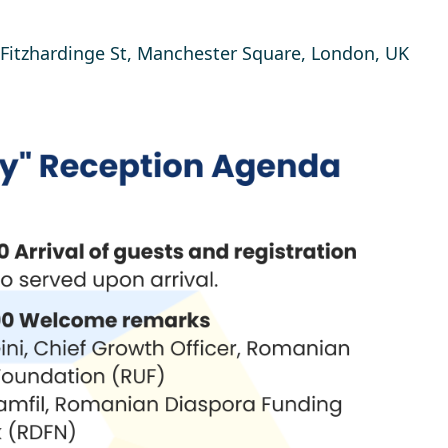
, Fitzhardinge St, Manchester Square, London, UK