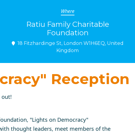
Where
Ratiu Family Charitable
Foundation
18 Fitzhardinge St, London W1H6EQ, United
Kingdom
cracy" Reception
 out!
 Foundation,
"Lights on Democracy"
 with thought leaders, meet members of the