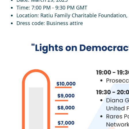
Time
: 7:00 PM - 9:30 PM GMT
Location
: Ratiu Family Charitable Foundation
Dress code
:
Business attire