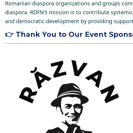
Romanian diaspora organizations and groups comm
diaspora. RDFN's mission is to contribute systemi
and democratic development by providing support 
👉 Thank You to Our Event Spons