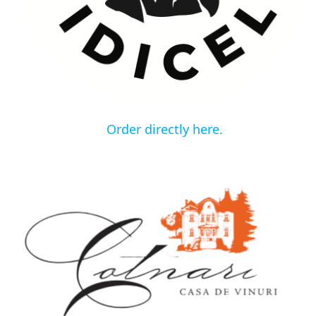
Order directly here.