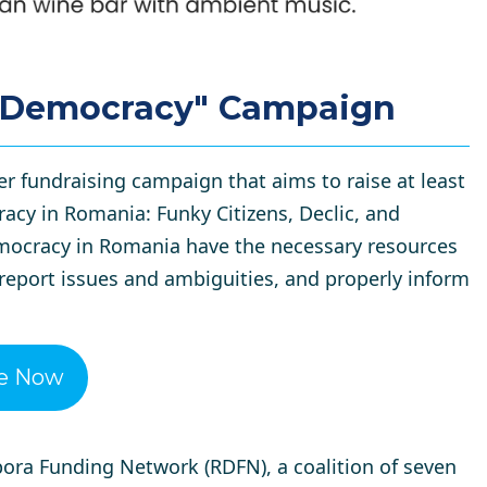
n Democracy" Campaign
er fundraising campaign that aims to raise at least
acy in Romania: Funky Citizens, Declic, and
emocracy in Romania have the necessary resources
 report issues and ambiguities, and properly inform
e Now
ora Funding Network (RDFN)
, a coalition of seven