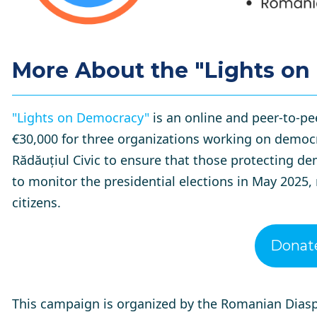
More About the "Lights o
"Lights on Democracy"
is an online and peer-to-pe
€30,000 for three organizations working on democr
Rădăuțiul Civic to ensure that those protecting d
to monitor the presidential elections in May 2025,
citizens.
Donat
This campaign is organized by the
Romanian Diasp