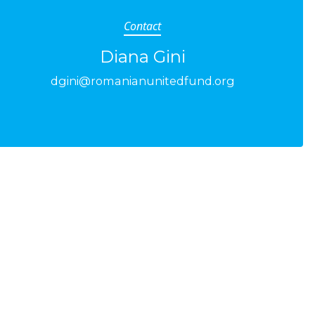
Contact
Diana Gini
dgini@romanianunitedfund.org