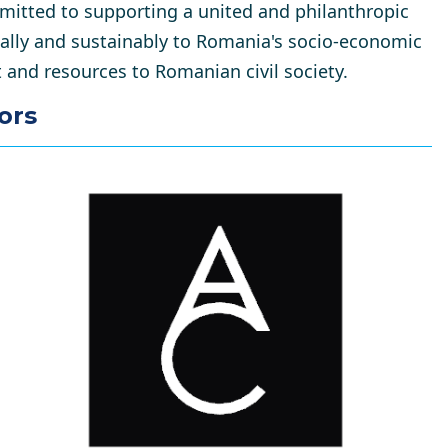
itted to supporting a united and philanthropic
cally and sustainably to Romania's socio-economic
and resources to Romanian civil society.
ors