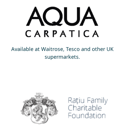
Available at Waitrose, Tesco and other UK
supermarkets.