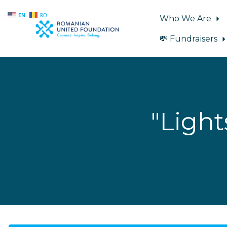
EN
RO
Who We Are
💸 Fundraisers
Skip to main content
"Ligh