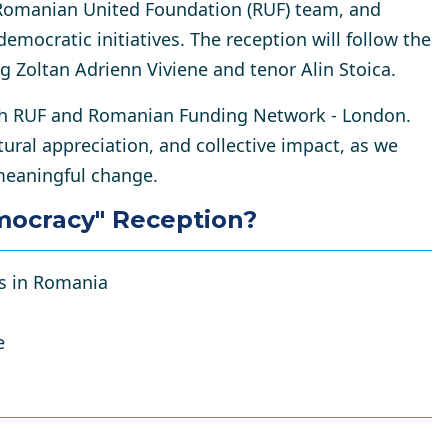
omanian United Foundation (RUF) team, and
democratic initiatives. The reception will follow
the
g Zoltan Adrienn Viviene and tenor Alin Stoica
.
with RUF and Romanian Funding Network - London
.
ltural appreciation, and collective impact, as we
 meaningful change.
mocracy" Reception?
ts in Romania
e