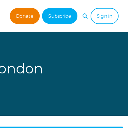
Donate
Subscribe
Sign in
London