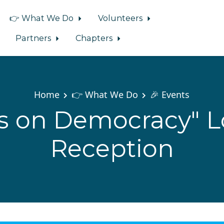
👉 What We Do
Volunteers
Partners
Chapters
Home
👉 What We Do
🎉 Events
ts on Democracy" 
Reception