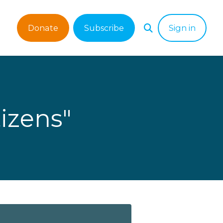
Donate
Subscribe
Sign in
izens"