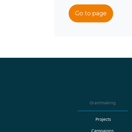
Go to page
Grantmaking
Projects
Campaigns