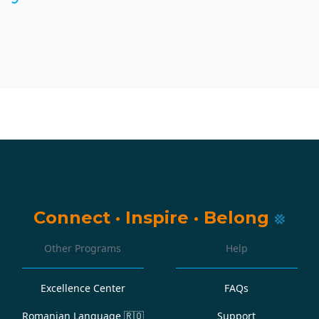
Connect
·
Inspire
·
Belong
Other Programs
Help
Excellence Center
FAQs
Romanian Language
🇷🇴
Support