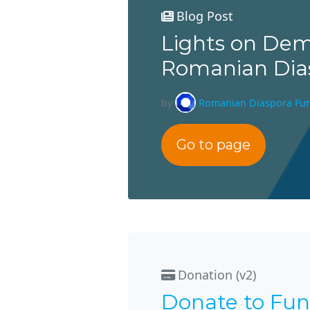
Blog Post
Lights on Dem
Romanian Dia
by
Romanian Diaspora Fu
Go to page
Donation (v2)
Donate to Fun