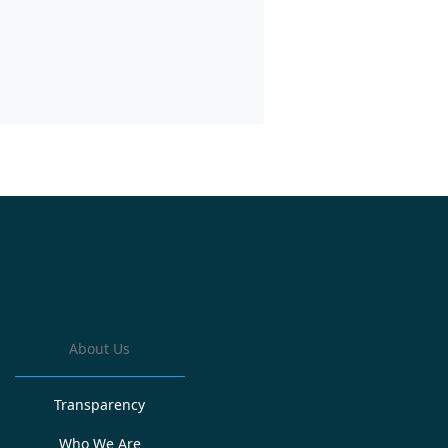
About Us
Transparency
Who We Are