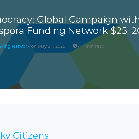
ocracy: Global Campaign with
spora Funding Network $25, 
nding Network
on May 31, 2025
< 1 min read
ky Citizens