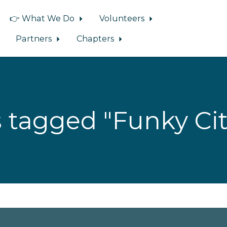
👉 What We Do
Volunteers
Partners
Chapters
 tagged "Funky Cit