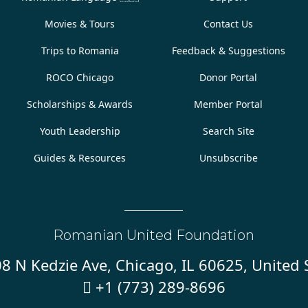
Movies & Tours
Contact Us
Trips to Romania
Feedback & Suggestions
ROCO Chicago
Donor Portal
Scholarships & Awards
Member Portal
Youth Leadership
Search Site
Guides & Resources
Unsubscribe
Romanian United Foundation
8 N Kedzie Ave, Chicago, IL 60625, United 
+1 (773) 289-8696
