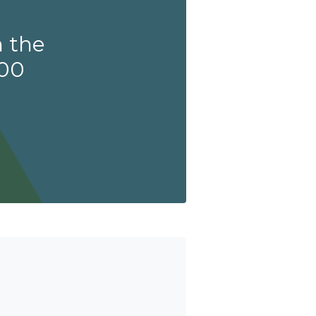
 the
200