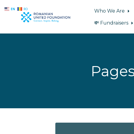
EN
RO
Who We Are
💸 Fundraisers
Skip to main content
Pages