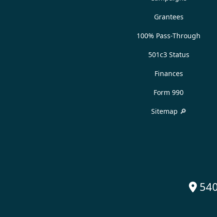
Grantees
100% Pass-Through
501c3 Status
Finances
Form 990
Sitemap 🔎
540
