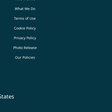
What We Do
Terms of Use
Cookie Policy
Privacy Policy
Photo Release
Our Policies
States