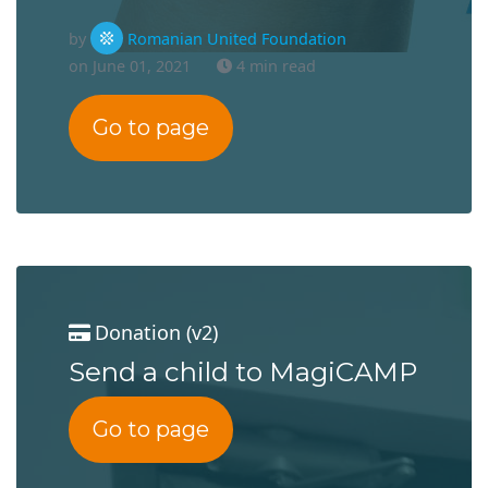
by
Romanian United Foundation
on June 01, 2021
4 min read
Go to page
Donation (v2)
Send a child to MagiCAMP
Go to page