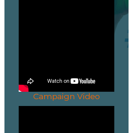
Campaign Video