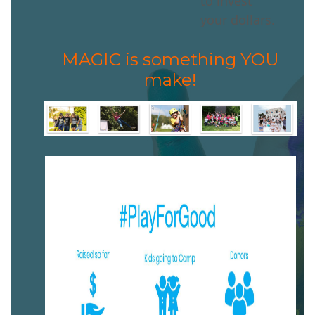
to invest
your dollars.
MAGIC is something YOU
make!