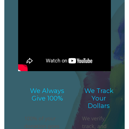
We Always
We Track
Give 100%
Your
Dollars
100% of your
We verify,
donation
goes
track, and