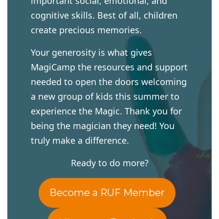
important social, emotional, and
cognitive skills. Best of all, children
create precious memories.
Your generosity is what gives
MagiCamp the resources and support
needed to open the doors welcoming
a new group of kids this summer to
experience the Magic. Thank you for
being the magician they need! You
truly make a difference.
Ready to do more?
Become a RUF Member