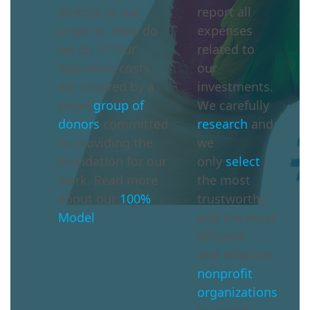
directly to our
report all
projects. How do
expenses
we do it? Our
related to
operating costs
our
are covered by a
investments.
small
group of
We carefully
donors
committed
research
and
to providing the
we
foundation for our
only
select
work. Read more
the most
about our
100%
trustworthy
Model
.
and the most
efficient
and effective
nonprofit
organizations