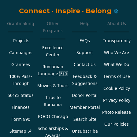
Connect
·
Inspire
·
Belong
Grantmaking
Other
Help
About Us
Programs
Projects
FAQs
Transparency
Excellence
Campaigns
Support
Who We Are
Center
Grantees
Contact Us
What We Do
Romanian
Language
🇷🇴
100% Pass-
Feedback &
Terms of Use
Through
Suggestions
Movies & Tours
Cookie Policy
501c3 Status
Donor Portal
Trips to
Privacy Policy
Romania
Finances
Member Portal
Photo Release
ROCO Chicago
Form 990
Search Site
Our Policies
Scholarships &
Sitemap 🔎
Unsubscribe
Awards