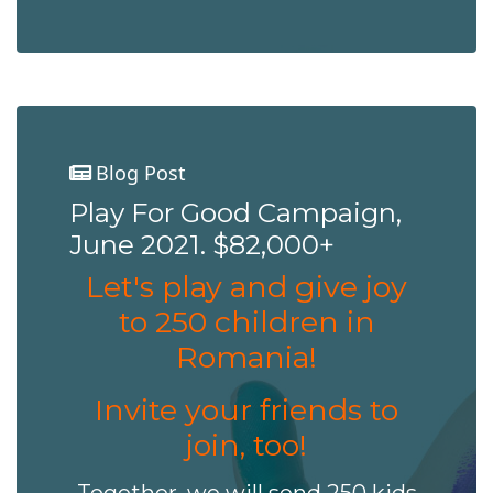
Blog Post
Play For Good Campaign,
June 2021. $82,000+
Let's play and give joy
to 250 children in
Romania!
Invite your friends to
join, too!