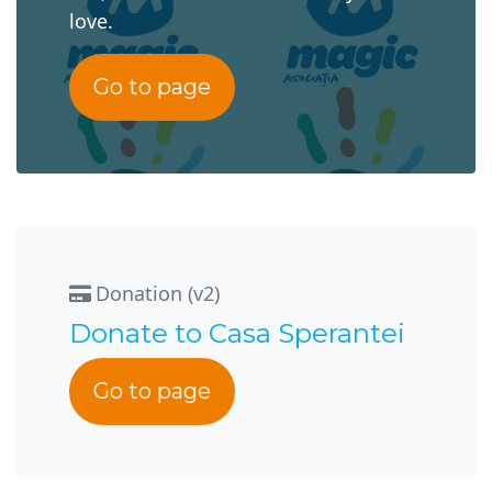
love.
Go to page
Donation (v2)
Donate to Casa Sperantei
Go to page