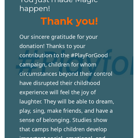
happen!
Thank you!
Our sincere gratitude for your
donation! Thanks to your
contribution to the #PlayForGood
campaign, children for whom
circumstances beyond their control
have disrupted their childhood
experience will feel the joy of
laughter. They will be able to dream,
play, sing, make friends, and have a
sense of belonging. Studies show
that camps help children develop