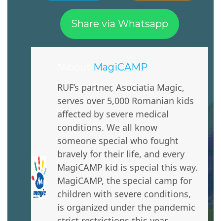
Share via Whatsapp
*About
MagiCAMP
RUF’s partner, Asociatia Magic,
serves over 5,000 Romanian kids
affected by severe medical
conditions. We all know
someone special who fought
bravely for their life, and every
MagiCAMP kid is special this way.
MagiCAMP, the special camp for
children with severe conditions,
is organized under the pandemic
strict restrictions this year.