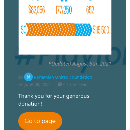
*Updated August 6th, 2021
by
Romanian United Foundation
on June 08, 2021
< 1 min read
Thank you for your generous
donation!
Go to page