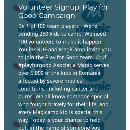
Volunteer Signup: Play for
Good Campaign
Be 1 of 100 team players - We're
sending 250 kids to camp. We need
100 volunteers to make it happen.
You in? RUF and MagiCamp invite you
to join the Play for Good team. #ruf
#playforgood Asociatia Magic serves
over 5,000 of the kids in Romania
affected by severe medical
conditions, including cancer and
burns. We all know someone special
who fought bravely for their life, and
every Magicamp kid is special this
way. Today is your chance to help
out, in the name of someone you