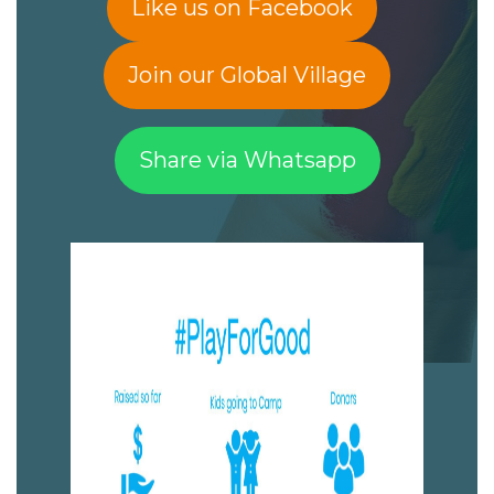
Like us on Facebook
Join our Global Village
Share via Whatsapp