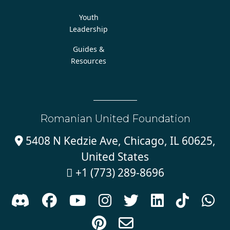
Youth
Leadership
Guides &
Resources
Romanian United Foundation
5408 N Kedzie Ave, Chicago, IL 60625,

United States
+1 (773) 289-8696










