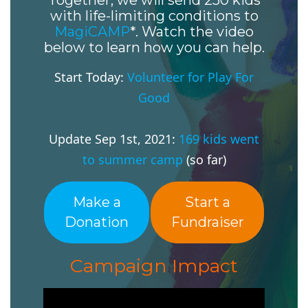
Together, we will send 250 kids
with life-limiting conditions to
MagiCAMP
*. Watch the video
below to learn how you can help.
Start Today:
Volunteer for Play For
Good
Update Sep 1st, 2021:
169 kids went
to summer camp
(so far)
Make a
Start a
Donation
Fundraiser
Campaign Impact