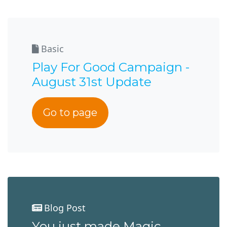
Basic
Play For Good Campaign -
August 31st Update
Go to page
Blog Post
You just made Magic