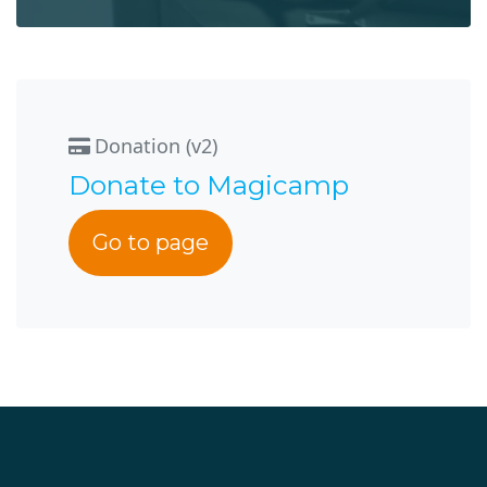
Donation (v2)
Donate to Magicamp
Go to page