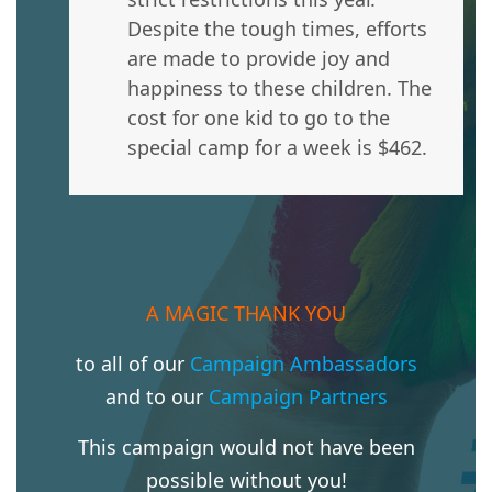
Despite the tough times, efforts
are made to provide joy and
happiness to these children. The
cost for one kid to go to the
special camp for a week is $462.
A MAGIC THANK YOU
to all of our
Campaign Ambassadors
and to our
Campaign Partners
This campaign would not have been
possible without you!