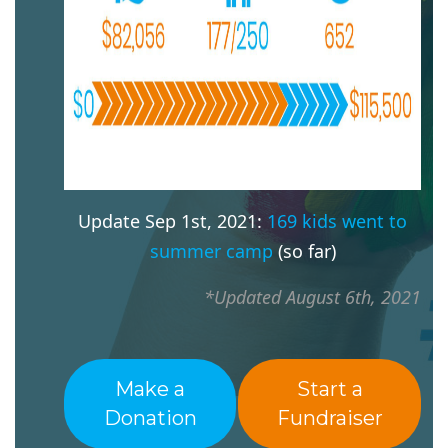
Update Sep 1st, 2021:
169 kids went to
summer camp
(so far)
*Updated August 6th, 2021
Make a
Start a
Donation
Fundraiser