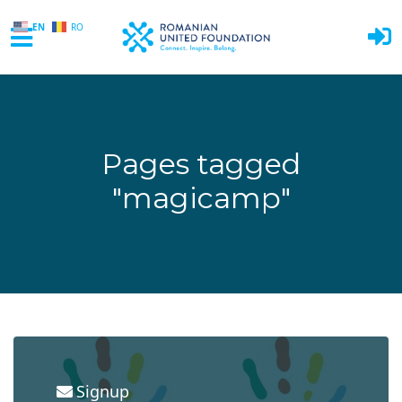
EN
RO
Skip to main content
Pages tagged
"magicamp"
Signup