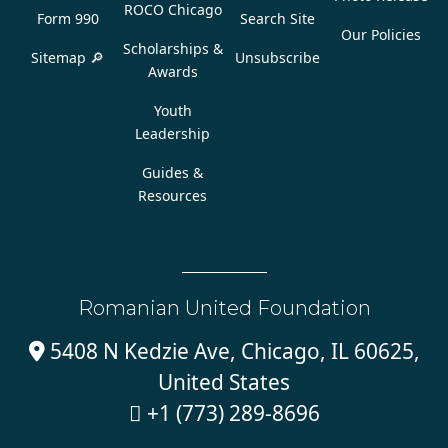
ROCO Chicago
Form 990
Search Site
Our Policies
Scholarships &
Sitemap 🔎
Unsubscribe
Awards
Youth
Leadership
Guides &
Resources
Romanian United Foundation
5408 N Kedzie Ave, Chicago, IL 60625,

United States
+1 (773) 289-8696
