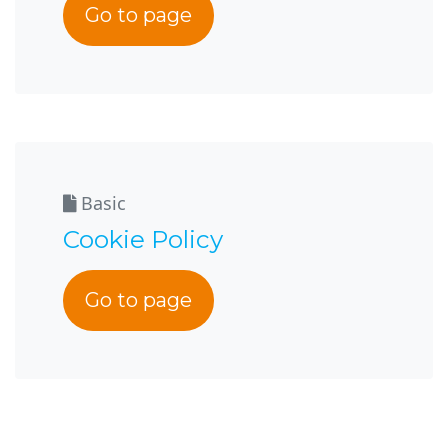
Go to page
Basic
Cookie Policy
Go to page