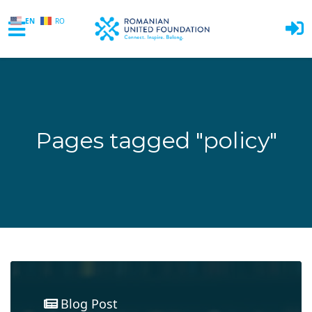
EN
RO
Skip to main content
Pages tagged "policy"
Blog Post