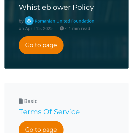
Whistleblower Policy
by
Romanian United Foundation
on April 15, 2025
< 1 min read
Go to page
Basic
Terms Of Service
Go to page