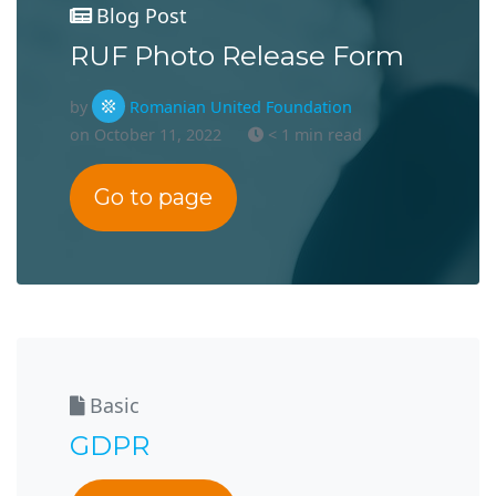
Blog Post
RUF Photo Release Form
by
Romanian United Foundation
on October 11, 2022
< 1 min read
Go to page
Basic
GDPR