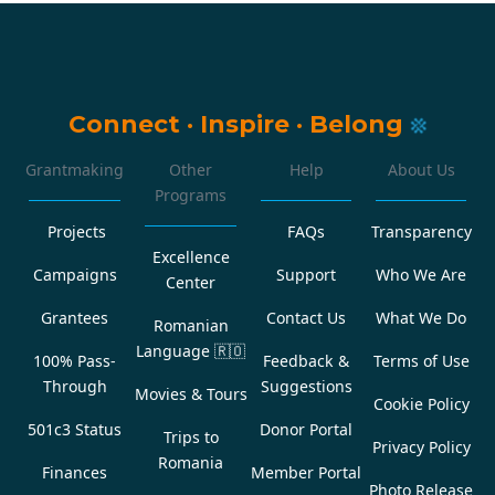
Connect
·
Inspire
·
Belong
Grantmaking
Other
Help
About Us
Programs
Projects
FAQs
Transparency
Excellence
Campaigns
Support
Who We Are
Center
Grantees
Contact Us
What We Do
Romanian
Language
🇷🇴
100% Pass-
Feedback &
Terms of Use
Through
Suggestions
Movies & Tours
Cookie Policy
501c3 Status
Donor Portal
Trips to
Privacy Policy
Romania
Finances
Member Portal
Photo Release