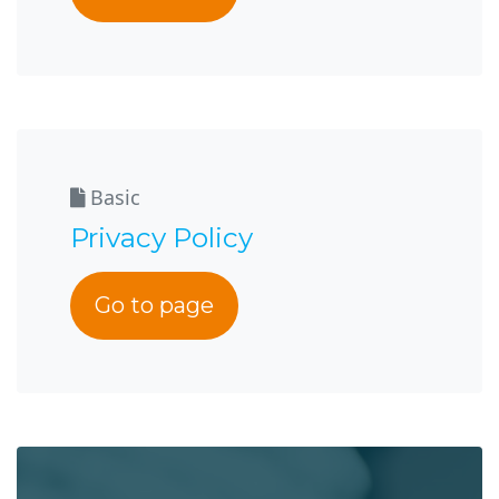
Basic
Privacy Policy
Go to page