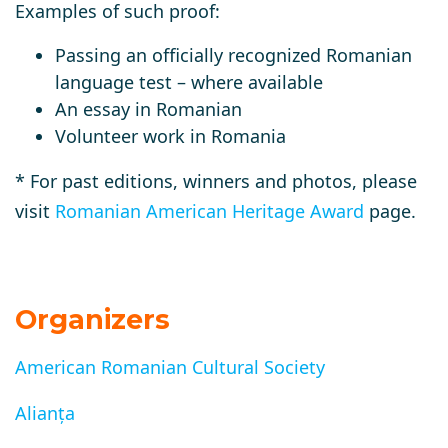
Examples of such proof:
Passing an officially recognized Romanian
language test – where available
An essay in Romanian
Volunteer work in Romania
*
For past editions, winners and photos, please
visit
Romanian American Heritage Award
page.
Organizers
American Romanian Cultural Society
Alianța