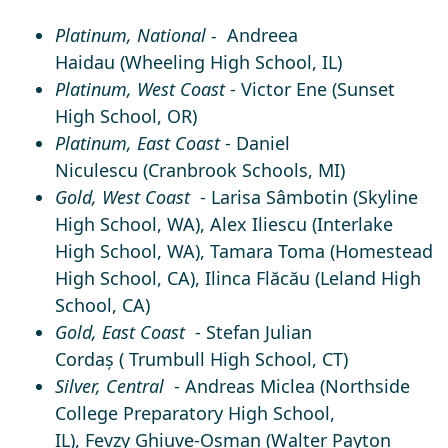
Platinum, National -
Andreea
Haidau
(Wheeling High School, IL)
Platinum, West Coast
-
Victor Ene
(Sunset
High School, OR)
Platinum, East
Coast
- Daniel
Niculescu
(Cranbrook Schools, MI)
Gold, West Coast
-
Larisa Sâmbotin
(Skyline
High School, WA),
Alex Iliescu
(Interlake
High School, WA),
Tamara Toma
(Homestead
High School, CA),
Ilinca Flăcău
(Leland High
School, CA)
Gold, East Coast
-
Stefan Julian
Cordaș
(
Trumbull High School, CT)
Silver, Central
-
Andreas Miclea
(Northside
College Preparatory High School,
IL)
, Fevzy Ghiuve-Osman
(Walter Payton