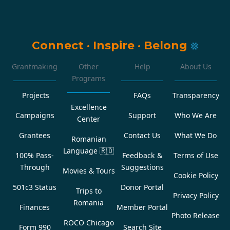
Connect
·
Inspire
·
Belong
Grantmaking
Other
Help
About Us
Programs
Projects
FAQs
Transparency
Excellence
Campaigns
Support
Who We Are
Center
Grantees
Contact Us
What We Do
Romanian
Language
🇷🇴
100% Pass-
Feedback &
Terms of Use
Through
Suggestions
Movies & Tours
Cookie Policy
501c3 Status
Donor Portal
Trips to
Privacy Policy
Romania
Finances
Member Portal
Photo Release
ROCO Chicago
Form 990
Search Site