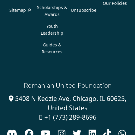
Our Policies
Scholarships &
Sitemap 🔎
Unsubscribe
Awards
Youth
Leadership
Guides &
Resources
Romanian United Foundation
5408 N Kedzie Ave, Chicago, IL 60625,

United States
+1 (773) 289-8696








