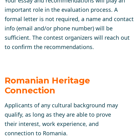
Your essay and recommendations will play an
important role in the evaluation process. A
formal letter is not required, a name and contact
info (email and/or phone number) will be
sufficient. The contest organizers will reach out
to confirm the recommendations.
Romanian Heritage
Connection
Applicants of any cultural background may
qualify, as long as they are able to prove
their interest, work experience, and
connection to Romania.