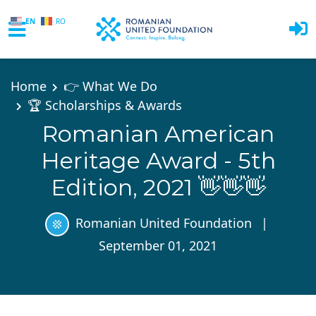
EN
RO
Skip to main content
Home
👉 What We Do
🏆 Scholarships & Awards
Romanian American
Heritage Award - 5th
Edition, 2021 👋👋👋
Romanian United Foundation
|
September 01, 2021