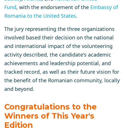
Fund
, with the endorsement of the
Embassy of
Romania to the United States
.
The jury representing the three organizations
involved based their decision on the national
and international impact of the volunteering
activity described, the candidate's academic
achievements and leadership potential, and
tracked record, as well as their future vision for
the benefit of the Romanian community, locally
and beyond.
Congratulations to the
Winners of This Year's
Edition