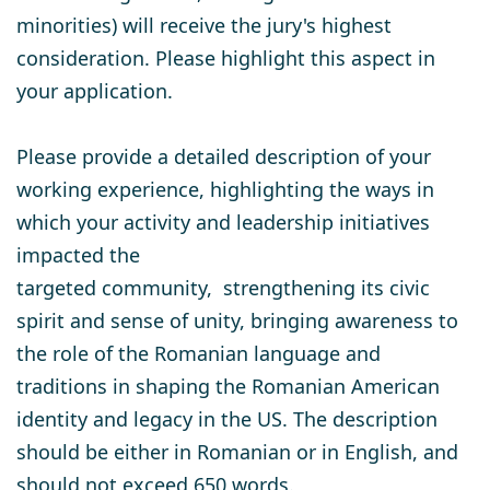
minorities) will receive the jury's highest
consideration. Please highlight this aspect in
your application.
Please provide a detailed description of your
working experience, highlighting the ways in
which your activity and leadership initiatives
impacted the
targeted community, strengthening its civic
spirit and sense of unity, bringing awareness to
the role of the Romanian language and
traditions in shaping the Romanian American
identity and legacy in the US. The description
should be either in Romanian or in English, and
should not exceed 650 words.