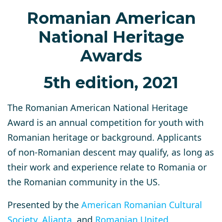
Romanian American
National Heritage
Awards
5th edition, 2021
The Romanian American National Heritage
Award is an annual competition for youth with
Romanian heritage or background. Applicants
of non-Romanian descent may qualify, as long as
their work and experience relate to Romania or
the Romanian community in the US.
Presented by the
American Romanian Cultural
Society
,
Alianta
, and
Romanian United