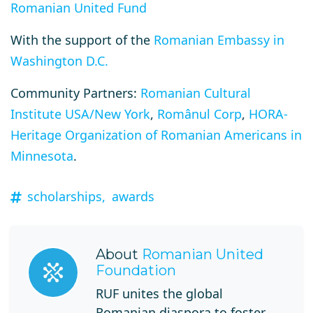
Romanian United Fund
With the support of the
Romanian Embassy in
Washington D.C.
Community Partners:
Romanian Cultural
Institute USA/New York
,
Românul Corp
,
HORA-
Heritage Organization of Romanian Americans in
Minnesota
.
scholarships,
awards
About
Romanian United
Foundation
RUF unites the global
Romanian diaspora to foster