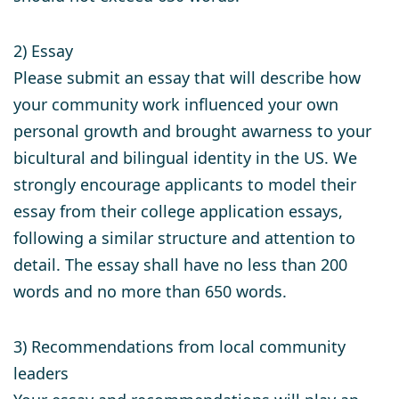
2) Essay
Please submit an essay that will describe how
your community work influenced your own
personal growth and brought awarness to your
bicultural and bilingual identity in the US. We
strongly encourage applicants to model their
essay from their college application essays,
following a similar structure and attention to
detail. The essay shall have no less than 200
words and no more than 650 words.
3) Recommendations from local community
leaders