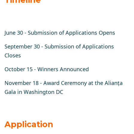
June 30 -
Submission of Applications Opens
September 30 -
Submission of Applications
Closes
October 15 -
Winners Announced
November 18 -
Award Ceremony at the Alianța
Gala in Washington DC
Application