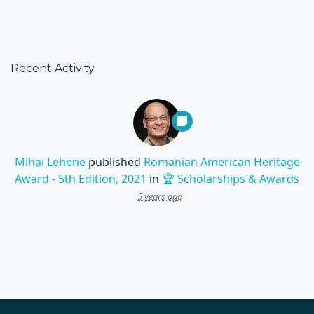
Recent Activity
Mihai Lehene
published
Romanian American Heritage
Award - 5th Edition, 2021
in
🏆 Scholarships & Awards
5 years ago