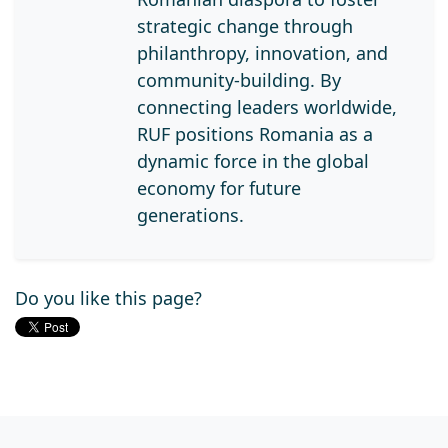
strategic change through
philanthropy, innovation, and
community-building. By
connecting leaders worldwide,
RUF positions Romania as a
dynamic force in the global
economy for future
generations.
Do you like this page?