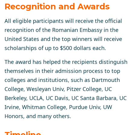
Recognition and Awards
All eligible participants will receive the official
recognition of the Romanian Embassy in the
United States and the top winners will receive
scholarships of up to $500 dollars each.
The award has helped the recipients distinguish
themselves in their admission process to top
colleges and institutions, such as Dartmouth
College, Wesleyan Univ, Pitzer College, UC
Berkeley, UCLA, UC Davis, UC Santa Barbara, UC
Irvine, Whitman College, Purdue Univ, UW
Honors, and many others.
Timeline