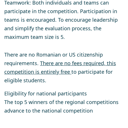
Teamwork
: Both individuals and teams can
participate in the competition. Participation in
teams is encouraged. To encourage leadership
and simplify the evaluation process, the
maximum team size is 5.
There are no Romanian or US citizenship
requirements.
There are no fees required, this
competition is entirely free
to participate for
eligible students.
Eligibility for national participants
The top 5 winners of the regional competitions
advance to the national competition