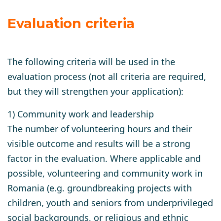
Evaluation criteria
The following criteria will be used in the
evaluation process (not all criteria are required,
but they will strengthen your application):
1) Community work and leadership
The number of volunteering hours and their
visible outcome and results will be a strong
factor in the evaluation. Where applicable and
possible, volunteering and community work in
Romania (e.g. groundbreaking projects with
children, youth and seniors from underprivileged
social backgrounds, or religious and ethnic