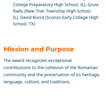
College Preparatory High School, IL)
, Gruia
Radu
(New Trier Township High-School,
IL),
David Burcă
(Sconzo Early College High
School, TX)
Mission and Purpose
The award recognizes exceptional
contributions to the cohesion of the Romanian
community and the preservation of its heritage,
language, culture, and traditions.