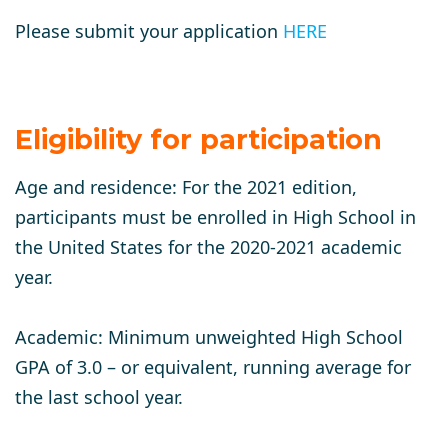
Please submit your application
HERE
Eligibility for participation
​​Age and residence:
For the 2021 edition,
participants must be enrolled in High School in
the United States for the 2020-2021 academic
year.
Academic:
Minimum unweighted High School
GPA of 3.0 – or equivalent, running average for
the last school year.