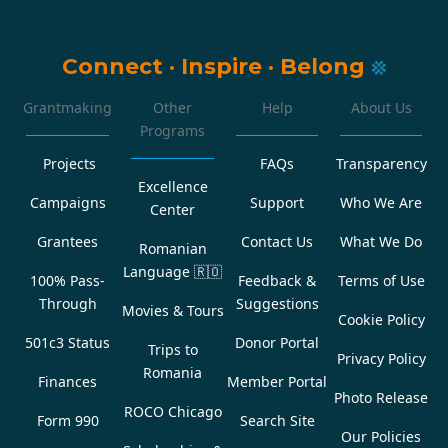
Connect
·
Inspire
·
Belong
Grantmaking
Other
Help
About Us
Programs
Projects
FAQs
Transparency
Excellence
Campaigns
Support
Who We Are
Center
Grantees
Contact Us
What We Do
Romanian
Language
🇷🇴
100% Pass-
Feedback &
Terms of Use
Through
Suggestions
Movies & Tours
Cookie Policy
501c3 Status
Donor Portal
Trips to
Privacy Policy
Romania
Finances
Member Portal
Photo Release
ROCO Chicago
Form 990
Search Site
Our Policies