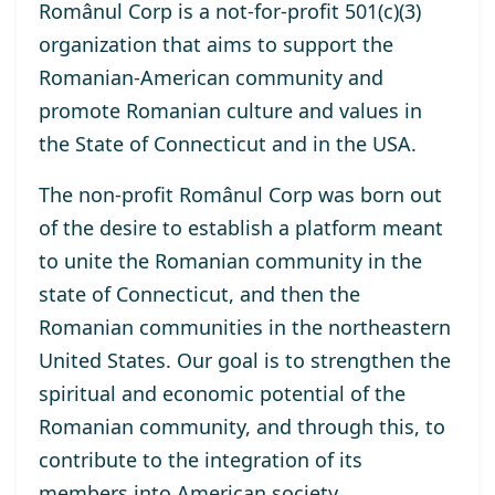
Românul Corp is a not-for-profit 501(c)(3)
organization that aims to support the
Romanian-American community and
promote Romanian culture and values ​​in
the State of Connecticut and in the USA.
The non-profit Românul Corp was born out
of the desire to establish a platform meant
to unite the Romanian community in the
state of Connecticut, and then the
Romanian communities in the northeastern
United States. Our goal is to strengthen the
spiritual and economic potential of the
Romanian community, and through this, to
contribute to the integration of its
members into American society.