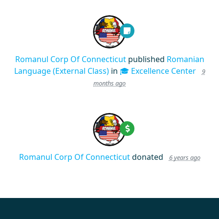
Romanul Corp Of Connecticut
published
Romanian
Language (External Class)
in
🎓 Excellence Center
9
months ago
Romanul Corp Of Connecticut
donated
6 years ago