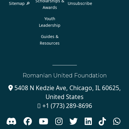
Scholarships &
Sitemap 🔎
Unsubscribe
Awards
Youth
Leadership
Guides &
Resources
Romanian United Foundation
5408 N Kedzie Ave, Chicago, IL 60625,

United States
+1 (773) 289-8696








