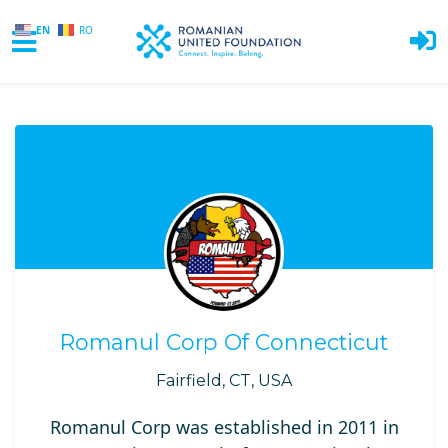
EN
RO
Skip to main content
Romanul Corp Of Connecticut
Fairfield, CT, USA
Romanul Corp was established in 2011 in