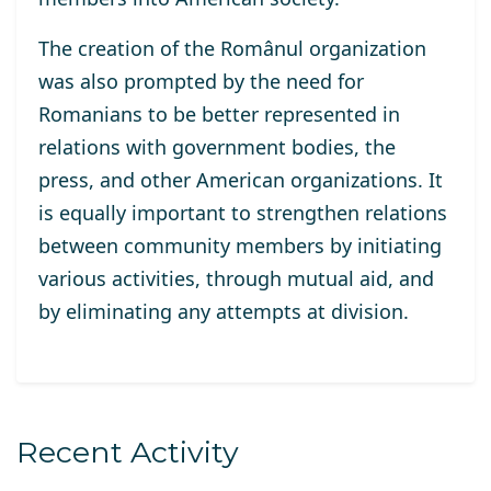
The creation of the Românul organization
was also prompted by the need for
Romanians to be better represented in
relations with government bodies, the
press, and other American organizations. It
is equally important to strengthen relations
between community members by initiating
various activities, through mutual aid, and
by eliminating any attempts at division.
Recent Activity