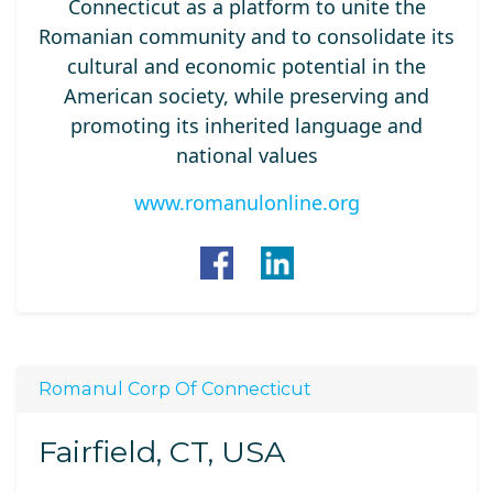
Connecticut as a platform to unite the
Romanian community and to consolidate its
cultural and economic potential in the
American society, while preserving and
promoting its inherited language and
national values
www.romanulonline.org
Romanul Corp Of Connecticut
Fairfield, CT, USA