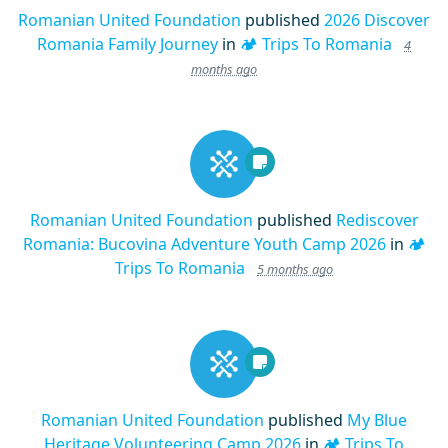
Romanian United Foundation
published
2026 Discover
Romania Family Journey
in
🏕️ Trips To Romania
4
months ago
Romanian United Foundation
published
Rediscover
Romania: Bucovina Adventure Youth Camp 2026
in
🏕️
Trips To Romania
5 months ago
Romanian United Foundation
published
My Blue
Heritage Volunteering Camp 2026
in
🏕️ Trips To