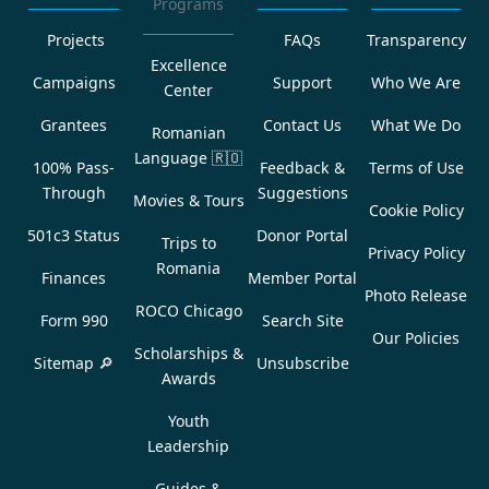
Programs
Projects
FAQs
Transparency
Excellence
Campaigns
Support
Who We Are
Center
Grantees
Contact Us
What We Do
Romanian
Language
🇷🇴
100% Pass-
Feedback &
Terms of Use
Through
Suggestions
Movies & Tours
Cookie Policy
501c3 Status
Donor Portal
Trips to
Privacy Policy
Romania
Finances
Member Portal
Photo Release
ROCO Chicago
Form 990
Search Site
Our Policies
Scholarships &
Sitemap 🔎
Unsubscribe
Awards
Youth
Leadership
Guides &