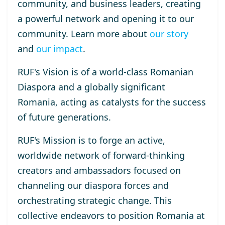
community, and business leaders, creating
a powerful network and opening it to our
community. Learn more about
our story
and
our impact
.
RUF's Vision
is of a world-class Romanian
Diaspora and a globally significant
Romania, acting as catalysts for the success
of future generations.
RUF's Mission
is to forge an active,
worldwide network of forward-thinking
creators and ambassadors focused on
channeling our diaspora forces and
orchestrating strategic change. This
collective endeavors to position Romania at