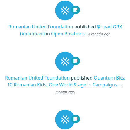
Romanian United Foundation
published
🌐 Lead GRX
(Volunteer)
in
Open Positions
4 months ago
Romanian United Foundation
published
Quantum Bits:
10 Romanian Kids, One World Stage
in
Campaigns
4
months ago