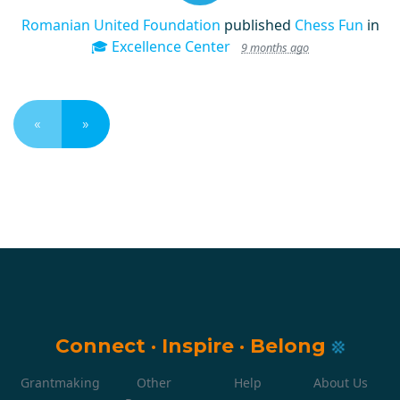
Romanian United Foundation
published
Chess Fun
in
🎓 Excellence Center
9 months ago
«
»
Connect
·
Inspire
·
Belong
Grantmaking
Other
Help
About Us