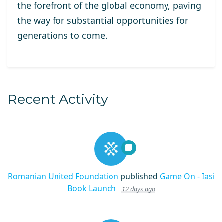
the forefront of the global economy, paving
the way for substantial opportunities for
generations to come.
Recent Activity
Romanian United Foundation
published
Game On - Iasi
Book Launch
12 days ago