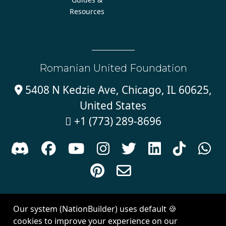
Resources
Romanian United Foundation
5408 N Kedzie Ave, Chicago, IL 60625,

United States
+1 (773) 289-8696











Sign in with
email
Our system (NationBuilder) uses default 🍪
Created with
NationBuilder
| Theme by
Van City Studios
cookies to improve your experience on our