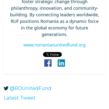
foster strategic change through
philanthropy, innovation, and community-
building. By connecting leaders worldwide,
RUF positions Romania as a dynamic force
in the global economy for future
generations.
www.romanianunitedfund.org
@ROUnitedFund
Latest Tweet