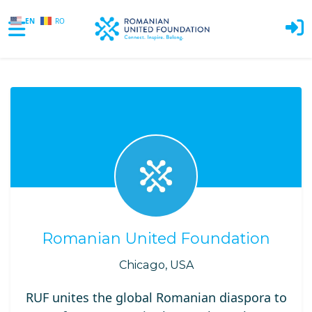
EN
RO
Skip to main content
Romanian United Foundation
Chicago, USA
RUF unites the global Romanian diaspora to