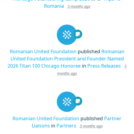
Romania
5 months ago
Romanian United Foundation
published
Romanian
United Foundation President and Founder Named
2026 Titan 100 Chicago Honoree
in
Press Releases
5
months ago
Romanian United Foundation
published
Partner
Liaisons
in
Partners
5 months ago