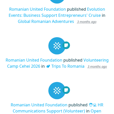
Romanian United Foundation
published
Evolution
Events: Business Support Entrepreneurs' Cruise
in
Global Romanian Adventures
3 months ago
Romanian United Foundation
published
Volunteering
Camp Cehei 2026
in
🏕️ Trips To Romania
3 months ago
Romanian United Foundation
published
🧑‍💻 HR
Communications Support (Volunteer)
in
Open