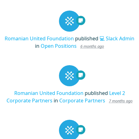
Romanian United Foundation
published
💻 Slack Admin
in
Open Positions
6 months ago
Romanian United Foundation
published
Level 2
Corporate Partners
in
Corporate Partners
7 months ago