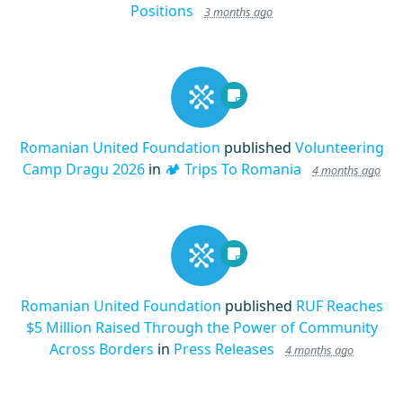
Positions
3 months ago
Romanian United Foundation
published
Volunteering
Camp Dragu 2026
in
🏕️ Trips To Romania
4 months ago
Romanian United Foundation
published
RUF Reaches
$5 Million Raised Through the Power of Community
Across Borders
in
Press Releases
4 months ago