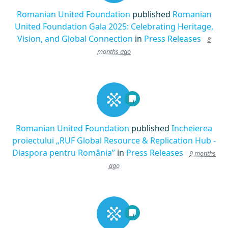
Romanian United Foundation
published
Romanian
United Foundation Gala 2025: Celebrating Heritage,
Vision, and Global Connection
in
Press Releases
8
months ago
Romanian United Foundation
published
Incheierea
proiectului „RUF Global Resource & Replication Hub -
Diaspora pentru România”
in
Press Releases
9 months
ago