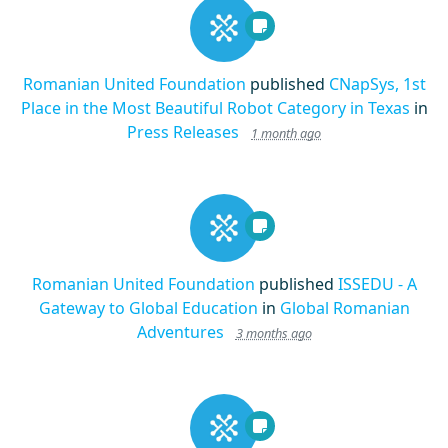
Romanian United Foundation
published
CNapSys, 1st
Place in the Most Beautiful Robot Category in Texas
in
Press Releases
1 month ago
Romanian United Foundation
published
ISSEDU - A
Gateway to Global Education
in
Global Romanian
Adventures
3 months ago