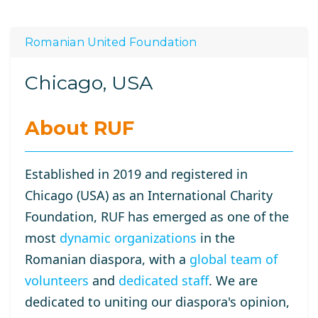
Romanian United Foundation
Chicago, USA
About RUF
Established in 2019 and registered in
Chicago (USA) as an International Charity
Foundation, RUF has emerged as one of the
most
dynamic organizations
in the
Romanian diaspora, with a
global team of
volunteers
and
dedicated staff
. We are
dedicated to uniting our diaspora's opinion,