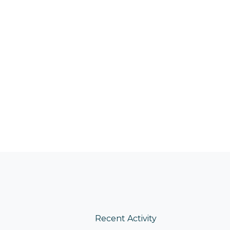
Recent Activity