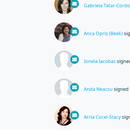
Gabriela Tatar-Cordo
Anca Opriș (Beek)
si
Ionela Iacobas
signe
Anda Neacsu
signed
Arria Cocei-Stacy
sig