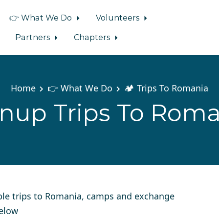
👉 What We Do
Volunteers
Partners
Chapters
Home
👉 What We Do
🏕️ Trips To Romania
gnup Trips To Roma
ple trips to Romania, camps and exchange
below