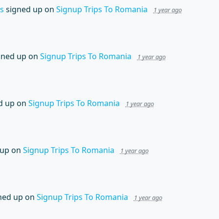
s
signed up on
Signup Trips To Romania
1 year ago
gned up on
Signup Trips To Romania
1 year ago
d up on
Signup Trips To Romania
1 year ago
 up on
Signup Trips To Romania
1 year ago
ned up on
Signup Trips To Romania
1 year ago