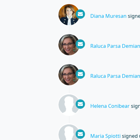
Diana Muresan
sign
Raluca Parsa Demia
Raluca Parsa Demia
Helena Conibear
sig
Maria Spiotti
signed 