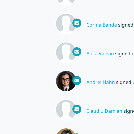
Corina Bande
signed
Anca Valean
signed 
Andrei Hahn
signed 
Claudiu Damian
sign