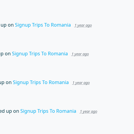
 up on
Signup Trips To Romania
1 year ago
up on
Signup Trips To Romania
1 year ago
up on
Signup Trips To Romania
1 year ago
ed up on
Signup Trips To Romania
1 year ago