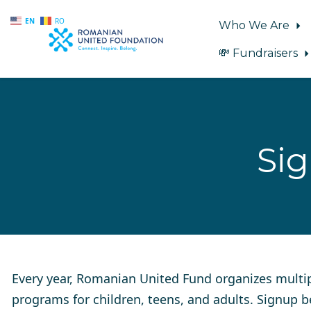
EN
RO
Who We Are
💸 Fundraisers
Skip to main content
Si
Every year, Romanian United Fund organizes multi
programs for children, teens, and adults. Signup 