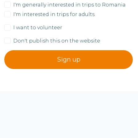
I'm generally interested in trips to Romania
I'm interested in trips for adults
I want to volunteer
Don't publish this on the website