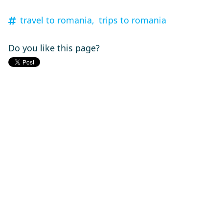
travel to romania,
trips to romania
Do you like this page?