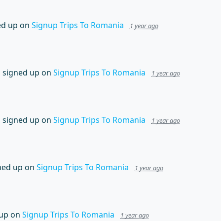
ed up on
Signup Trips To Romania
1 year ago
n
signed up on
Signup Trips To Romania
1 year ago
n
signed up on
Signup Trips To Romania
1 year ago
ned up on
Signup Trips To Romania
1 year ago
up on
Signup Trips To Romania
1 year ago