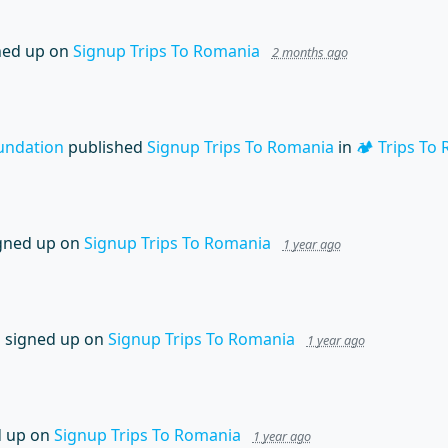
ned up on
Signup Trips To Romania
2 months ago
undation
published
Signup Trips To Romania
in
🏕️ Trips To
gned up on
Signup Trips To Romania
1 year ago
n
signed up on
Signup Trips To Romania
1 year ago
 up on
Signup Trips To Romania
1 year ago