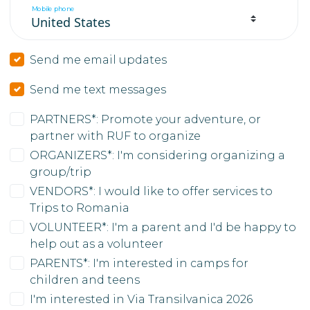
Mobile phone
Send me email updates
Send me text messages
PARTNERS*: Promote your adventure, or
partner with RUF to organize
ORGANIZERS*: I'm considering organizing a
group/trip
VENDORS*: I would like to offer services to
Trips to Romania
VOLUNTEER*: I'm a parent and I'd be happy to
help out as a volunteer
PARENTS*: I'm interested in camps for
children and teens
I'm interested in Via Transilvanica 2026