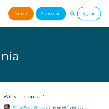
Donate
Subscribe
Sign in
nia
Will you sign up?
Raluca Parsa Demian
signed up on
1 year ago