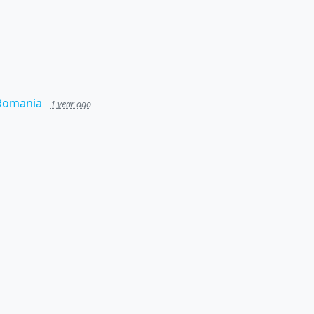
 Romania
1 year ago