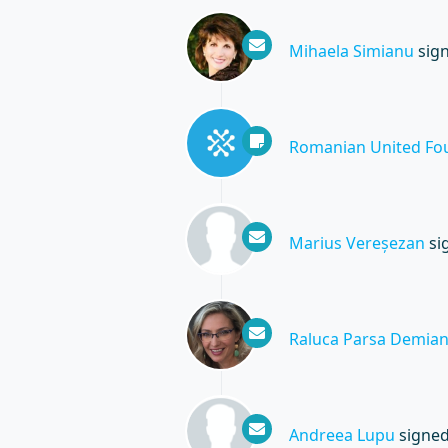
Mihaela Simianu
sig
Romanian United Fo
Marius Vereșezan
si
Raluca Parsa Demia
Andreea Lupu
signed