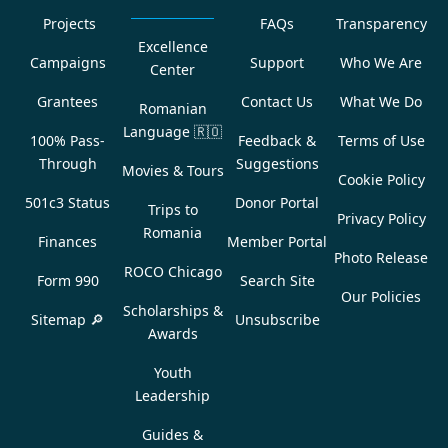
Projects
FAQs
Transparency
Excellence
Campaigns
Support
Who We Are
Center
Grantees
Contact Us
What We Do
Romanian
Language
🇷🇴
100% Pass-
Feedback &
Terms of Use
Through
Suggestions
Movies & Tours
Cookie Policy
501c3 Status
Donor Portal
Trips to
Privacy Policy
Romania
Finances
Member Portal
Photo Release
ROCO Chicago
Form 990
Search Site
Our Policies
Scholarships &
Sitemap 🔎
Unsubscribe
Awards
Youth
Leadership
Guides &