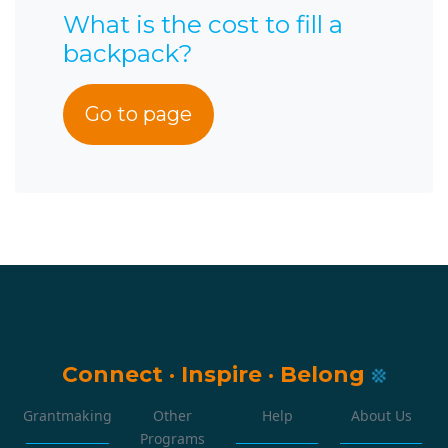
What is the cost to fill a
backpack?
Go to page
Connect
·
Inspire
·
Belong
Grantmaking
Other
Help
About Us
Programs