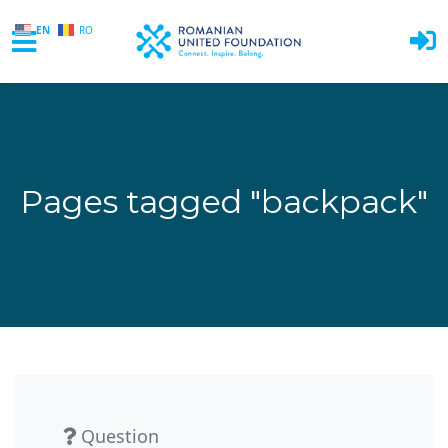
EN
RO
Skip to main content
Pages tagged "backpack"
Question