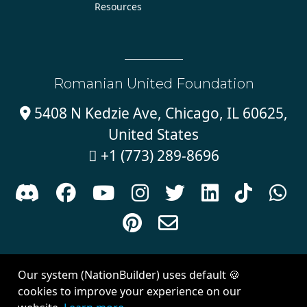
Resources
Romanian United Foundation
5408 N Kedzie Ave, Chicago, IL 60625,

United States
+1 (773) 289-8696











Sign in with
email
Our system (NationBuilder) uses default 🍪
Created with
NationBuilder
| Theme by
Van City Studios
cookies to improve your experience on our