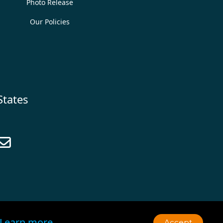
Photo Release
Our Policies
States

Learn more
Accept