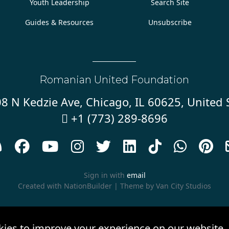
Youth Leadership
Search Site
Guides & Resources
Unsubscribe
Romanian United Foundation
8 N Kedzie Ave, Chicago, IL 60625, United 
+1 (773) 289-8696










Sign in with
email
Created with
NationBuilder
| Theme by
Van City Studios
kies to improve your experience on our website.