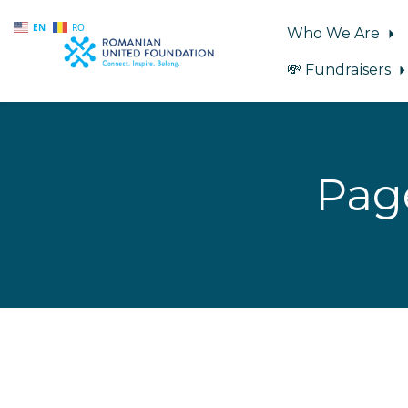
EN
RO
Who We Are
💸 Fundraisers
Skip to main content
Pag