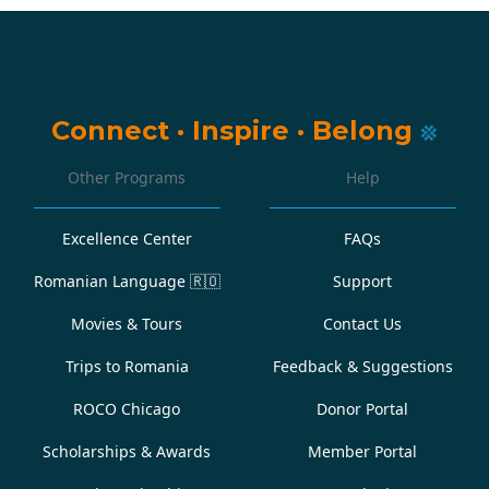
Connect
·
Inspire
·
Belong
Other Programs
Help
Excellence Center
FAQs
Romanian Language
🇷🇴
Support
Movies & Tours
Contact Us
Trips to Romania
Feedback & Suggestions
ROCO Chicago
Donor Portal
Scholarships & Awards
Member Portal