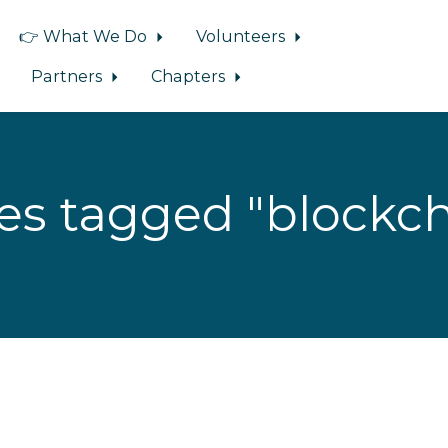
👉 What We Do
Volunteers
Partners
Chapters
es tagged "blockch