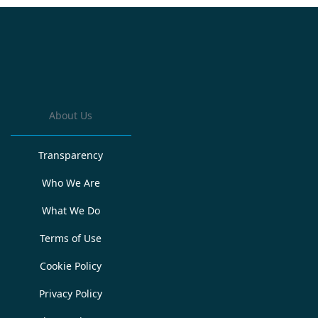
About Us
Transparency
Who We Are
What We Do
Terms of Use
Cookie Policy
Privacy Policy