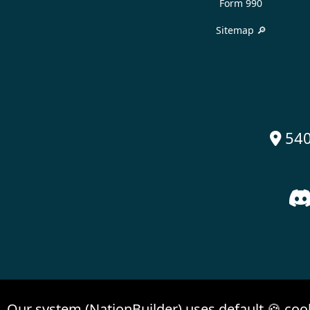
Form 990
Sitemap 🔎
540

Our system (NationBuilder) uses default 🍪 coo