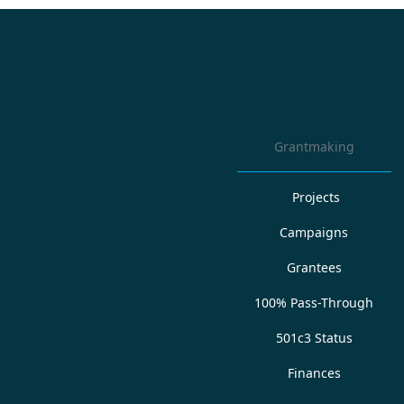
Grantmaking
Projects
Campaigns
Grantees
100% Pass-Through
501c3 Status
Finances