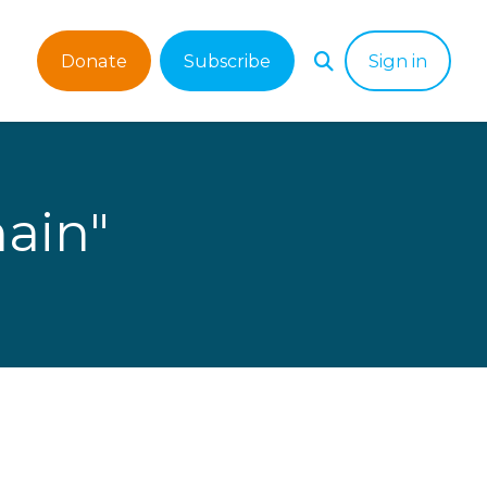
Donate
Subscribe
Sign in
ain"