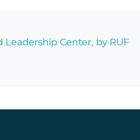
d Leadership Center, by RUF