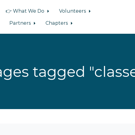
👉 What We Do
Volunteers
Partners
Chapters
ges tagged "class