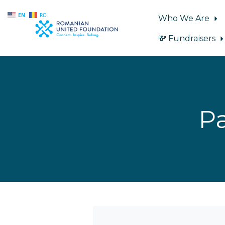
EN
RO
Who We Are
💸 Fundraisers
Skip to main content
Pa