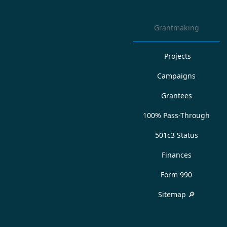
Grantmaking
Projects
Campaigns
Grantees
100% Pass-Through
501c3 Status
Finances
Form 990
Sitemap 🔎