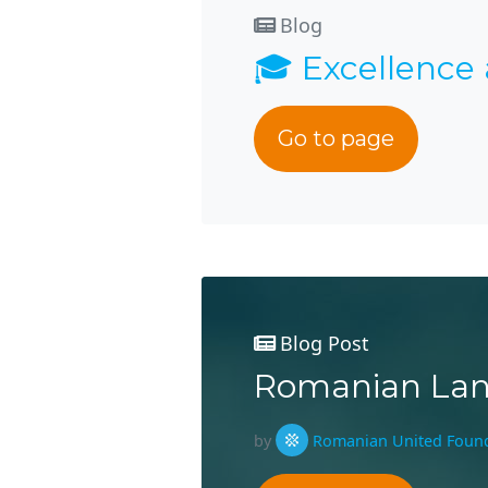
Blog
🎓 Excellence
Go to page
Blog Post
Romanian Lan
by
Romanian United Foun