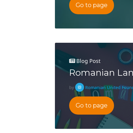
Go to page
Blog Post
Romanian Lang
by
Romanian United Foun
Go to page