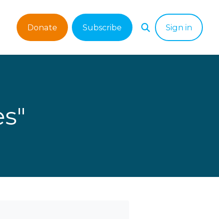
Donate
Subscribe
Sign in
es"