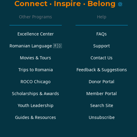
Connect
·
Inspire
·
Belong
Other Programs
Help
Excellence Center
FAQs
Romanian Language
🇷🇴
Support
Movies & Tours
Contact Us
Trips to Romania
Feedback & Suggestions
ROCO Chicago
Donor Portal
Scholarships & Awards
Member Portal
Youth Leadership
Search Site
Guides & Resources
Unsubscribe