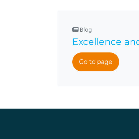
Blog
Excellence an
Go to page