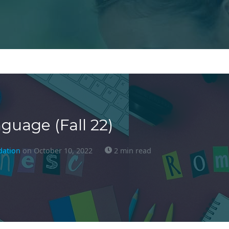
uage (Fall 22)
dation
on October 10, 2022
2 min read