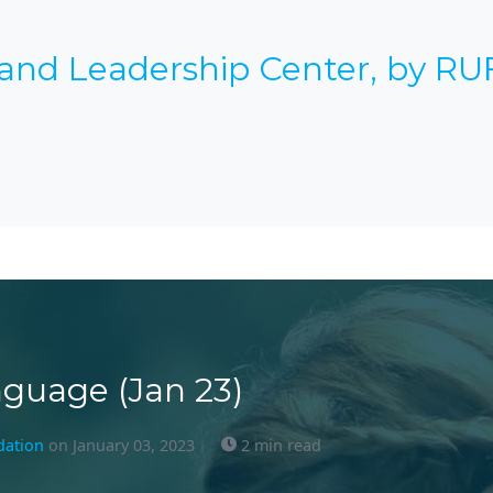
 and Leadership Center, by RU
guage (Jan 23)
dation
on January 03, 2023
2 min read