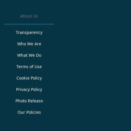
About Us
Transparency
Who We Are
What We Do
Terms of Use
Cookie Policy
Privacy Policy
Photo Release
Our Policies