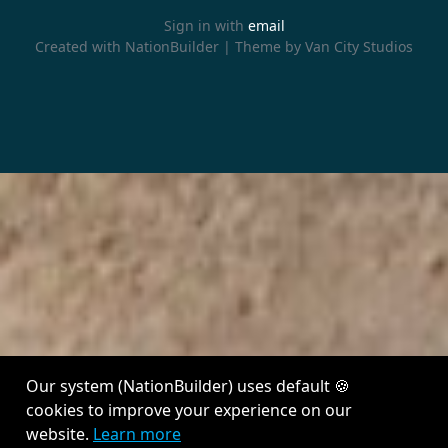
Sign in with
email
Created with
NationBuilder
| Theme by
Van City Studios
Our system (NationBuilder) uses default 🍪
cookies to improve your experience on our
website.
Learn more