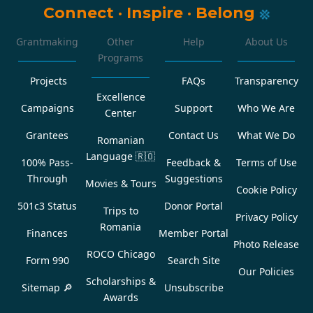
Connect
·
Inspire
·
Belong
Grantmaking
Other
Help
About Us
Programs
Projects
FAQs
Transparency
Excellence
Campaigns
Support
Who We Are
Center
Grantees
Contact Us
What We Do
Romanian
Language
🇷🇴
100% Pass-
Feedback &
Terms of Use
Through
Suggestions
Movies & Tours
Cookie Policy
501c3 Status
Donor Portal
Trips to
Privacy Policy
Romania
Finances
Member Portal
Photo Release
ROCO Chicago
Form 990
Search Site
Our Policies
Scholarships &
Sitemap 🔎
Unsubscribe
Awards