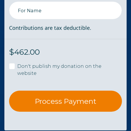
For Name
Contributions are tax deductible.
$
462.00
Don't publish my donation on the
website