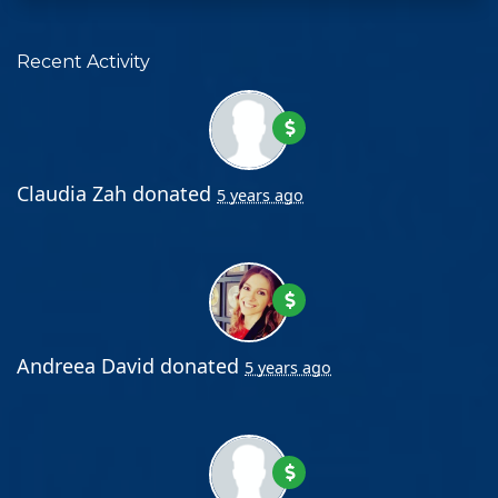
Recent Activity
Claudia Zah
donated
5 years ago
Andreea David
donated
5 years ago