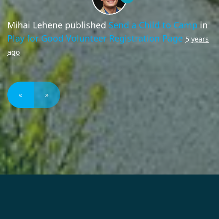
Mihai Lehene
published
Send a Child to Camp
in
Play for Good Volunteer Registration Page
5 years
ago
«
»