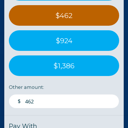
$462
$924
$1,386
Other amount:
$
Pay With