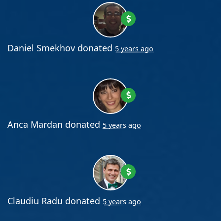
Daniel Smekhov
donated
5 years ago
Anca Mardan
donated
5 years ago
Claudiu Radu
donated
5 years ago