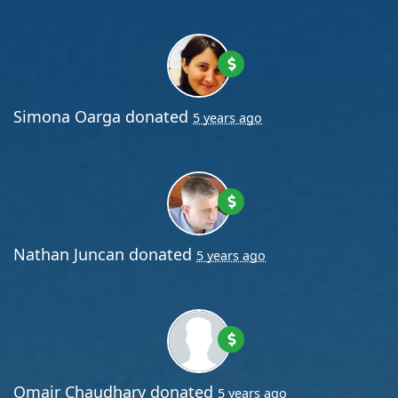
Simona Oarga
donated
5 years ago
Nathan Juncan
donated
5 years ago
Omair Chaudhary
donated
5 years ago