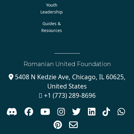
Youth
Leadership
Guides &
Resources
Romanian United Foundation
5408 N Kedzie Ave, Chicago, IL 60625,

United States
+1 (773) 289-8696










