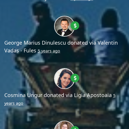
George Marius Dinulescu
donated via
Valentin
Vadas - Fules
5 years ago
Cosmina Ungur
donated via
Ligia Apostoaia
5
years ago