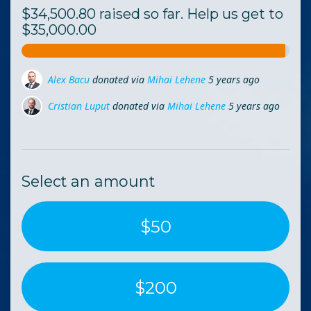
$34,500.80 raised so far. Help us get to
$35,000.00
Cristian Luput
donated via
Mihai Lehene
5 years ago
Daniel Nica
donated via
Andra Stanciu
5 years ago
Daniel Smekhov
donated
5 years ago
Select an amount
$50
$200