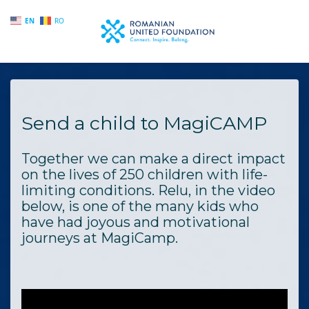
EN
RO
Skip to main content
Send a child to MagiCAMP
Together we can make a direct impact
on the lives of 250 children with life-
limiting conditions. Relu, in the video
below, is one of the many kids who
have had joyous and motivational
journeys at MagiCamp.