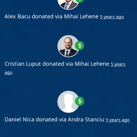
Alex Bacu
donated via
Mihai Lehene
5 years ago
Cristian Luput
donated via
Mihai Lehene
5 years
ago
Daniel Nica
donated via
Andra Stanciu
5 years ago