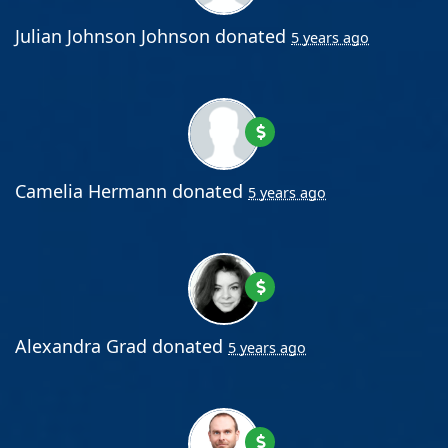
Julian Johnson Johnson
donated
5 years ago
Camelia Hermann
donated
5 years ago
Alexandra Grad
donated
5 years ago