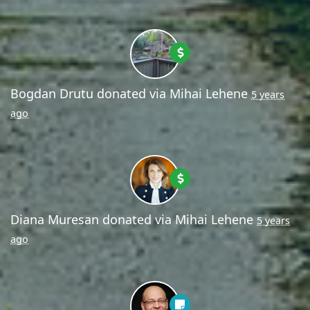
Bogdan Drutu
donated via
Mihai Lehene
5 years
ago
Diana Muresan
donated via
Mihai Lehene
5 years
ago