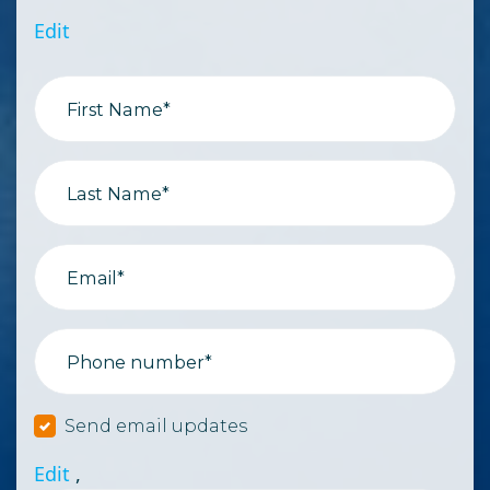
Edit
First Name*
Last Name*
Email*
Phone number*
Send email updates
Edit
,