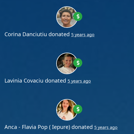
Corina Danciutiu
donated
5 years ago
Lavinia Covaciu
donated
5 years ago
Anca - Flavia Pop ( Iepure)
donated
5 years ago