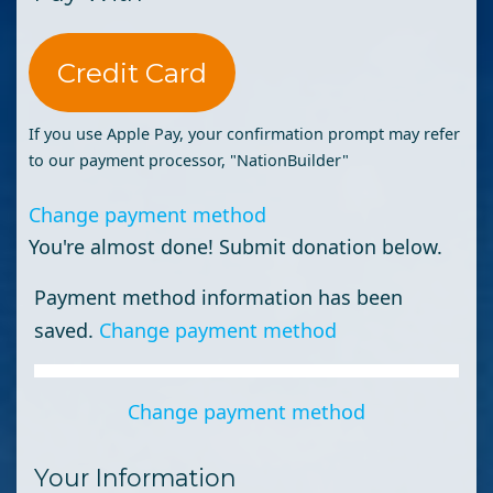
Credit Card
If you use Apple Pay, your confirmation prompt may refer
to our payment processor, "NationBuilder"
Change payment method
You're almost done! Submit donation below.
Payment method information has been
saved.
Change payment method
Change payment method
Your Information