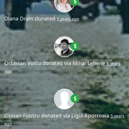
Diana Dram
donated
5 years ago
Octavian Voicu
donated via
Mihai Lehene
5 years
ago
Ciprian Fiastru
donated via
Ligia Apostoaia
5 years
ago