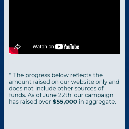
* The progress below reflects the
amount raised on our website only and
does not include other sources of
funds. As of June 22th, our campaign
has raised over
$55,000
in aggregate.