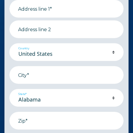
Address line 1*
Address line 2
Country
City*
State*
Zip*