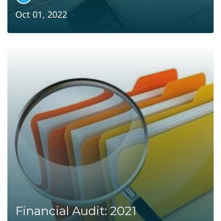
Oct 01, 2022
Financial Audit: 2021