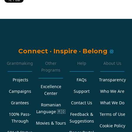
Connect
·
Inspire
·
Belong
Grantmaking
Other
Help
About Us
Programs
Projects
FAQs
Transparency
Excellence
Campaigns
Support
Who We Are
Center
Grantees
Contact Us
What We Do
Romanian
Language
🇷🇴
100% Pass-
Feedback &
Terms of Use
Through
Suggestions
Movies & Tours
Cookie Policy