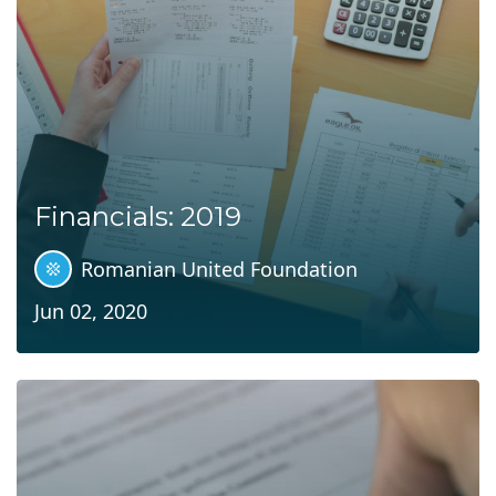
Financials: 2019
Romanian United Foundation
Jun 02, 2020