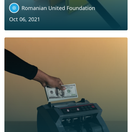
Romanian United Foundation
Oct 06, 2021