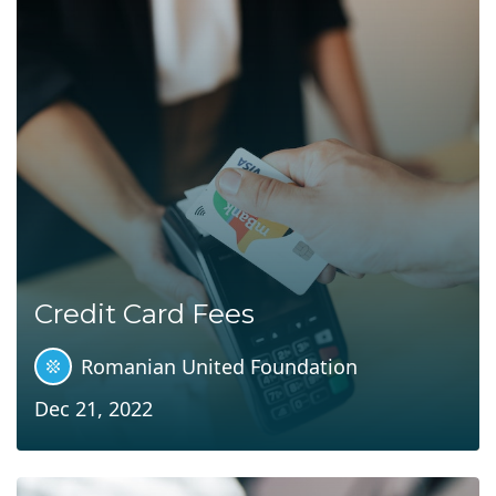
Credit Card Fees
Romanian United Foundation
Dec 21, 2022