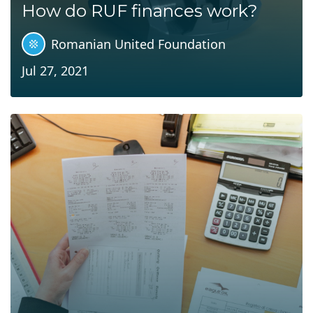
How do RUF finances work?
Romanian United Foundation
Jul 27, 2021