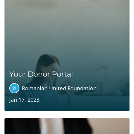
Your Donor Portal
Romanian United Foundation
Jan 17, 2023