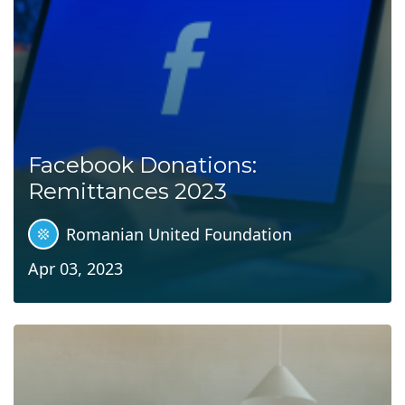
Facebook Donations:
Remittances 2023
Romanian United Foundation
Apr 03, 2023