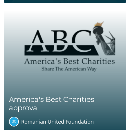
America's Best Charities
approval
Romanian United Foundation