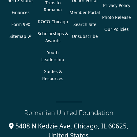
501c3 Status
Donor Portal
Trips to
Privacy Policy
Romania
Finances
Member Portal
Photo Release
ROCO Chicago
Form 990
Search Site
Our Policies
Scholarships &
Sitemap 🔎
Unsubscribe
Awards
Youth
Leadership
Guides &
Resources
Romanian United Foundation
5408 N Kedzie Ave, Chicago, IL 60625,

United States