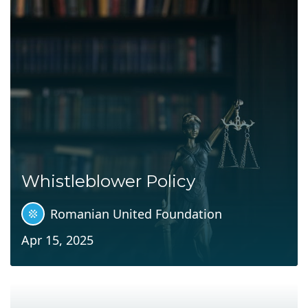
Whistleblower Policy
Romanian United Foundation
Apr 15, 2025