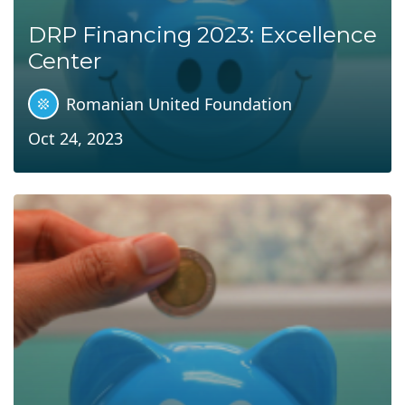
DRP Financing 2023: Excellence
Center
Romanian United Foundation
Oct 24, 2023