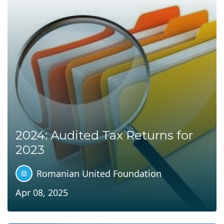
2024: Audited Tax Returns for
2023
Romanian United Foundation
Apr 08, 2025