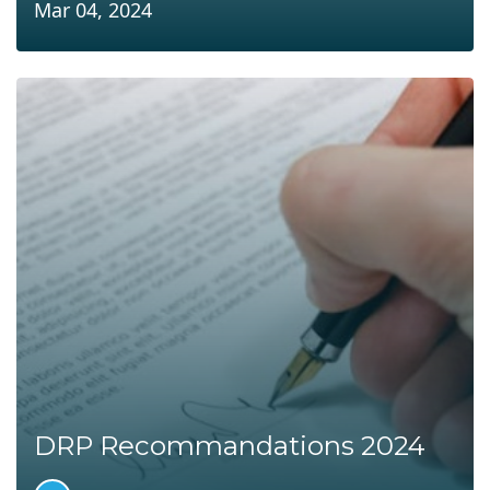
Mar 04, 2024
DRP Recommandations 2024