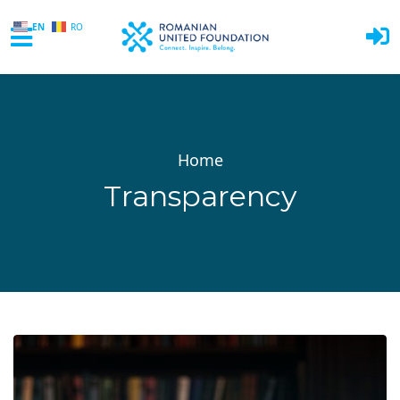
EN
RO
Skip to main content
Home
Transparency