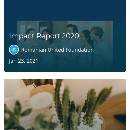
Impact Report 2020
Romanian United Foundation
Jan 23, 2021