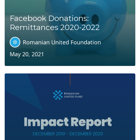
Facebook Donations:
Remittances 2020-2022
Romanian United Foundation
May 20, 2021