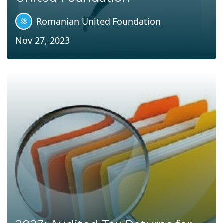
Romanian United Foundation
Nov 27, 2023