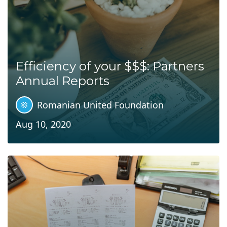
Efficiency of your $$$: Partners
Annual Reports
Romanian United Foundation
Aug 10, 2020