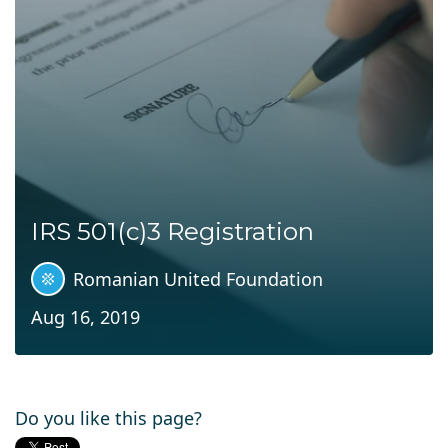
IRS 501(c)3 Registration
Romanian United Foundation
Aug 16, 2019
Do you like this page?