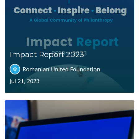
Impact Report 2023
Romanian United Foundation
Jul 21, 2023