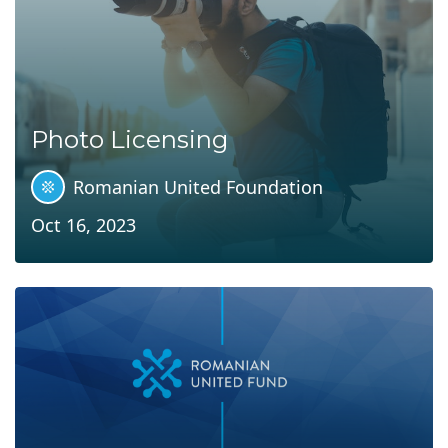
Photo Licensing
Romanian United Foundation
Oct 16, 2023