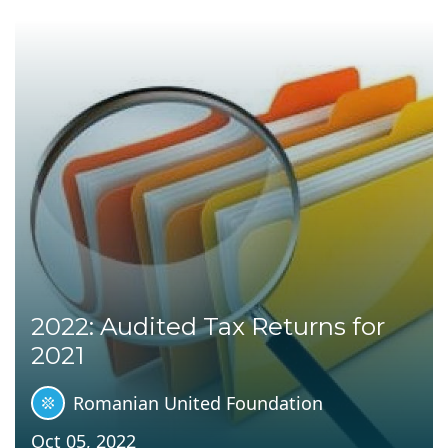
2022: Audited Tax Returns for
2021
Romanian United Foundation
Oct 05, 2022