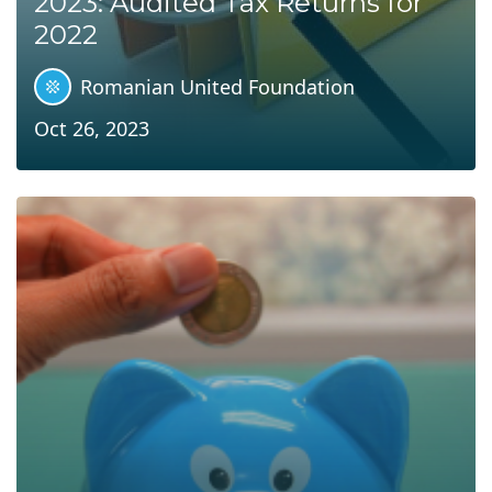
2023: Audited Tax Returns for
2022
Romanian United Foundation
Oct 26, 2023