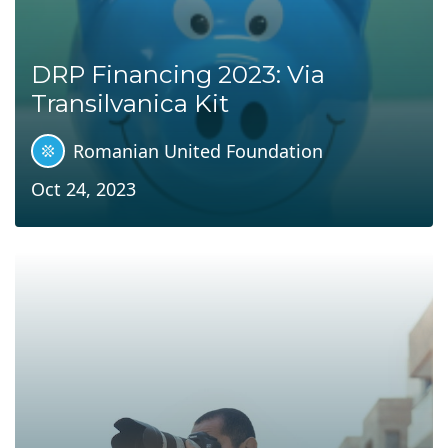
DRP Financing 2023: Via
Transilvanica Kit
Romanian United Foundation
Oct 24, 2023