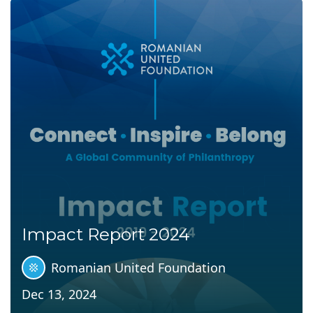
Impact Report 2024
Romanian United Foundation
Dec 13, 2024