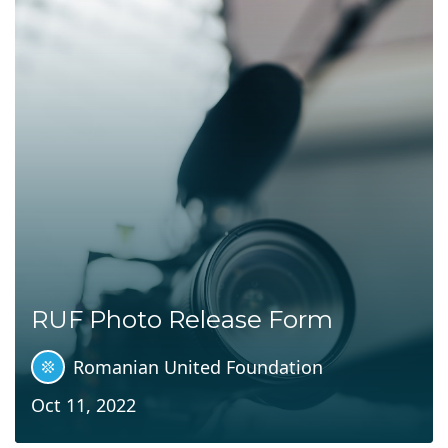
RUF Photo Release Form
Romanian United Foundation
Oct 11, 2022