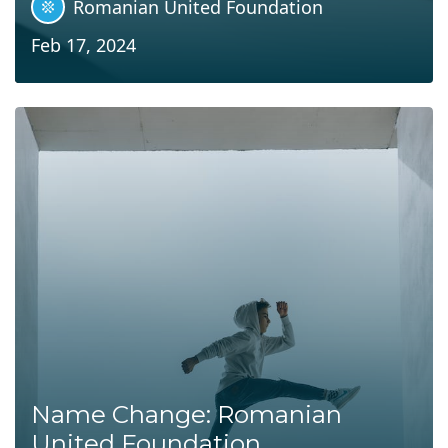
Romanian United Foundation
Feb 17, 2024
Name Change: Romanian
United Foundation