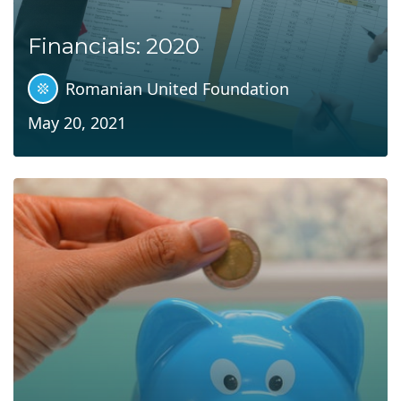
Financials: 2020
Romanian United Foundation
May 20, 2021