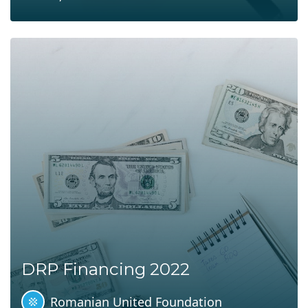
DRP Financing 2022
Romanian United Foundation