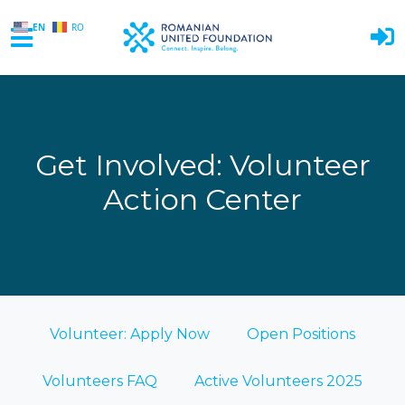
EN
RO
Skip to main content
Get Involved: Volunteer
Action Center
Volunteer: Apply Now
Open Positions
Volunteers FAQ
Active Volunteers 2025