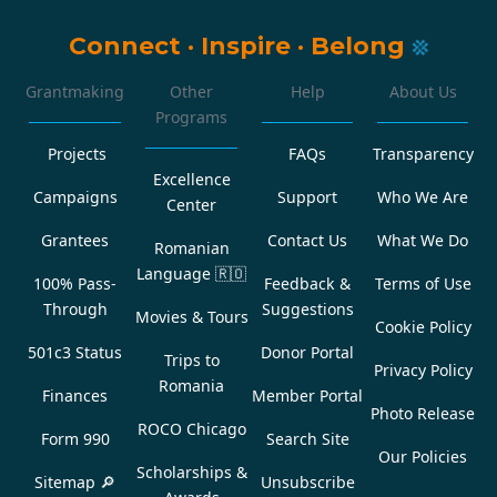
Connect
·
Inspire
·
Belong
Grantmaking
Other
Help
About Us
Programs
Projects
FAQs
Transparency
Excellence
Campaigns
Support
Who We Are
Center
Grantees
Contact Us
What We Do
Romanian
Language
🇷🇴
100% Pass-
Feedback &
Terms of Use
Through
Suggestions
Movies & Tours
Cookie Policy
501c3 Status
Donor Portal
Trips to
Privacy Policy
Romania
Finances
Member Portal
Photo Release
ROCO Chicago
Form 990
Search Site
Our Policies
Scholarships &
Sitemap 🔎
Unsubscribe