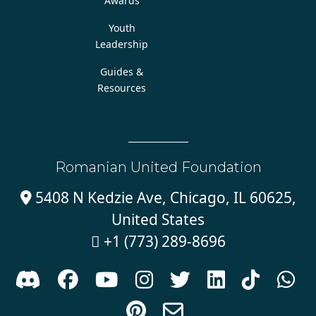
Awards
Youth
Leadership
Guides &
Resources
Romanian United Foundation
5408 N Kedzie Ave, Chicago, IL 60625,

United States
+1 (773) 289-8696










