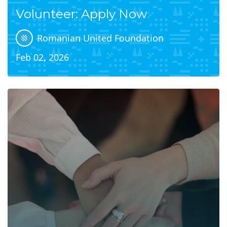
Volunteer: Apply Now
Romanian United Foundation
Feb 02, 2026