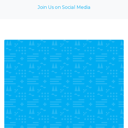
Join Us on Social Media