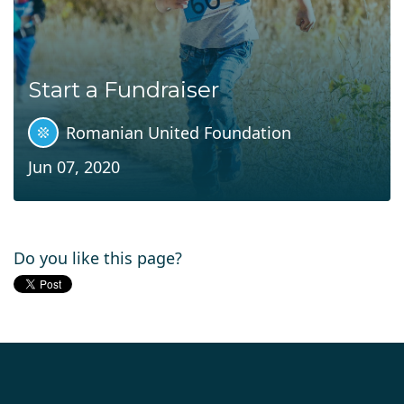
Start a Fundraiser
Romanian United Foundation
Jun 07, 2020
Do you like this page?