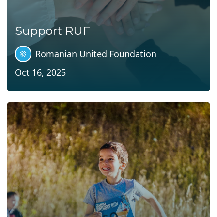
Support RUF
Romanian United Foundation
Oct 16, 2025