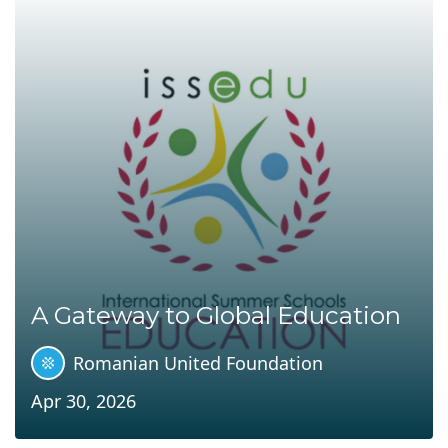
A Gateway to Global Education
Romanian United Foundation
Apr 30, 2026