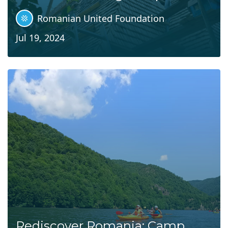
Romanian United Foundation
Jul 19, 2024
Rediscover Romania: Camp