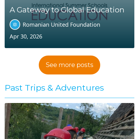
A Gateway to Global Education
Romanian United Foundation
Apr 30, 2026
See more posts
Past Trips & Adventures