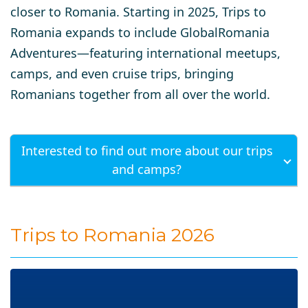
closer to Romania. Starting in 2025, Trips to
Romania expands to include GlobalRomania
Adventures—featuring international meetups,
camps, and even cruise trips, bringing
Romanians together from all over the world.
Interested to find out more about our trips
and camps?
Trips to Romania 2026