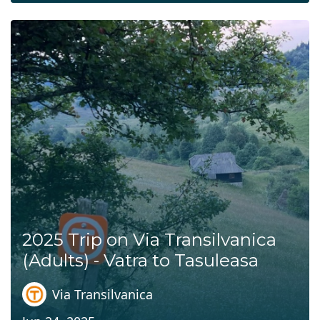
2025 Trip on Via Transilvanica
(Adults) - Vatra to Tasuleasa
Via Transilvanica