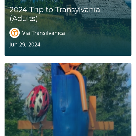
2024 Trip to Transylvania
(Adults)
Via Transilvanica
Jun 29, 2024