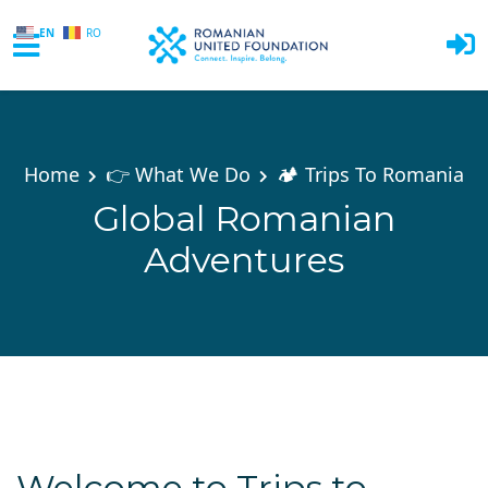
EN
RO
Skip to main content
Home
👉 What We Do
🏕️ Trips To Romania
Global Romanian
Adventures
Welcome to Trips to