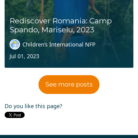
Rediscover Romania: Camp
Spando, Mariselu, 2023
Children’s International NFP
Jul 01, 2023
See more posts
Do you like this page?