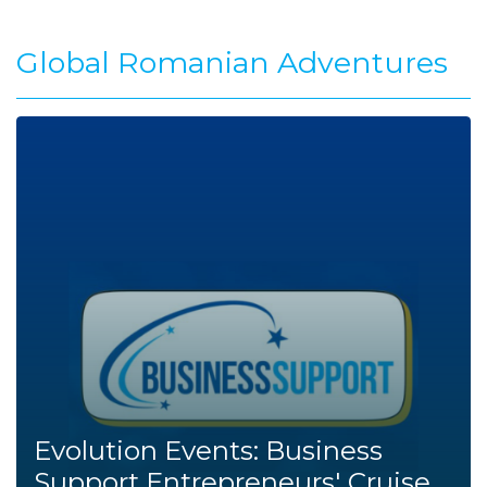
Global Romanian Adventures
Evolution Events: Business
Support Entrepreneurs' Cruise