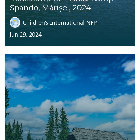
Spando, Mărișel, 2024
Children’s International NFP
Jun 29, 2024