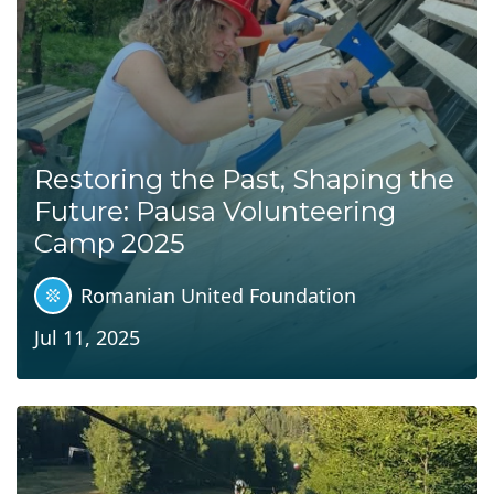
Restoring the Past, Shaping the
Future: Pausa Volunteering
Camp 2025
Romanian United Foundation
Jul 11, 2025