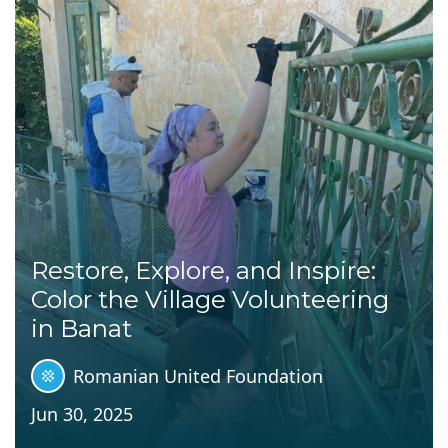
Restore, Explore, and Inspire:
Color the Village Volunteering
in Banat
Romanian United Foundation
Jun 30, 2025