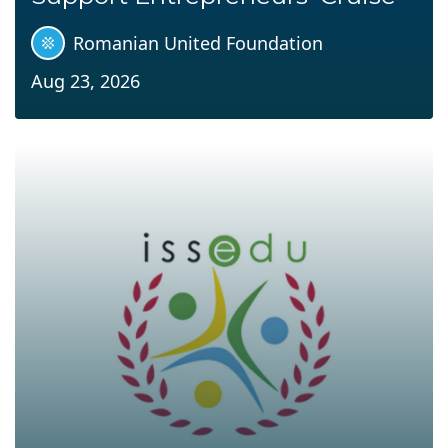
Romanian United Foundation
Aug 23, 2026