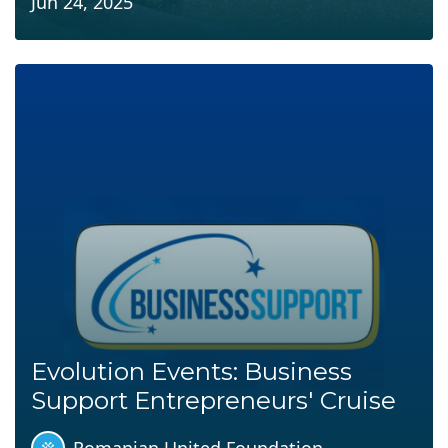
Jun 24, 2025
Evolution Events: Business
Support Entrepreneurs' Cruise
Romanian United Foundation