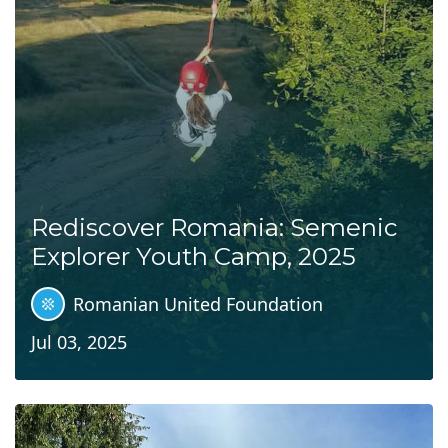
Rediscover Romania: Semenic
Explorer Youth Camp, 2025
Romanian United Foundation
Jul 03, 2025