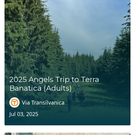
2025 Angels Trip to Terra
Banatica (Adults)
Via Transilvanica
Jul 03, 2025