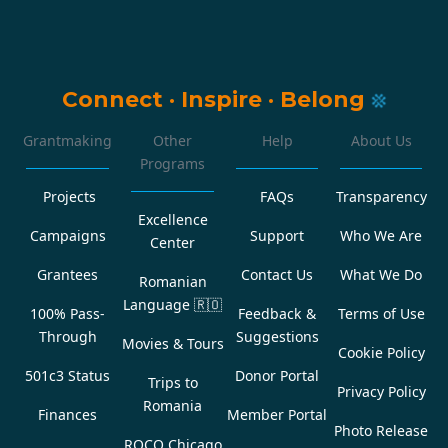
Connect
·
Inspire
·
Belong
Grantmaking
Other
Help
About Us
Programs
Projects
FAQs
Transparency
Excellence
Campaigns
Support
Who We Are
Center
Grantees
Contact Us
What We Do
Romanian
Language
🇷🇴
100% Pass-
Feedback &
Terms of Use
Through
Suggestions
Movies & Tours
Cookie Policy
501c3 Status
Donor Portal
Trips to
Privacy Policy
Romania
Finances
Member Portal
Photo Release
ROCO Chicago