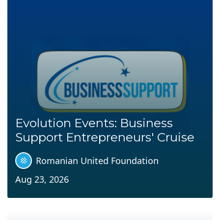
Evolution Events: Business
Support Entrepreneurs' Cruise
Romanian United Foundation
Aug 23, 2026