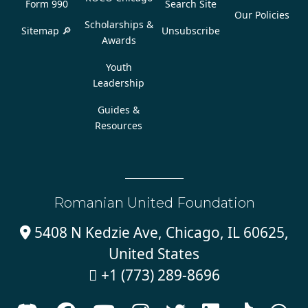
Form 990
Search Site
Our Policies
Scholarships &
Sitemap 🔎
Unsubscribe
Awards
Youth
Leadership
Guides &
Resources
Romanian United Foundation
5408 N Kedzie Ave, Chicago, IL 60625,

United States
+1 (773) 289-8696
