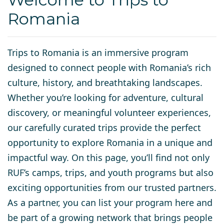
Romania
Trips to Romania is an immersive program
designed to connect people with Romania’s rich
culture, history, and breathtaking landscapes.
Whether you’re looking for adventure, cultural
discovery, or meaningful volunteer experiences,
our carefully curated trips provide the perfect
opportunity to explore Romania in a unique and
impactful way. On this page, you’ll find not only
RUF’s camps, trips, and youth programs but also
exciting opportunities from our trusted partners.
As a partner, you can list your program here and
be part of a growing network that brings people