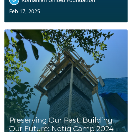
Feb 17, 2025
Preserving Our Past, Building
Our Future: Notig Camp 2024