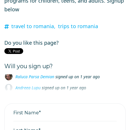
programs for children, teens, and adults. Signup
below
travel to romania,
trips to romania
Do you like this page?
Will you sign up?
Andreea Lupu
signed up on
1 year ago
Corina Bande
signed up on
1 year ago
Anca Valean
signed up on
1 year ago
First Name*