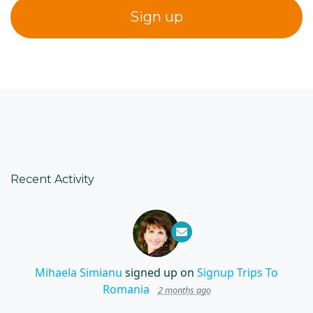
Recent Activity
Mihaela Simianu
signed up on
Signup Trips To
Romania
2 months ago