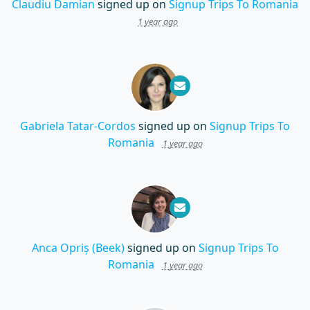
Claudiu Damian
signed up on
Signup Trips To Romania
1 year ago
Gabriela Tatar-Cordos
signed up on
Signup Trips To
Romania
1 year ago
Anca Opriș (Beek)
signed up on
Signup Trips To
Romania
1 year ago