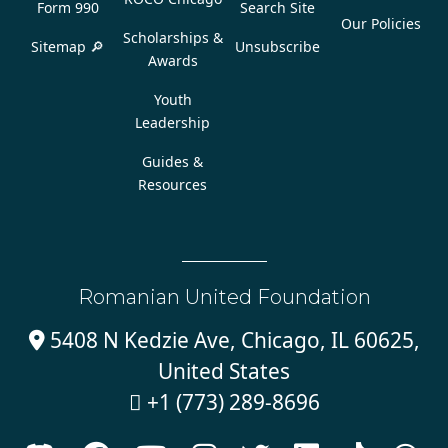
Form 990
Search Site
Our Policies
Scholarships &
Sitemap 🔎
Unsubscribe
Awards
Youth
Leadership
Guides &
Resources
Romanian United Foundation
5408 N Kedzie Ave, Chicago, IL 60625,

United States
+1 (773) 289-8696
