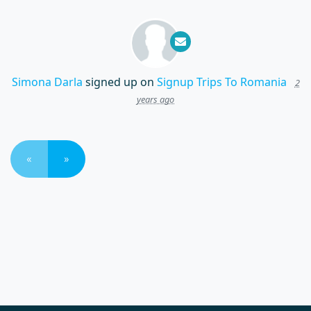
Simona Darla
signed up on
Signup Trips To Romania
2
years ago
«
»