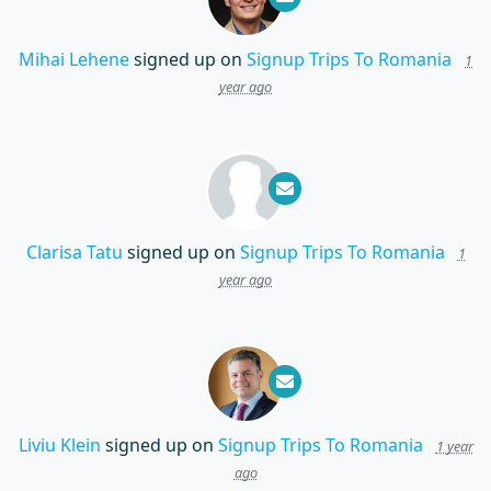
Mihai Lehene
signed up on
Signup Trips To Romania
1
year ago
Clarisa Tatu
signed up on
Signup Trips To Romania
1
year ago
Liviu Klein
signed up on
Signup Trips To Romania
1 year
ago