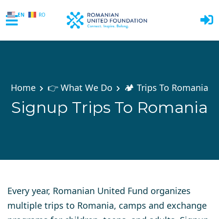
EN
RO
Skip to main content
Home
👉 What We Do
🏕️ Trips To Romania
Signup Trips To Romania
Every year, Romanian United Fund organizes
multiple trips to Romania, camps and exchange