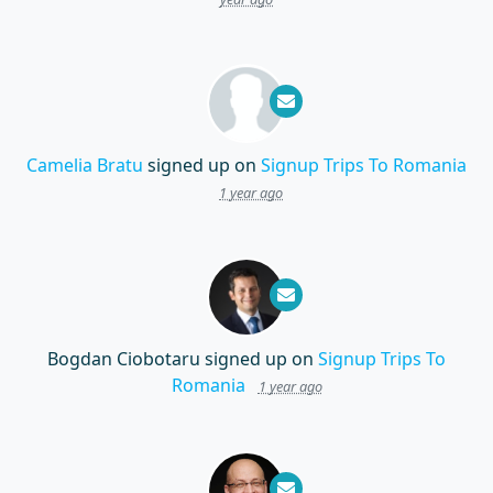
Camelia Bratu
signed up on
Signup Trips To Romania
1 year ago
Bogdan Ciobotaru
signed up on
Signup Trips To
Romania
1 year ago