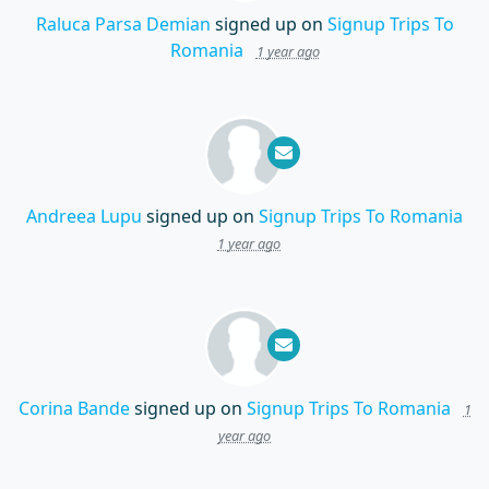
Raluca Parsa Demian
signed up on
Signup Trips To
Romania
1 year ago
Andreea Lupu
signed up on
Signup Trips To Romania
1 year ago
Corina Bande
signed up on
Signup Trips To Romania
1
year ago