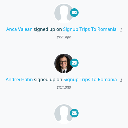
Anca Valean
signed up on
Signup Trips To Romania
1
year ago
Andrei Hahn
signed up on
Signup Trips To Romania
1
year ago