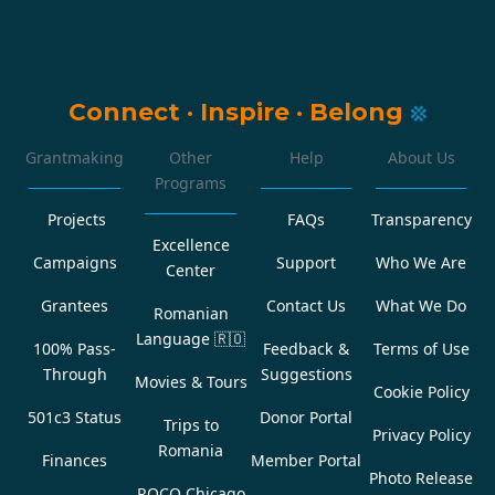
Connect
·
Inspire
·
Belong
Grantmaking
Other
Help
About Us
Programs
Projects
FAQs
Transparency
Excellence
Campaigns
Support
Who We Are
Center
Grantees
Contact Us
What We Do
Romanian
Language
🇷🇴
100% Pass-
Feedback &
Terms of Use
Through
Suggestions
Movies & Tours
Cookie Policy
501c3 Status
Donor Portal
Trips to
Privacy Policy
Romania
Finances
Member Portal
Photo Release
ROCO Chicago