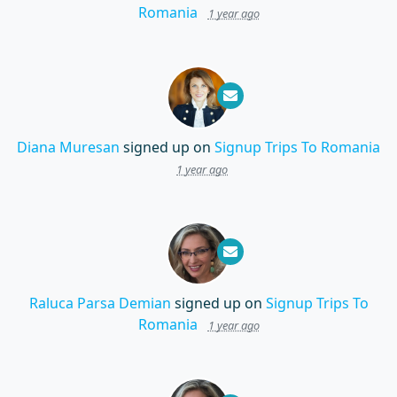
Romania
1 year ago
Diana Muresan
signed up on
Signup Trips To Romania
1 year ago
Raluca Parsa Demian
signed up on
Signup Trips To
Romania
1 year ago