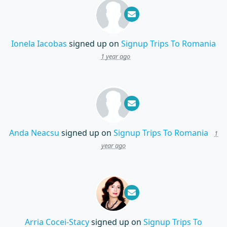
Ionela Iacobas
signed up on
Signup Trips To Romania
1 year ago
Anda Neacsu
signed up on
Signup Trips To Romania
1
year ago
Arria Cocei-Stacy
signed up on
Signup Trips To