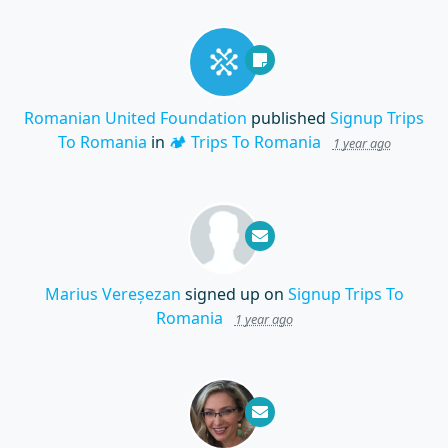
Romanian United Foundation
published
Signup Trips
To Romania
in
🏕️ Trips To Romania
1 year ago
Marius Vereșezan
signed up on
Signup Trips To
Romania
1 year ago