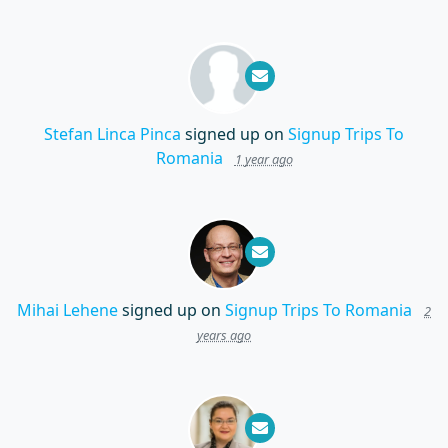
Stefan Linca Pinca
signed up on
Signup Trips To
Romania
1 year ago
Mihai Lehene
signed up on
Signup Trips To Romania
2
years ago