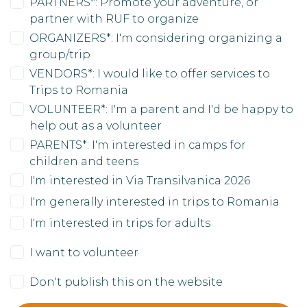
PARTNERS*: Promote your adventure, or
partner with RUF to organize
ORGANIZERS*: I'm considering organizing a
group/trip
VENDORS*: I would like to offer services to
Trips to Romania
VOLUNTEER*: I'm a parent and I'd be happy to
help out as a volunteer
PARENTS*: I'm interested in camps for
children and teens
I'm interested in Via Transilvanica 2026
I'm generally interested in trips to Romania
I'm interested in trips for adults
I want to volunteer
Don't publish this on the website