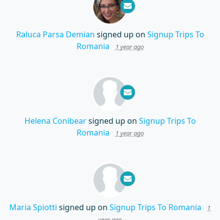
Raluca Parsa Demian
signed up on
Signup Trips To
Romania
1 year ago
Helena Conibear
signed up on
Signup Trips To
Romania
1 year ago
Maria Spiotti
signed up on
Signup Trips To Romania
1
year ago