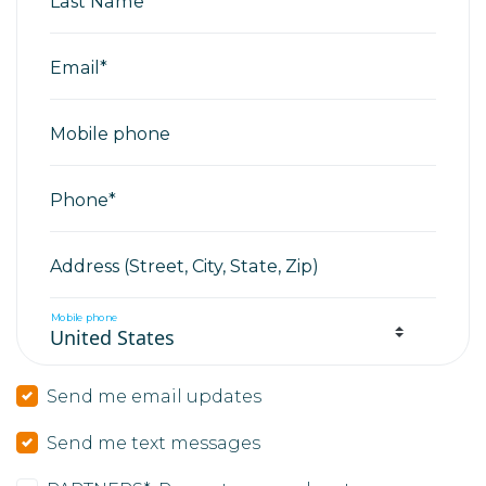
Last Name*
Email*
Mobile phone
Phone*
Address (Street, City, State, Zip)
Mobile phone
Send me email updates
Send me text messages