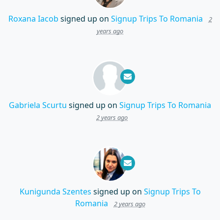
Roxana Iacob
signed up on
Signup Trips To Romania
2
years ago
Gabriela Scurtu
signed up on
Signup Trips To Romania
2 years ago
Kunigunda Szentes
signed up on
Signup Trips To
Romania
2 years ago