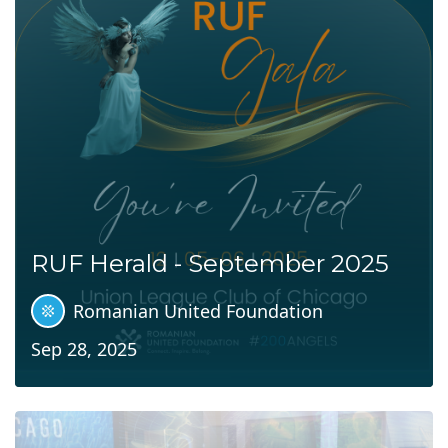
RUF Herald - September 2025
Romanian United Foundation
Sep 28, 2025