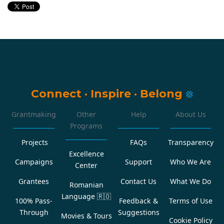
Connect
·
Inspire
·
Belong
Grantmaking
Other
Help
About Us
Programs
Projects
FAQs
Transparency
Excellence
Campaigns
Support
Who We Are
Center
Grantees
Contact Us
What We Do
Romanian
Language
🇷🇴
100% Pass-
Feedback &
Terms of Use
Through
Suggestions
Movies & Tours
Cookie Policy