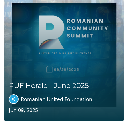
RUF Herald - June 2025
Romanian United Foundation
Jun 09, 2025