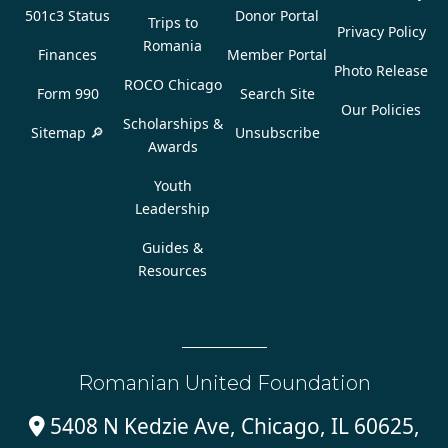
501c3 Status
Donor Portal
Trips to
Privacy Policy
Romania
Finances
Member Portal
Photo Release
ROCO Chicago
Form 990
Search Site
Our Policies
Scholarships &
Sitemap 🔎
Unsubscribe
Awards
Youth
Leadership
Guides &
Resources
Romanian United Foundation
5408 N Kedzie Ave, Chicago, IL 60625,
