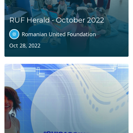
RUF Herald - October 2022
Romanian United Foundation
Oct 28, 2022