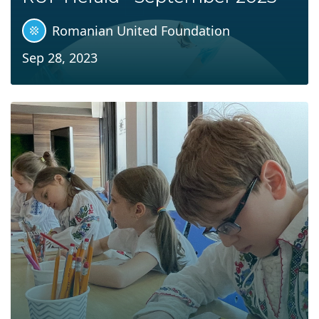
Romanian United Foundation
Sep 28, 2023