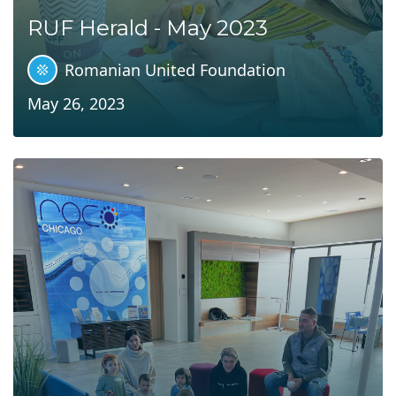
RUF Herald - May 2023
Romanian United Foundation
May 26, 2023