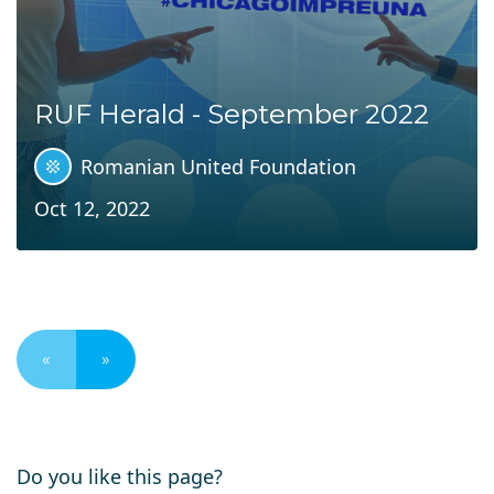
RUF Herald - September 2022
Romanian United Foundation
Oct 12, 2022
«
»
Do you like this page?