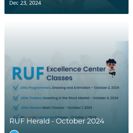
Dec 23, 2024
RUF Herald - October 2024