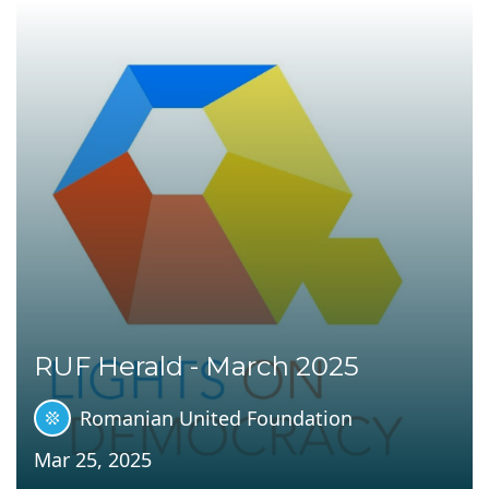
RUF Herald - March 2025
Romanian United Foundation
Mar 25, 2025