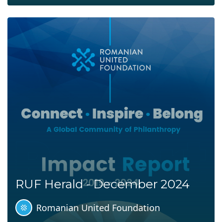
RUF Herald - December 2024
Romanian United Foundation