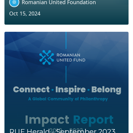
Romanian United Foundation
Oct 15, 2024
RUF Herald - September 2023