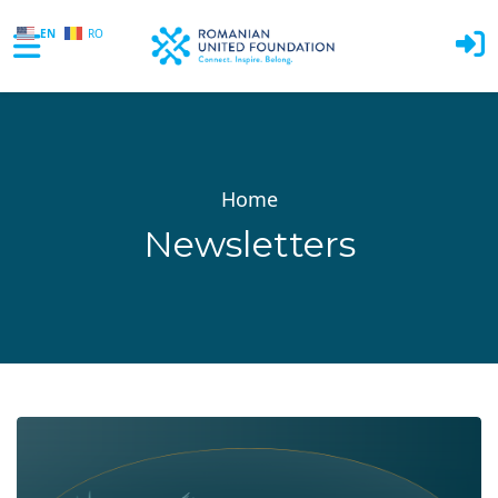
EN
RO
Skip to main content
Home
Newsletters