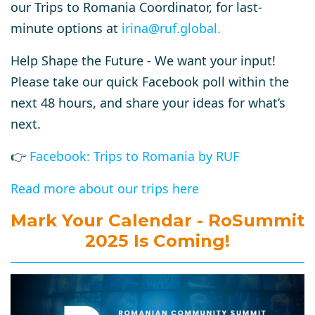
our Trips to Romania Coordinator, for last-
minute options at
irina@ruf.global
.
Help Shape the Future -
We want your input!
Please take our quick Facebook poll within the
next 48 hours, and share your ideas for what’s
next.
👉
Facebook: Trips to Romania by RUF
Read more about our trips here
Mark Your Calendar - RoSummit
2025 Is Coming!