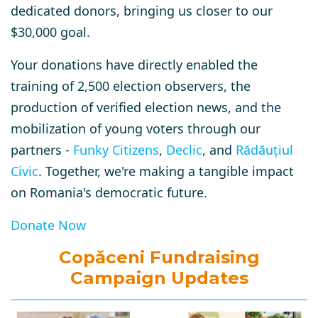
dedicated donors, bringing us closer to our
$30,000 goal.
Your donations have directly enabled the
training of 2,500 election observers, the
production of verified election news, and the
mobilization of young voters through our
partners -
Funky Citizens
,
Declic
, and
Rădăuțiul
Civic
.
Together, we're making a tangible impact
on Romania's democratic future.
Donate Now
Copăceni Fundraising
Campaign Updates