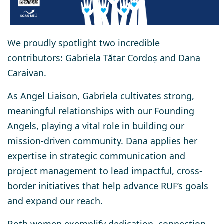
We proudly spotlight two incredible
contributors:
Gabriela Tătar Cordoș
and
Dana
Caraivan
.
As Angel Liaison, Gabriela cultivates strong,
meaningful relationships with our Founding
Angels, playing a vital role in building our
mission-driven community. Dana applies her
expertise in strategic communication and
project management to lead impactful, cross-
border initiatives that help advance RUF’s goals
and expand our reach.
Both women exemplify dedication, connection,