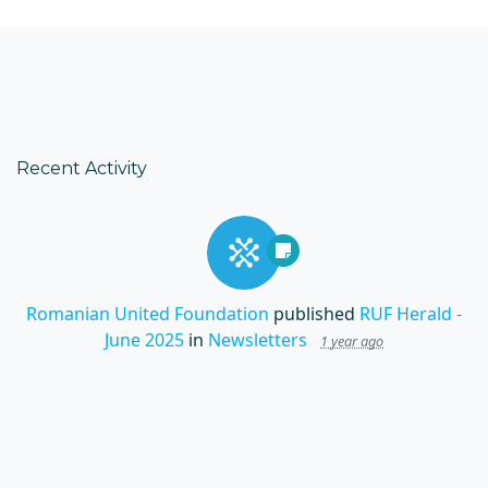
Recent Activity
Romanian United Foundation
published
RUF Herald -
June 2025
in
Newsletters
1 year ago