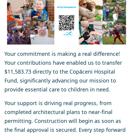
Your commitment is making a real difference!
Your contributions have enabled us to transfer
$11,583.73 directly to the Copăceni Hospital
Fund, significantly advancing our mission to
provide essential care to children in need.
Your support is driving real progress, from
completed architectural plans to near-final
permitting. Construction will begin as soon as
the final approval is secured. Every step forward