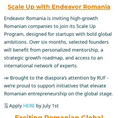
Scale Up with Endeavor Romania
Endeavor Romania is inviting high-growth
Romanian companies to join its Scale Up
Program, designed for startups with bold global
ambitions. Over six months, selected founders
will benefit from personalized mentorship, a
strategic growth roadmap, and access to an
international network of experts.
📣 Brought to the diaspora’s attention by RUF -
we’re proud to support initiatives that elevate
Romanian entrepreneurship on the global stage.
🗓️ Apply
HERE
by July 1st
Exciting Romanian Global