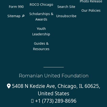
Photo Release
ROCO Chicago
Form 990
Search Site
Our Policies
Scholarships &
Sitemap 🔎
Unsubscribe
Awards
Youth
Leadership
Guides &
Resources
Romanian United Foundation
5408 N Kedzie Ave, Chicago, IL 60625,

United States
+1 (773) 289-8696
