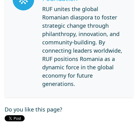
RUF unites the global
Romanian diaspora to foster
strategic change through
philanthropy, innovation, and
community-building. By
connecting leaders worldwide,
RUF positions Romania as a
dynamic force in the global
economy for future
generations.
Do you like this page?