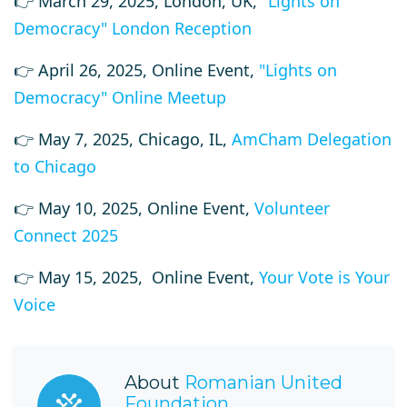
👉 March 29, 2025, London, UK,
"Lights on
Democracy" London Reception
👉
April 26, 2025, Online Event,
"Lights on
Democracy" Online Meetup
👉
May 7, 2025, Chicago, IL,
AmCham Delegation
to Chicago
👉 May 10, 2025, Online Event,
Volunteer
Connect 2025
👉 May 15, 2025, Online Event,
Your Vote is Your
Voice
About
Romanian United
Foundation