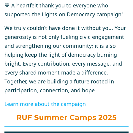
💙 A heartfelt thank you to everyone who
supported the Lights on Democracy campaign!
We truly couldn’t have done it without you. Your
generosity is not only fueling civic engagement
and strengthening our community; it is also
helping keep the light of democracy burning
bright. Every contribution, every message, and
every shared moment made a difference.
Together, we are building a future rooted in
participation, connection, and hope.
Learn more about the campaign
RUF Summer Camps 2025