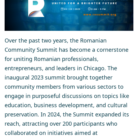
Over the past two years, the Romanian
Community Summit has become a cornerstone
for uniting Romanian professionals,
entrepreneurs, and leaders in Chicago. The
inaugural 2023 summit brought together
community members from various sectors to
engage in purposeful discussions on topics like
education, business development, and cultural
preservation. In 2024, the Summit expanded its
reach, attracting over 200 participants who
collaborated on initiatives aimed at