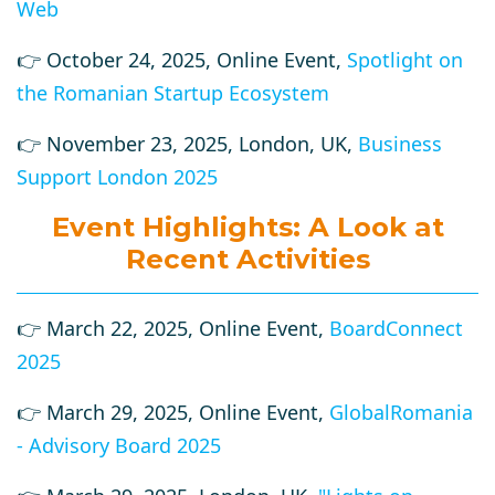
Web
👉 October 24, 2025, Online Event,
Spotlight on
the Romanian Startup Ecosystem
👉 November 23, 2025, London, UK,
Business
Support London 2025
Event Highlights: A Look at
Recent Activities
👉 March 22, 2025, Online Event,
BoardConnect
2025
👉 March 29, 2025, Online Event,
GlobalRomania
- Advisory Board 2025