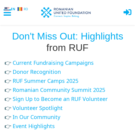
EN
RO
Skip to main content
Don't Miss Out: Highlights
from RUF
👉
Current Fundraising Campaigns
👉
Donor Recognition
👉
RUF Summer Camps 2025
👉
Romanian Community Summit 2025
👉
Sign Up to Become an RUF Volunteer
👉
Volunteer Spotlight
👉
In Our Community
👉
Event Highlights