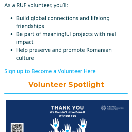
As a RUF volunteer, you’ll:
Build global connections and lifelong
friendships
Be part of meaningful projects with real
impact
Help preserve and promote Romanian
culture
Sign up to Become a Volunteer Here
Volunteer Spotlight