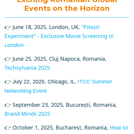
Events on the Horizon
👉 June 18, 2025, London, UK,
"Pitești
Experiment" - Exclusive Movie Screening in
London
👉 June 25, 2025, Cluj Napoca, Romania,
Techsylvania 2025
👉 July 22, 2025, Chicago, IL,
ITCC Summer
Networking Event
👉 September 23, 2025, București, Romania,
Brand Minds 2025
👉
October 1, 2025, Bucharest, Romania,
How to