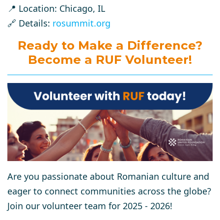
📍 Location: Chicago, IL
🔗 Details:
rosummit.org
Ready to Make a Difference?
Become a RUF Volunteer!
Are you passionate about Romanian culture and
eager to connect communities across the globe?
Join our volunteer team for 2025 - 2026!