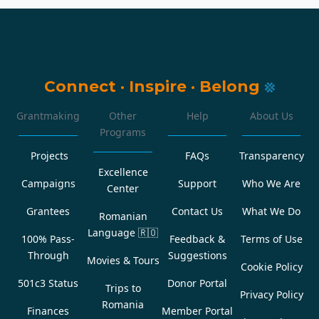
Connect
·
Inspire
·
Belong
Grantmaking
Other
Help
About Us
Programs
Projects
FAQs
Transparency
Excellence
Campaigns
Support
Who We Are
Center
Grantees
Contact Us
What We Do
Romanian
Language
🇷🇴
100% Pass-
Feedback &
Terms of Use
Through
Suggestions
Movies & Tours
Cookie Policy
501c3 Status
Donor Portal
Trips to
Privacy Policy
Romania
Finances
Member Portal