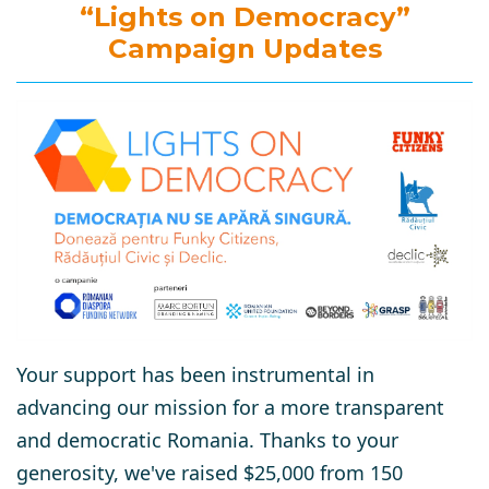
“Lights on Democracy”
Campaign Updates
Your support has been instrumental in
advancing our mission for a more transparent
and democratic Romania. Thanks to your
generosity, we've raised $25,000 from 150