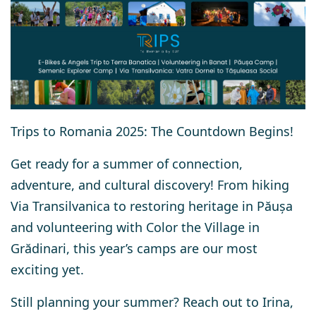
Trips to Romania 2025: The Countdown Begins!
Get ready for a summer of connection,
adventure, and cultural discovery! From hiking
Via Transilvanica to restoring heritage in Păușa
and volunteering with Color the Village in
Grădinari, this year’s camps are our most
exciting yet.
Still planning your summer?
Reach out to Irina,