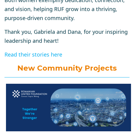
and vision, helping RUF grow into a thriving,
purpose-driven community.
Thank you, Gabriela and Dana, for your inspiring
leadership and heart!
Read their stories here
New Community Projects