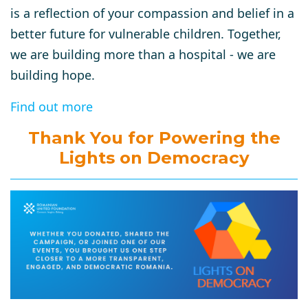
is a reflection of your compassion and belief in a
better future for vulnerable children. Together,
we are building more than a hospital - we are
building hope.
Find out more
Thank You for Powering the
Lights on Democracy