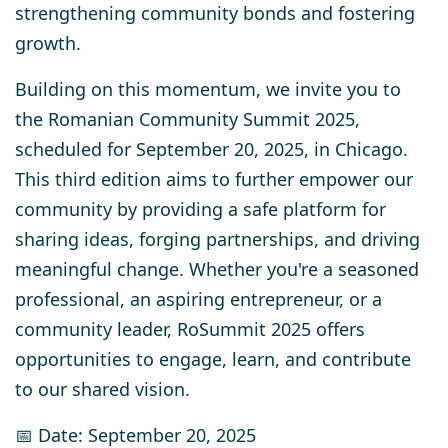
strengthening community bonds and fostering
growth.
Building on this momentum, we invite you to
the Romanian Community Summit 2025,
scheduled for
September 20, 2025, in Chicago
.
This third edition aims to further empower our
community by providing a safe platform for
sharing ideas, forging partnerships, and driving
meaningful change. Whether you're a seasoned
professional, an aspiring entrepreneur, or a
community leader, RoSummit 2025 offers
opportunities to engage, learn, and contribute
to our shared vision.
📅 Date: September 20, 2025