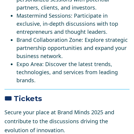
partners, clients, and investors.
Mastermind Sessions
: Participate in
exclusive, in-depth discussions with top
entrepreneurs and thought leaders.
Brand Collaboration Zone
: Explore strategic
partnership opportunities and expand your
business network.
Expo Area
: Discover the latest trends,
technologies, and services from leading
brands.​
🎟️ Tickets
Secure your place at Brand Minds 2025 and
contribute to the discussions driving the
evolution of innovation.