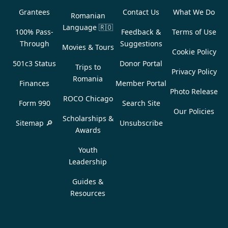
Grantees
Contact Us
What We Do
Romanian
Language
🇷🇴
100% Pass-
Feedback &
Terms of Use
Through
Suggestions
Movies & Tours
Cookie Policy
501c3 Status
Donor Portal
Trips to
Privacy Policy
Romania
Finances
Member Portal
Photo Release
ROCO Chicago
Form 990
Search Site
Our Policies
Scholarships &
Sitemap 🔎
Unsubscribe
Awards
Youth
Leadership
Guides &
Resources