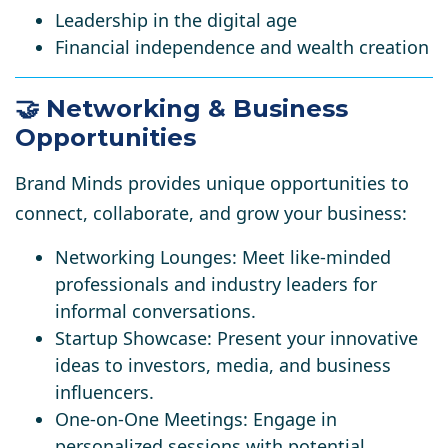
Leadership in the digital age
Financial independence and wealth creation​​
🤝 Networking & Business
Opportunities
Brand Minds provides unique opportunities to
connect, collaborate, and grow your business:​
Networking Lounges
: Meet like-minded
professionals and industry leaders for
informal conversations.
Startup Showcase
: Present your innovative
ideas to investors, media, and business
influencers.
One-on-One Meetings
: Engage in
personalized sessions with potential