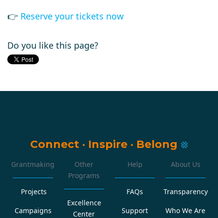
👉
Reserve your tickets now
Do you like this page?
Connect
·
Inspire
·
Belong
Grantmaking
Other
Help
About Us
Programs
Projects
FAQs
Transparency
Excellence
Campaigns
Support
Who We Are
Center