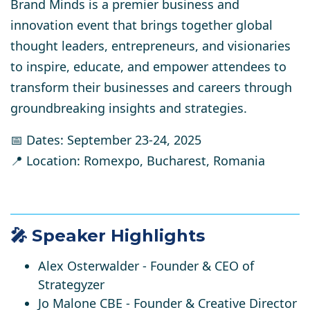
Brand Minds is a premier business and
innovation event that brings together global
thought leaders, entrepreneurs, and visionaries
to inspire, educate, and empower attendees to
transform their businesses and careers through
groundbreaking insights and strategies.
📅 Dates:
September 23-24, 2025
📍 Location:
Romexpo, Bucharest, Romania
🎤 Speaker Highlights
Alex Osterwalder
- Founder & CEO of
Strategyzer
Jo Malone CBE
- Founder & Creative Director