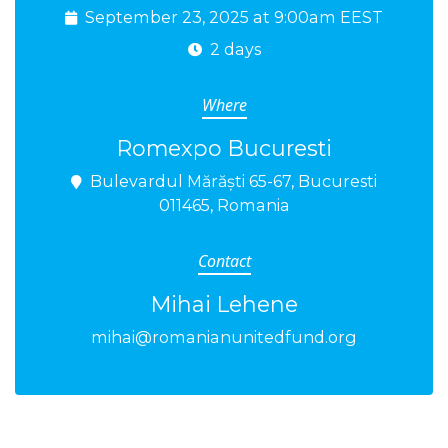
September 23, 2025 at 9:00am EEST
2 days
Where
Romexpo Bucuresti
Bulevardul Mărăști 65-67, Bucuresti
011465, Romania
Contact
Mihai Lehene
mihai@romanianunitedfund.org