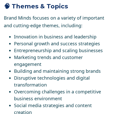
🧠 Themes & Topics
Brand Minds focuses on a variety of important
and cutting-edge themes, including:
Innovation in business and leadership
Personal growth and success strategies
Entrepreneurship and scaling businesses
Marketing trends and customer
engagement
Building and maintaining strong brands
Disruptive technologies and digital
transformation
Overcoming challenges in a competitive
business environment
Social media strategies and content
creation