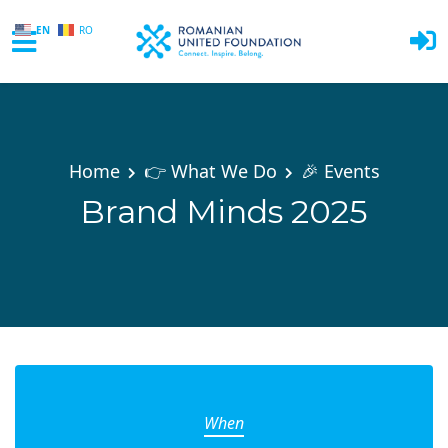
EN
RO
Skip to main content
Home
👉 What We Do
🎉 Events
Brand Minds 2025
When