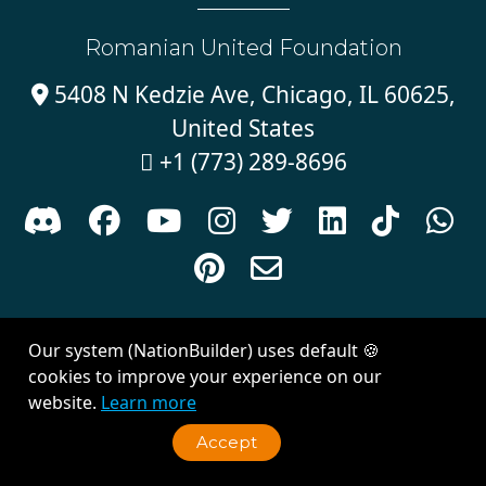
Romanian United Foundation
5408 N Kedzie Ave, Chicago, IL 60625,

United States
+1 (773) 289-8696











Sign in with
email
Our system (NationBuilder) uses default 🍪
Created with
NationBuilder
| Theme by
Van City Studios
cookies to improve your experience on our
website.
Learn more
Accept