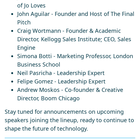
of Jo Loves
John Aguilar
- Founder and Host of The Final
Pitch
Craig Wortmann
- Founder & Academic
Director, Kellogg Sales Institute; CEO, Sales
Engine
Simona Botti
- Marketing Professor, London
Business School
Neil Pasricha
-
Leadership Expert
Felipe Gomez
-
Leadership Expert
Andrew Moskos
-
Co-founder & Creative
Director, Boom Chicago
Stay tuned for announcements on upcoming
speakers joining the lineup, ready to continue to
shape the future of technology.​