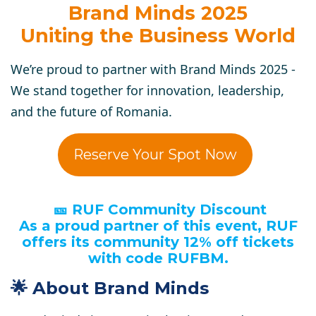
Brand Minds 2025
Uniting the Business World
We’re proud to partner with Brand Minds 2025 -
We stand together for innovation, leadership,
and the future of Romania.
Reserve Your Spot Now
🎫 RUF Community Discount
As a proud partner of this event, RUF
offers its community 12% off tickets
with code RUFBM.
🌟 About Brand Minds