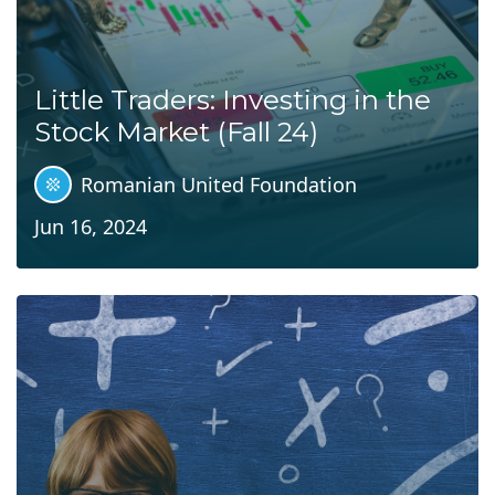
Little Traders: Investing in the
Stock Market (Fall 24)
Romanian United Foundation
Jun 16, 2024