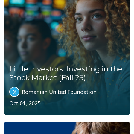
Little Investors: Investing in the
Stock Market (Fall 25)
Romanian United Foundation
Oct 01, 2025