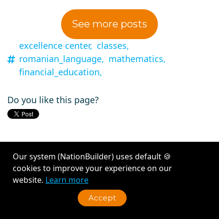
See more posts
excellence center,
classes,
romanian_language,
mathematics,
financial_education,
Do you like this page?
Our system (NationBuilder) uses default 🍪
cookies to improve your experience on our
website.
Learn more
Connect
·
Inspire
·
Belong
Accept