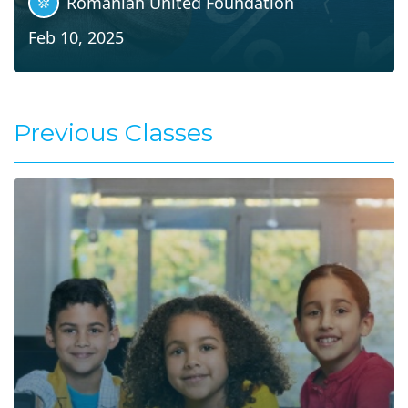
Romanian United Foundation
Feb 10, 2025
Previous Classes