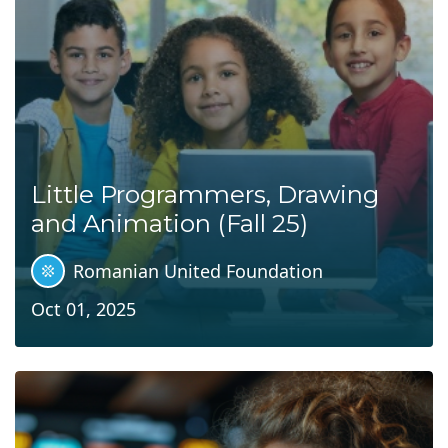
Little Programmers, Drawing
and Animation (Fall 25)
Romanian United Foundation
Oct 01, 2025