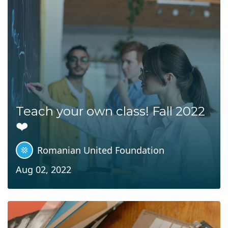
Teach your own class! Fall 2022
❤️
Romanian United Foundation
Aug 02, 2022