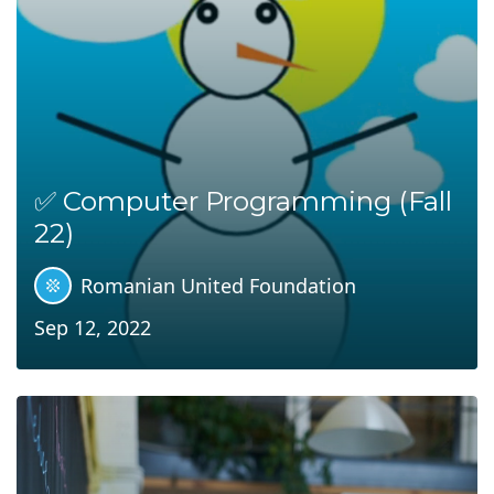
✅ Computer Programming (Fall
22)
Romanian United Foundation
Sep 12, 2022