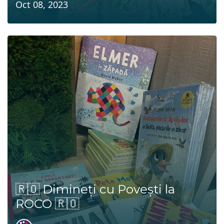
Oct 08, 2023
🇷🇴 Dimineți cu Povești la
ROCO 🇷🇴