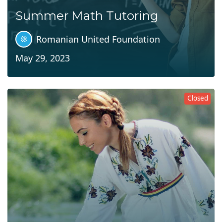
Summer Math Tutoring
Romanian United Foundation
May 29, 2023
Closed