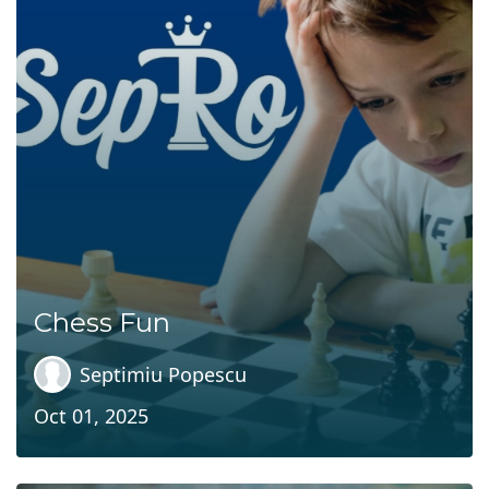
Chess Fun
Septimiu Popescu
Oct 01, 2025