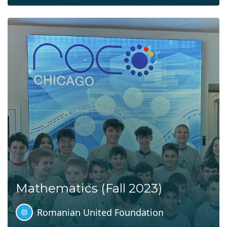
Mathematics (Fall 2023)
Romanian United Foundation