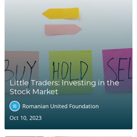
Little Traders: Investing in the
Stock Market
Romanian United Foundation
Oct 10, 2023