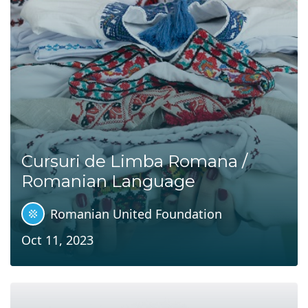
Cursuri de Limba Romana /
Romanian Language
Romanian United Foundation
Oct 11, 2023