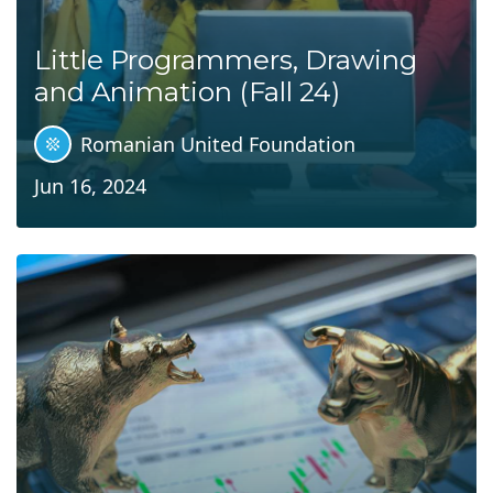
Little Programmers, Drawing
and Animation (Fall 24)
Romanian United Foundation
Jun 16, 2024