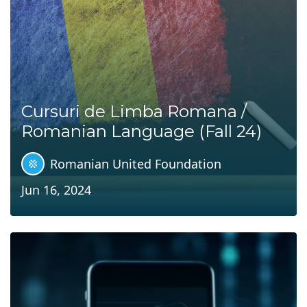
Cursuri de Limba Romana /
Romanian Language (Fall 24)
Romanian United Foundation
Jun 16, 2024