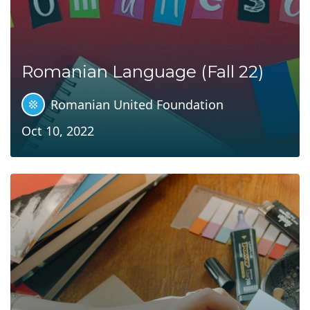
Romanian Language (Fall 22)
Romanian United Foundation
Oct 10, 2022