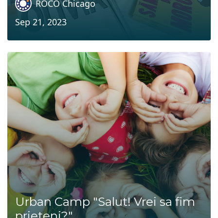
ROCO Chicago
Sep 21, 2023
Urban Camp "Salut! Vrei sa fim
prieteni?"