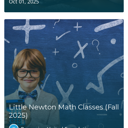
Oct 01, 2025
Little Newton Math Classes (Fall
2025)