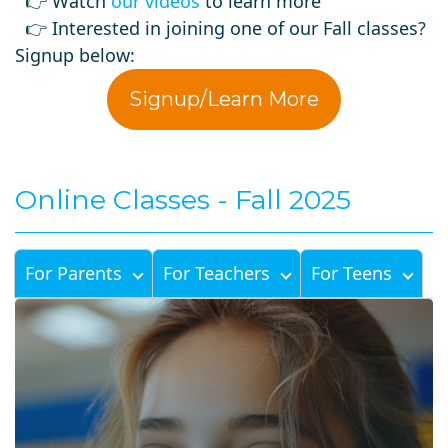
👉 Watch
our videos
to learn more
👉 Interested in joining one of our Fall classes?
Signup below:
Signup/Learn More
Online Classes - Fall 2025
For Parents
For Teachers
For Teens