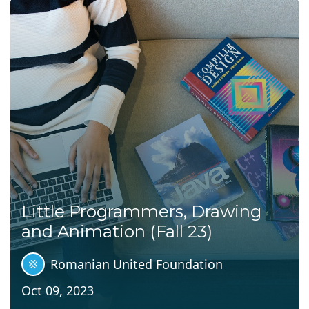
Little Programmers, Drawing
and Animation (Fall 23)
Romanian United Foundation
Oct 09, 2023