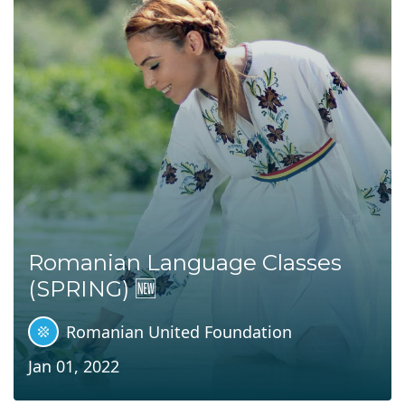
Romanian Language Classes
(SPRING) 🆕
Romanian United Foundation
Jan 01, 2022