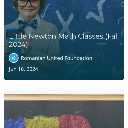
Little Newton Math Classes (Fall
2024)
Romanian United Foundation
Jun 16, 2024