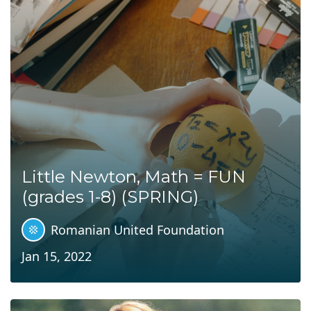
Little Newton, Math = FUN
(grades 1-8) (SPRING)
Romanian United Foundation
Jan 15, 2022