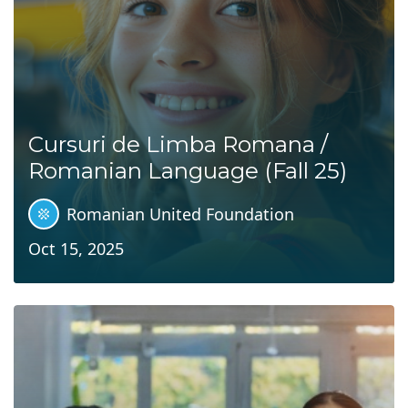
Cursuri de Limba Romana /
Romanian Language (Fall 25)
Romanian United Foundation
Oct 15, 2025