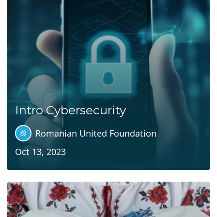
Intro Cybersecurity
Romanian United Foundation
Oct 13, 2023