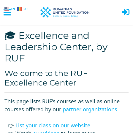
EN
RO
Skip to main content
🎓 Excellence and
Leadership Center, by
RUF
Welcome to the RUF
Excellence Center
This page lists RUF's courses as well as online
courses offered by our
partner organizations
.
👉
List your class on our website