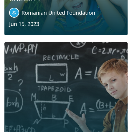
Romanian United Foundation
Jun 15, 2023