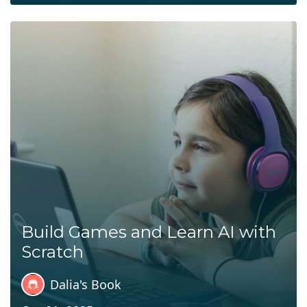
Build Games and Learn AI with
Scratch
Dalia's Book