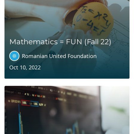
Mathematics = FUN (Fall 22)
Romanian United Foundation
Oct 10, 2022