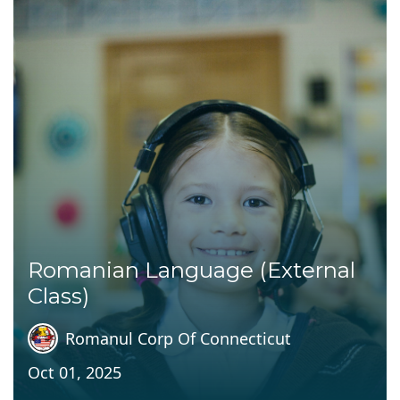
Romanian Language (External
Class)
Romanul Corp Of Connecticut
Oct 01, 2025