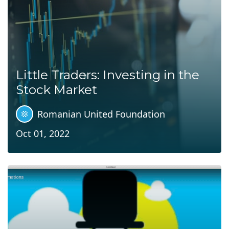
Little Traders: Investing in the
Stock Market
Romanian United Foundation
Oct 01, 2022