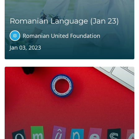
Romanian Language (Jan 23)
Romanian United Foundation
Jan 03, 2023