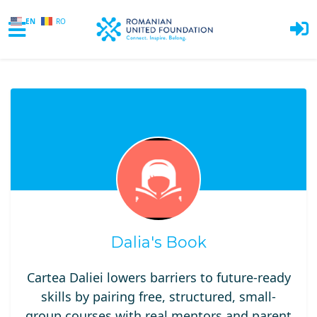
EN
RO
Skip to main content
Dalia's Book
Cartea Daliei lowers barriers to future-ready
skills by pairing free, structured, small-
group courses with real mentors and parent