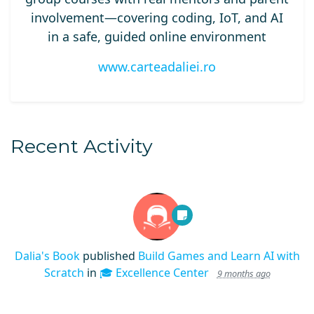
involvement—covering coding, IoT, and AI
in a safe, guided online environment
www.carteadaliei.ro
Recent Activity
Dalia's Book
published
Build Games and Learn AI with
Scratch
in
🎓 Excellence Center
9 months ago