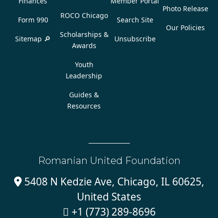
Finances
Member Portal
Photo Release
ROCO Chicago
Form 990
Search Site
Our Policies
Scholarships &
Sitemap 🔎
Unsubscribe
Awards
Youth
Leadership
Guides &
Resources
Romanian United Foundation
5408 N Kedzie Ave, Chicago, IL 60625,

United States
+1 (773) 289-8696
