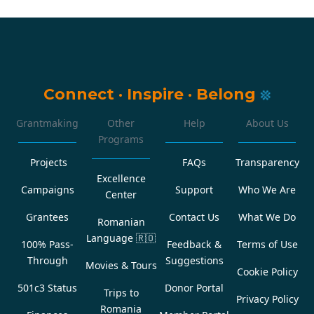
Connect
·
Inspire
·
Belong
Grantmaking
Other
Help
About Us
Programs
Projects
FAQs
Transparency
Excellence
Campaigns
Support
Who We Are
Center
Grantees
Contact Us
What We Do
Romanian
Language
🇷🇴
100% Pass-
Feedback &
Terms of Use
Through
Suggestions
Movies & Tours
Cookie Policy
501c3 Status
Donor Portal
Trips to
Privacy Policy
Romania