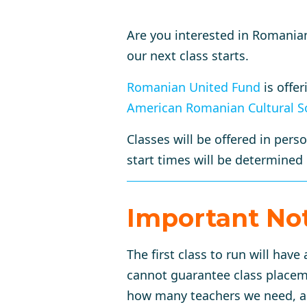
Are you interested in Romania
our next class starts.
Romanian United Fund
is offe
American Romanian Cultural S
Classes will be offered in pers
start times will be determined
Important No
The first class to run will hav
cannot guarantee class placemen
how many teachers we need, and