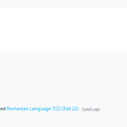
wed
Romanian Language 🇷🇴 (Fall 22)
3 years ago