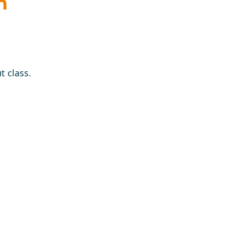
n
t class.