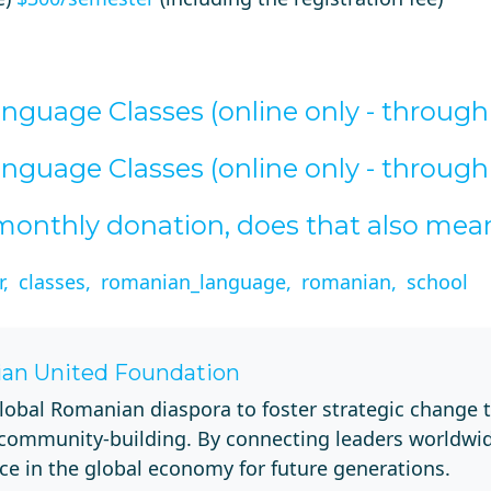
guage Classes (online only - throug
guage Classes (online only - throug
e monthly donation, does that also me
,
classes,
romanian_language,
romanian,
school
an United Foundation
lobal Romanian diaspora to foster strategic change 
 community-building. By connecting leaders worldwi
ce in the global economy for future generations.