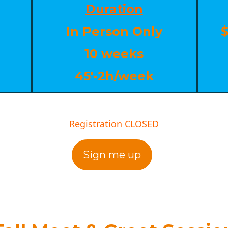
Duration
In Person Only
$
10 weeks
45'-2h/week
Registration CLOSED
Sign me up