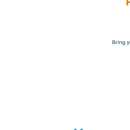
Bring y