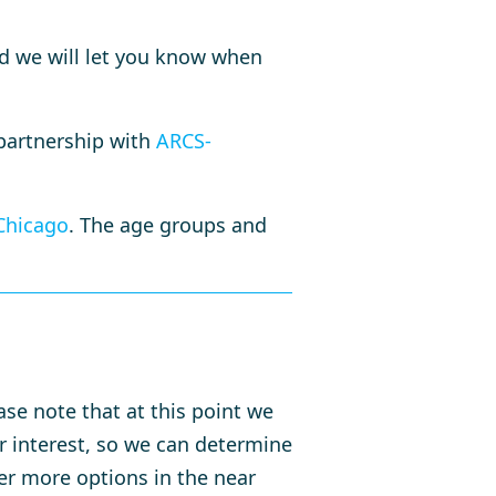
 we will let you know when
 partnership with
ARCS-
Chicago
. The age groups and
ase note that at this point we
ur interest, so we can determine
er more options in the near