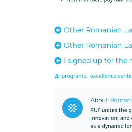
Other Romanian Lan
Other Romanian Lan
I signed up for th
programs,
excellence center
About
Romani
RUF unites the g
innovation, and
as a dynamic for