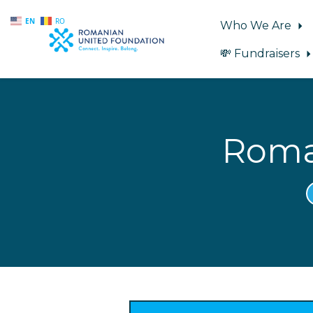
EN
RO
Who We Are
💸 Fundraisers
Skip to main content
Roma