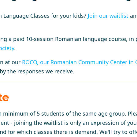
n Language Classes for your kids?
Join our waitlist
and
ring a paid 10-session Romanian language course, in
ociety
.
on at our
ROCO, our Romanian Community Center in 
 by the responses we receive.
te
e a minimum of 5 students of the same age group. Ple
t - joining the waitlist is only an expression of yo
 for which classes there is demand. We'll try to off