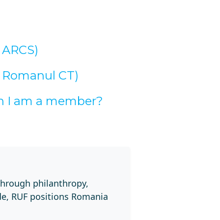
h ARCS)
h Romanul CT)
an I am a member?
through philanthropy,
de, RUF positions Romania