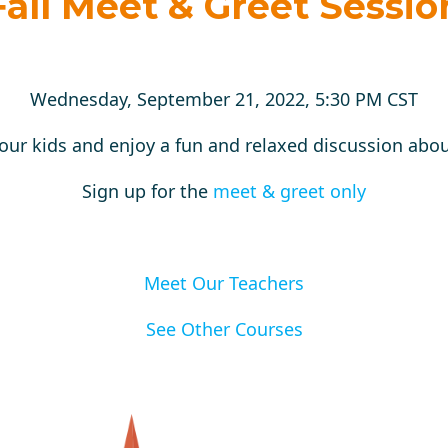
Fall Meet & Greet Sessio
Wednesday, September 21, 2022, 5:30 PM CST
our kids and enjoy a fun and relaxed discussion abou
Sign up for the
meet & greet only
Meet Our Teachers
See Other Courses