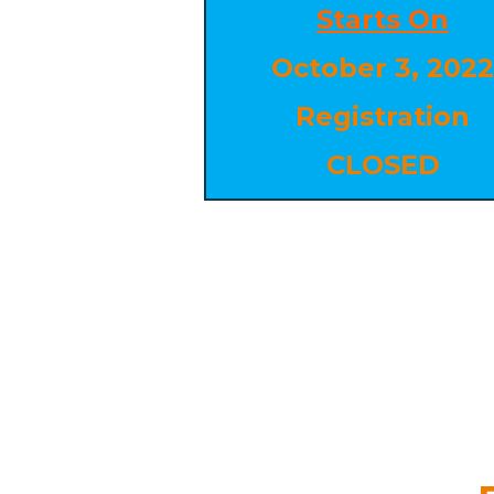
Starts On
October 3, 2022
Registration
CLOSED