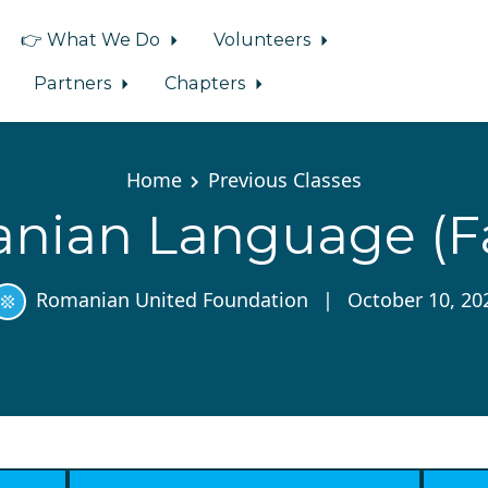
👉 What We Do
Volunteers
Partners
Chapters
Home
Previous Classes
nian Language (Fal
Romanian United Foundation
|
October 10, 20