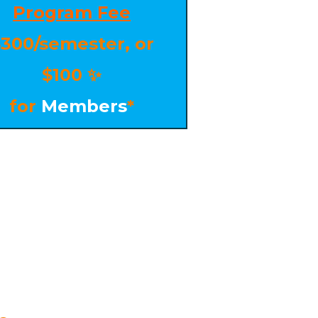
Program Fee
300/semester, or
$100
✨
for
Members
*