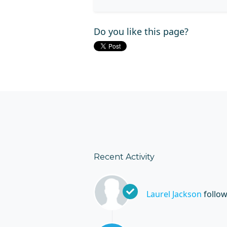
Do you like this page?
Recent Activity
Laurel Jackson
follo