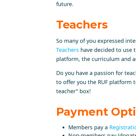
future.
Teachers
So many of you expressed inte
Teachers
have decided to use t
platform, the curriculum and a
Do you have a passion for tea
to offer you the RUF platform t
teacher" box!
Payment Opt
Members pay a
Registrati
Non-members pay (donat