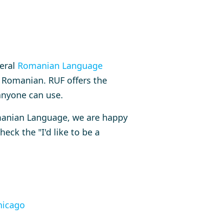
veral
Romanian Language
 Romanian. RUF offers the
anyone can use.
omanian Language, we are happy
heck the "I'd like to be a
icago