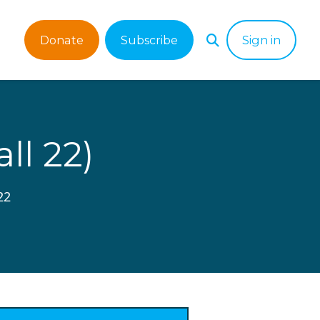
Donate
Subscribe
Sign in
l 22)
22