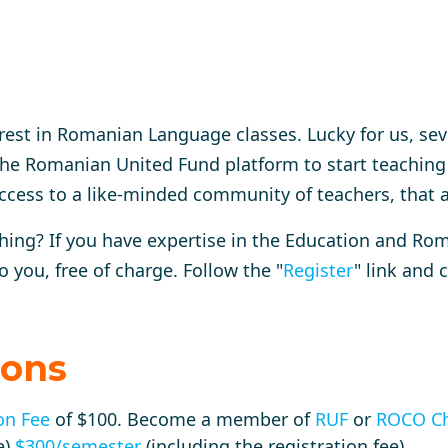
rest in Romanian Language classes. Lucky for us, se
he Romanian United Fund platform to start teaching
ccess to a like-minded community of teachers, that 
ching? If you have expertise in the Education and R
o you, free of charge.
Follow the "
Register
" link and c
ions
on Fee
of $100. Become a member of
RUF
or
ROCO Ch
e)
$300/semester
(including the registration fee)