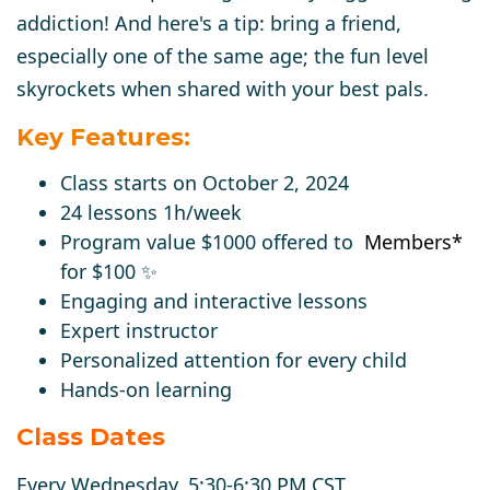
addiction! And here's a tip: bring a friend,
especially one of the same age; the fun level
skyrockets when shared with your best pals.
Key Features:
Class starts on October 2, 2024
24 lessons 1h/week
Program value $1000 o
ffered to
Members
*
for
$100
✨
Engaging and interactive lessons
Expert instructor
Personalized attention for every child
Hands-on learning
Class Dates
Every Wednesday, 5:30-6:30 PM CST