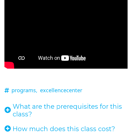
programs,
excellencecenter
What are the prerequisites for this
class?
How much does this class cost?