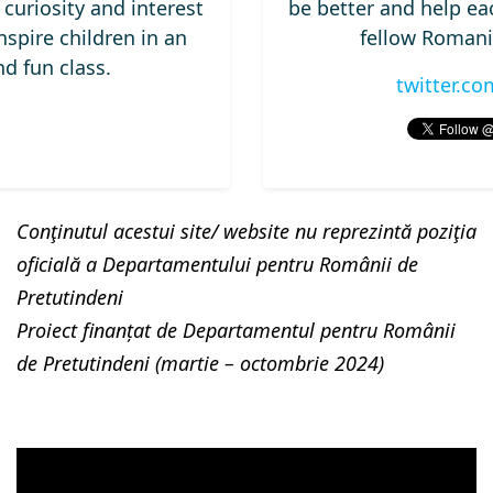
curiosity and interest
be better and help eac
nspire children in an
fellow Romani
d fun class.
twitter.c
Conţinutul acestui site/ website nu reprezintă poziţia
oficială a Departamentului pentru Românii de
Pretutindeni
Proiect finanțat de Departamentul pentru Românii
de Pretutindeni (martie – octombrie 2024)