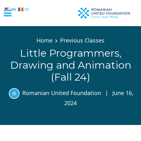
EN
RO
Skip to main content
Home
Previous Classes
Little Programmers,
Drawing and Animation
(Fall 24)
Romanian United Foundation
|
June 16,
2024