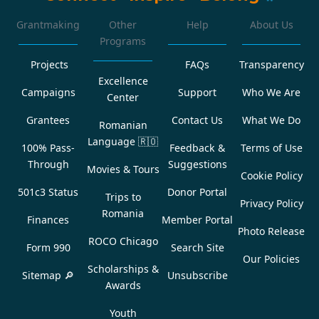
Grantmaking
Other
Help
About Us
Programs
Projects
FAQs
Transparency
Excellence
Campaigns
Support
Who We Are
Center
Grantees
Contact Us
What We Do
Romanian
Language
🇷🇴
100% Pass-
Feedback &
Terms of Use
Through
Suggestions
Movies & Tours
Cookie Policy
501c3 Status
Donor Portal
Trips to
Privacy Policy
Romania
Finances
Member Portal
Photo Release
ROCO Chicago
Form 990
Search Site
Our Policies
Scholarships &
Sitemap 🔎
Unsubscribe
Awards
Youth