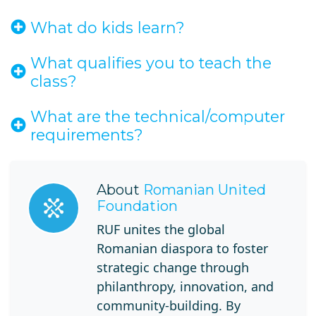
What do kids learn?
What qualifies you to teach the
class?
What are the technical/computer
requirements?
About
Romanian United
Foundation
RUF unites the global
Romanian diaspora to foster
strategic change through
philanthropy, innovation, and
community-building. By