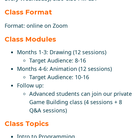
Class Format
Format:
online
on Zoom
Class Modules
Months 1-3: Drawing (12 sessions)
Target Audience: 8-16
Months 4-6: Animation (12 sessions)
Target Audience: 10-16
Follow up:
Advanced students can join our private
Game Building class (4 sessions + 8
Q&A sessions)
Class Topics
Intro to Programming