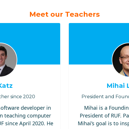
Meet our Teachers
Katz
Mihai 
her since 2020
President and Foun
 software developer in
Mihai is a Foundi
n teaching computer
President of RUF. Pa
 since April 2020. He
Mihai’s goal is to ins