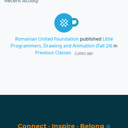
Recent Activity
Romanian United Foundation
published
Little
Programmers, Drawing and Animation (Fall 24)
in
Previous Classes
2 years ago
Connect
·
Inspire
·
Belong