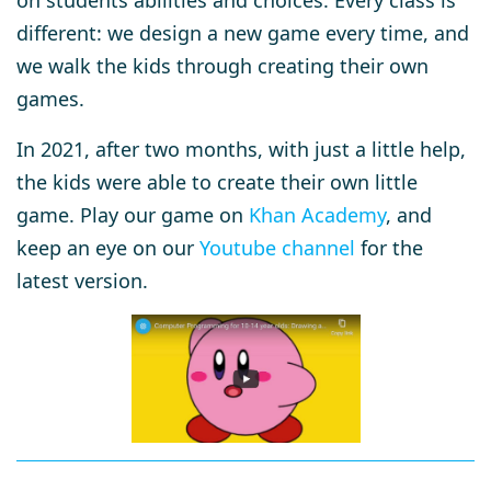
on students abilities and choices. Every class is
different: we design a new game every time, and
we walk the kids through creating their own
games.
In 2021, after two months, with just a little help,
the kids were able to create their own little
game. Play our game on
Khan Academy
, and
keep an eye on our
Youtube channel
for the
latest version.