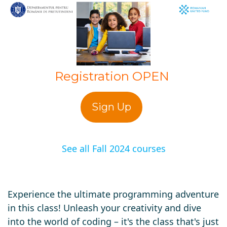
Registration OPEN
Sign Up
See all Fall 2024 courses
Experience the ultimate programming adventure
in this class! Unleash your creativity and dive
into the world of coding – it's the class that's just