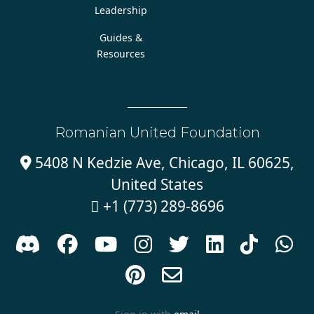
Leadership
Guides &
Resources
Romanian United Foundation
5408 N Kedzie Ave, Chicago, IL 60625,

United States
+1 (773) 289-8696










