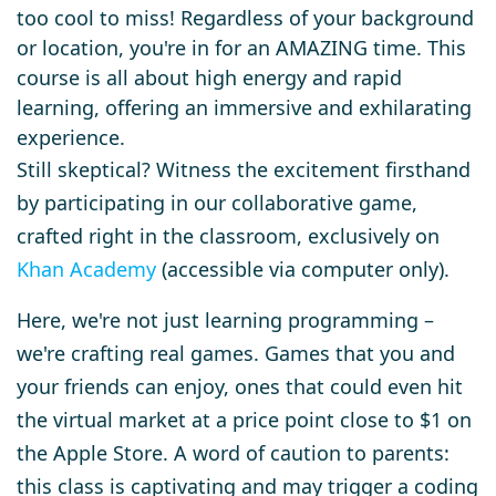
too cool to miss! Regardless of your background
or location, you're in for an AMAZING time. This
course is all about high energy and rapid
learning, offering an immersive and exhilarating
experience.
Still skeptical? Witness the excitement firsthand
by participating in our collaborative game,
crafted right in the classroom, exclusively on
Khan Academy
(accessible via computer only).
Here, we're not just learning programming –
we're crafting real games. Games that you and
your friends can enjoy, ones that could even hit
the virtual market at a price point close to $1 on
the Apple Store. A word of caution to parents:
this class is captivating and may trigger a coding