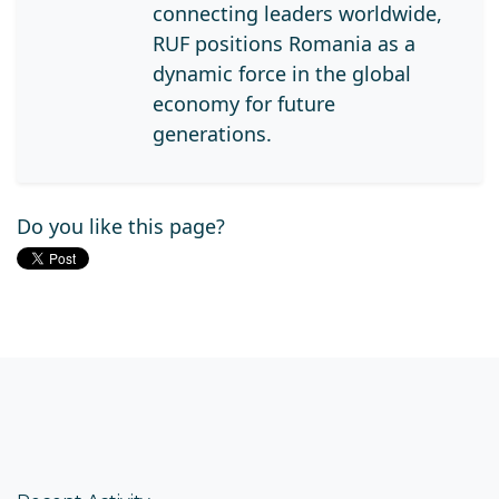
connecting leaders worldwide,
RUF positions Romania as a
dynamic force in the global
economy for future
generations.
Do you like this page?