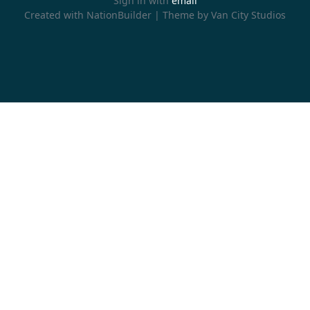
Sign in with
email
Created with
NationBuilder
| Theme by
Van City Studios