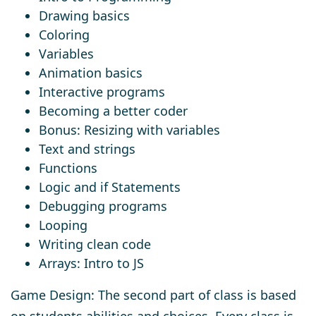
Drawing basics
Coloring
Variables
Animation basics
Interactive programs
Becoming a better coder
Bonus: Resizing with variables
Text and strings
Functions
Logic and if Statements
Debugging programs
Looping
Writing clean code
Arrays: Intro to JS
Game Design: The second part of class is based