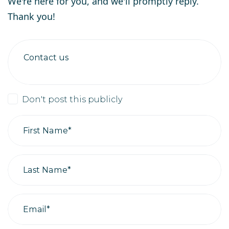
We're here for you, and we'll promptly reply.
Thank you!
Contact us
Don't post this publicly
First Name*
Last Name*
Email*