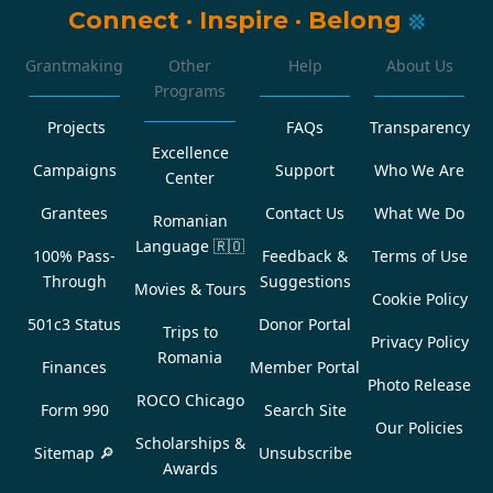
Connect
·
Inspire
·
Belong
Grantmaking
Other
Help
About Us
Programs
Projects
FAQs
Transparency
Excellence
Campaigns
Support
Who We Are
Center
Grantees
Contact Us
What We Do
Romanian
Language
🇷🇴
100% Pass-
Feedback &
Terms of Use
Through
Suggestions
Movies & Tours
Cookie Policy
501c3 Status
Donor Portal
Trips to
Privacy Policy
Romania
Finances
Member Portal
Photo Release
ROCO Chicago
Form 990
Search Site
Our Policies
Scholarships &
Sitemap 🔎
Unsubscribe
Awards