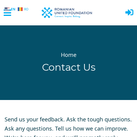
EN
RO
Skip to main content
Home
Contact Us
Send us your feedback. Ask the tough questions.
Ask any questions. Tell us how we can improve.