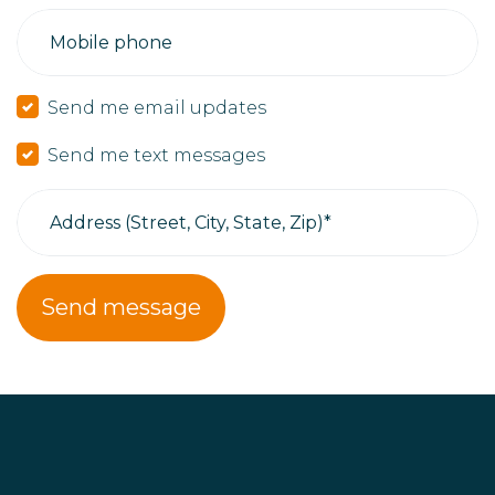
Mobile phone
Send me email updates
Send me text messages
Address (Street, City, State, Zip)*