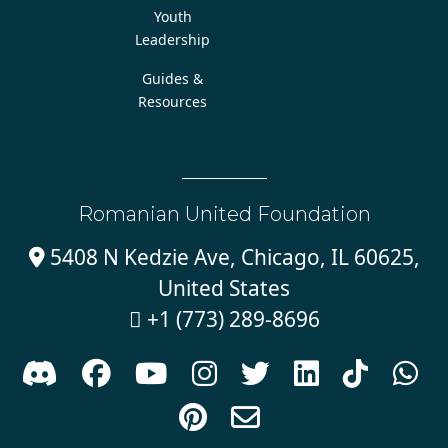
Youth
Leadership
Guides &
Resources
Romanian United Foundation
5408 N Kedzie Ave, Chicago, IL 60625,

United States
+1 (773) 289-8696










