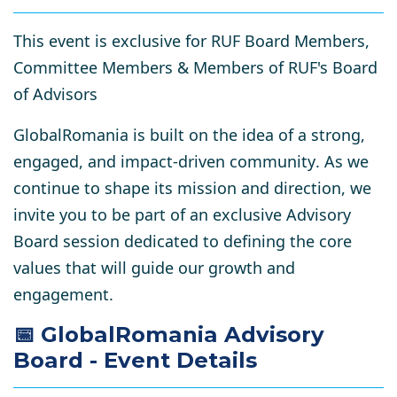
This event is exclusive for RUF Board Members,
Committee Members & Members of RUF's Board
of Advisors
GlobalRomania is built on the idea of a
strong,
engaged, and impact-driven community
. As we
continue to shape its mission and direction, we
invite you to be part of an
exclusive Advisory
Board session
dedicated to defining the
core
values
that will guide our growth and
engagement.
📅 GlobalRomania Advisory
Board - Event Details