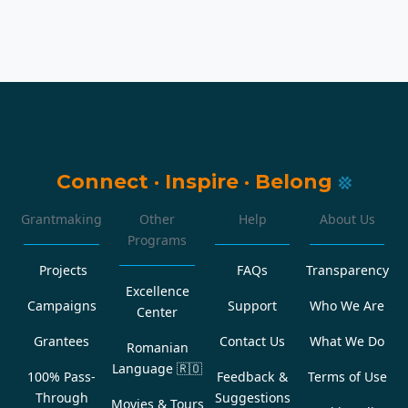
Connect
·
Inspire
·
Belong
Grantmaking
Other
Help
About Us
Programs
Projects
FAQs
Transparency
Excellence
Campaigns
Support
Who We Are
Center
Grantees
Contact Us
What We Do
Romanian
Language
🇷🇴
100% Pass-
Feedback &
Terms of Use
Through
Suggestions
Movies & Tours