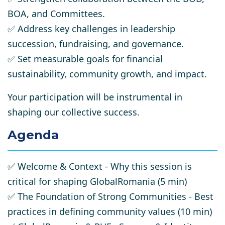
BOA, and Committees.
✅
Address key challenges
in leadership
succession, fundraising, and governance.
✅
Set measurable goals
for financial
sustainability, community growth, and impact.
Your
participation will be instrumental
in
shaping our collective success.
Agenda
✅
Welcome & Context
- Why this session is
critical for shaping GlobalRomania (5 min)
✅
The Foundation of Strong Communities
- Best
practices in defining community values (10 min)