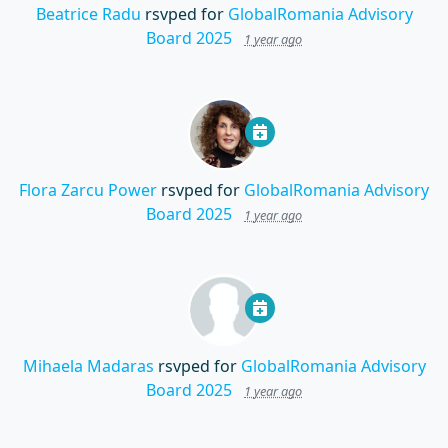
Beatrice Radu
rsvped for
GlobalRomania Advisory
Board 2025
1 year ago
Flora Zarcu Power
rsvped for
GlobalRomania Advisory
Board 2025
1 year ago
Mihaela Madaras
rsvped for
GlobalRomania Advisory
Board 2025
1 year ago