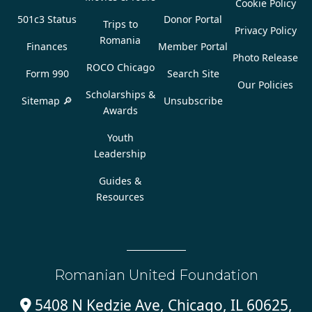
Cookie Policy
501c3 Status
Donor Portal
Trips to
Privacy Policy
Romania
Finances
Member Portal
Photo Release
ROCO Chicago
Form 990
Search Site
Our Policies
Scholarships &
Sitemap 🔎
Unsubscribe
Awards
Youth
Leadership
Guides &
Resources
Romanian United Foundation
5408 N Kedzie Ave, Chicago, IL 60625,
