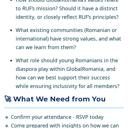
to RUF’s mission? Should it have a
distinct
identity
, or closely reflect RUF’s principles?
What existing communities (Romanian or
international) have
strong values
, and what
can we learn from them?
What role should
young Romanians in the
diaspora
play within GlobalRomania, and
how can we best support their success
while ensuring inclusivity for all members?
🚀 What We Need from You
🔹
Confirm your attendance - RSVP today
🔹
Come prepared with insights
on how we can