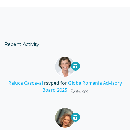
Recent Activity
Raluca Cascaval
rsvped for
GlobalRomania Advisory
Board 2025
1 year ago