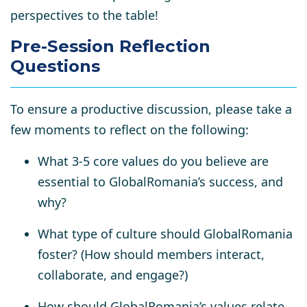
perspectives
to the table!
Pre-Session Reflection
Questions
To ensure a productive discussion, please take a
few moments to reflect on the following:
What
3-5 core values
do you believe are
essential to GlobalRomania’s success, and
why?
What type of
culture
should GlobalRomania
foster? (How should members interact,
collaborate, and engage?)
How should GlobalRomania’s values relate