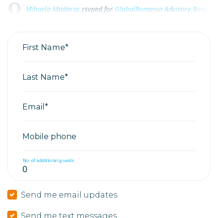
Raluca Cascaval
Raluca Cascaval
rsvped for
rsvped for
GlobalRomania Advisory Board 20
GlobalRomania Advisory Board 20
Beatrice Radu
rsvped for
GlobalRomania Advisory Board 2025
First Name*
Last Name*
Email*
Mobile phone
No. of additional guests
Send me email updates
Send me text messages