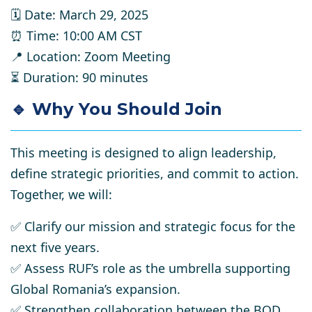
🗓
Date:
March 29, 2025
⏰
Time:
10:00 AM CST
📍
Location:
Zoom Meeting
⏳
Duration:
90 minutes
🔹 Why You Should Join
This meeting is designed to
align leadership,
define strategic priorities, and commit to action.
Together, we will:
✅
Clarify our mission and strategic focus
for the
next five years.
✅
Assess RUF’s role
as the umbrella supporting
Global Romania’s expansion.
✅
Strengthen collaboration
between the BOD,