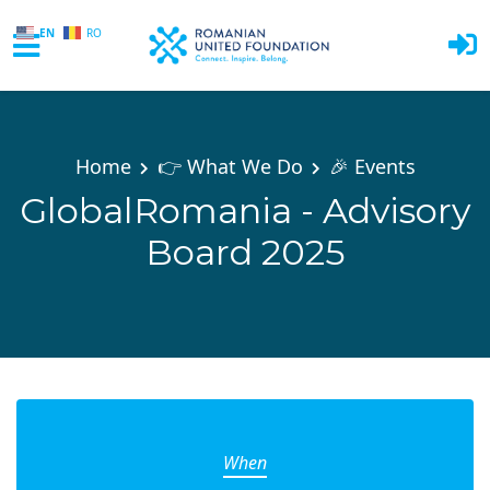
EN
RO
Skip to main content
Home
👉 What We Do
🎉 Events
GlobalRomania - Advisory
Board 2025
When