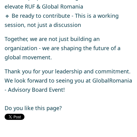
elevate RUF & Global Romania
🔹
Be ready to contribute
- This is a working
session, not just a discussion
Together, we are
not just building an
organization
- we are
shaping the future of a
global movement.
Thank you for your leadership and commitment.
We look forward to seeing you at GlobalRomania
-
Advisory Board Event!
Do you like this page?