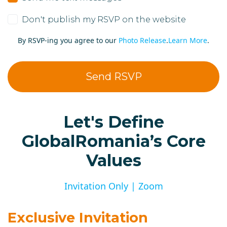
Don't publish my RSVP on the website
By RSVP-ing you agree to our
Photo Release
.
Learn More
.
Let's Define
GlobalRomania’s Core
Values
Invitation Only | Zoom
Exclusive Invitation