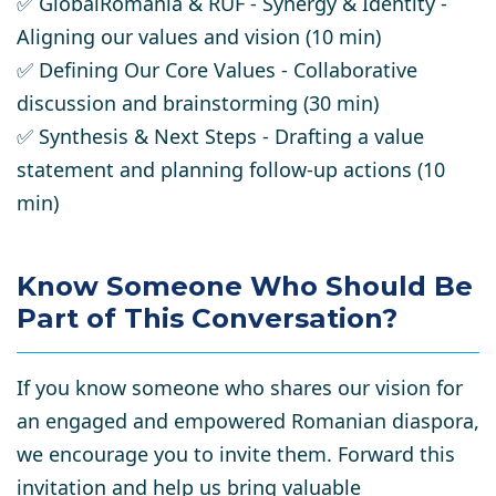
✅
GlobalRomania & RUF - Synergy & Identity
-
Aligning our values and vision (10 min)
✅
Defining Our Core Values
- Collaborative
discussion and brainstorming (30 min)
✅
Synthesis & Next Steps
- Drafting a value
statement and planning follow-up actions (10
min)
Know Someone Who Should Be
Part of This Conversation?
If you know someone who shares our vision for
an
engaged and empowered Romanian diaspora
,
we encourage you to
invite them
. Forward this
invitation and help us
bring valuable