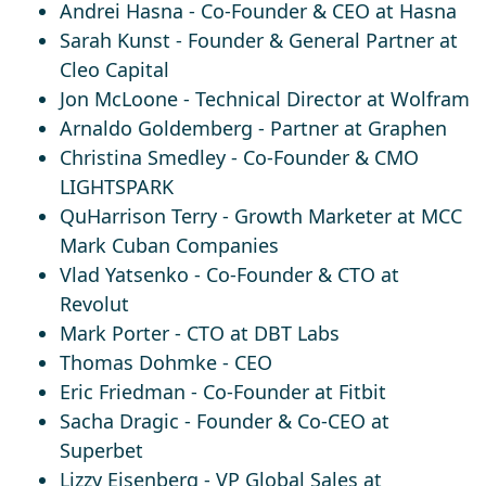
Andrei Hasna
- Co-Founder & CEO at Hasna
Sarah Kunst
- Founder & General Partner at
Cleo Capital
Jon McLoone
- Technical Director at Wolfram
Arnaldo Goldemberg
- Partner at Graphen
Christina Smedley
- Co-Founder & CMO
LIGHTSPARK​
QuHarrison Terry
- Growth Marketer at MCC
Mark Cuban Companies
Vlad Yatsenko
- Co-Founder & CTO at
Revolut
Mark Porter
- CTO at DBT Labs
Thomas Dohmke
- CEO
Eric Friedman
- Co-Founder at Fitbit
Sacha Dragic
- Founder & Co-CEO at
Superbet
Lizzy Eisenberg
- VP Global Sales at