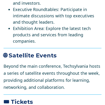
and investors.
Executive Roundtables:
Participate in
intimate discussions with top executives
and thought leaders.
Exhibition Area:
Explore the latest tech
products and services from leading
companies.
🌐 Satellite Events
Beyond the main conference, Techsylvania hosts
a series of satellite events throughout the week,
providing additional platforms for learning,
networking, and collaboration.
🎟️ Tickets