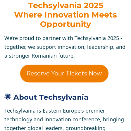
Techsylvania 2025
Where Innovation Meets
Opportunity
We’re proud to partner with Techsylvania 2025 -
together, we support innovation, leadership, and
a stronger Romanian future.
Reserve Your Tickets Now
🌟 About Techsylvania
Techsylvania is Eastern Europe's premier
technology and innovation conference, bringing
together global leaders, groundbreaking