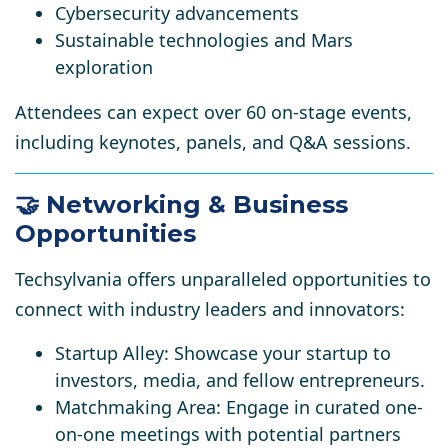
Cybersecurity advancements
Sustainable technologies and Mars
exploration
Attendees can expect over 60 on-stage events,
including keynotes, panels, and Q&A sessions.
🤝 Networking & Business
Opportunities
Techsylvania offers unparalleled opportunities to
connect with industry leaders and innovators:
Startup Alley:
Showcase your startup to
investors, media, and fellow entrepreneurs.
Matchmaking Area:
Engage in curated one-
on-one meetings with potential partners