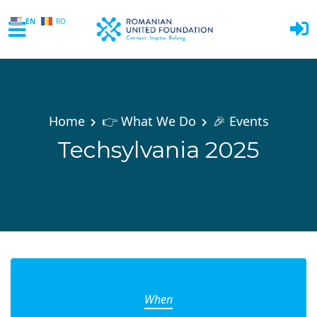
EN
RO
Skip to main content
Home
👉 What We Do
🎉 Events
Techsylvania 2025
When