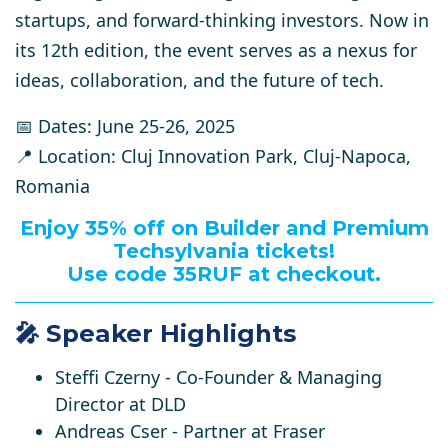
startups, and forward-thinking investors.
Now in
its 12th edition, the event serves as a nexus for
ideas, collaboration, and the future of tech.
📅 Dates:
June 25-26, 2025
📍 Location:
Cluj Innovation Park, Cluj-Napoca,
Romania
Enjoy 35% off on Builder and Premium
Techsylvania tickets!
Use code 35RUF at checkout.
🎤 Speaker Highlights
Steffi Czerny
- Co-Founder & Managing
Director at DLD
Andreas Cser
- Partner at Fraser