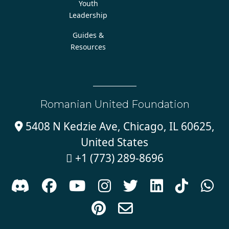
Youth
Leadership
Guides &
Resources
Romanian United Foundation
5408 N Kedzie Ave, Chicago, IL 60625,

United States
+1 (773) 289-8696










