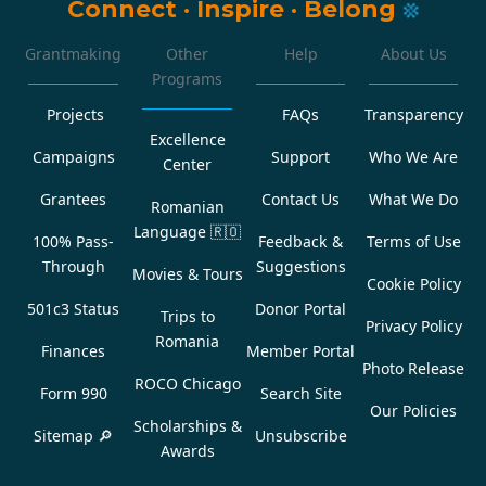
Connect
·
Inspire
·
Belong
Grantmaking
Other
Help
About Us
Programs
Projects
FAQs
Transparency
Excellence
Campaigns
Support
Who We Are
Center
Grantees
Contact Us
What We Do
Romanian
Language
🇷🇴
100% Pass-
Feedback &
Terms of Use
Through
Suggestions
Movies & Tours
Cookie Policy
501c3 Status
Donor Portal
Trips to
Privacy Policy
Romania
Finances
Member Portal
Photo Release
ROCO Chicago
Form 990
Search Site
Our Policies
Scholarships &
Sitemap 🔎
Unsubscribe
Awards