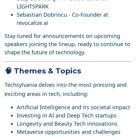
LIGHTSPARK
Sebastian Dobrincu
- Co-Founder at
revocalize.ai
Stay tuned for announcements on upcoming
speakers joining the lineup, ready to continue to
shape the future of technology.​
🧠 Themes & Topics
Techsylvania delves into the most pressing and
exciting areas in tech, including:
Artificial Intelligence and its societal impact
Investing in AI and Deep Tech startups
Longevity and Beauty Tech innovations
Metaverse opportunities and challenges