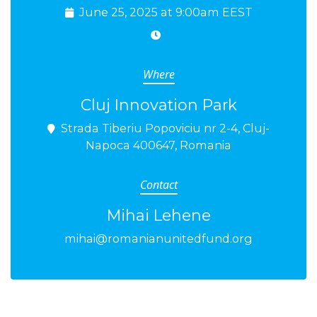
June 25, 2025 at 9:00am EEST
Where
Cluj Innovation Park
Strada Tiberiu Popoviciu nr 2-4, Cluj-
Napoca 400647, Romania
Contact
Mihai Lehene
mihai@romanianunitedfund.org