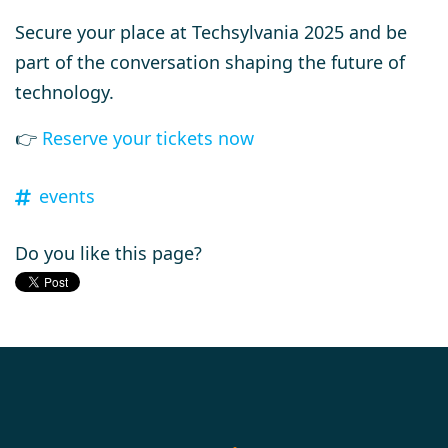
Secure your place at Techsylvania 2025 and be
part of the conversation shaping the future of
technology.
👉
Reserve your tickets now
events
Do you like this page?