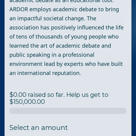
academic debate as an educational tool.
ARDOR employs academic debate to bring
an impactful societal change. The
association has positively influenced the life
of tens of thousands of young people who
learned the art of academic debate and
public speaking in a professional
environment lead by experts who have built
an international reputation.
$0.00 raised so far. Help us get to
$150,000.00
Select an amount