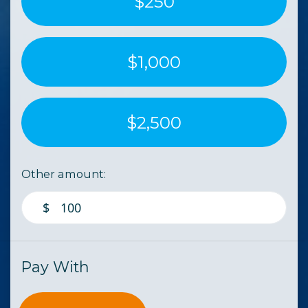
$250
$1,000
$2,500
Other amount:
$
Pay With