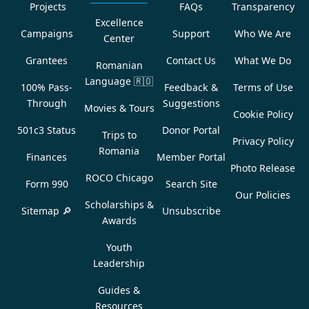
Projects
FAQs
Transparency
Excellence
Campaigns
Support
Who We Are
Center
Grantees
Contact Us
What We Do
Romanian
Language
🇷🇴
100% Pass-
Feedback &
Terms of Use
Through
Suggestions
Movies & Tours
Cookie Policy
501c3 Status
Donor Portal
Trips to
Privacy Policy
Romania
Finances
Member Portal
Photo Release
ROCO Chicago
Form 990
Search Site
Our Policies
Scholarships &
Sitemap 🔎
Unsubscribe
Awards
Youth
Leadership
Guides &
Resources