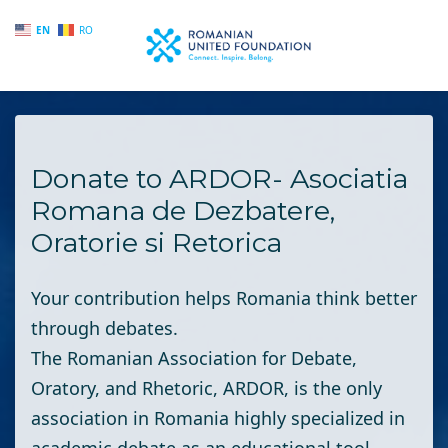
EN
RO
Skip to main content
Donate to ARDOR- Asociatia
Romana de Dezbatere,
Oratorie si Retorica
Your contribution helps Romania think better
through debates.
The Romanian Association for Debate,
Oratory, and Rhetoric
, ARDOR, is the only
association in Romania highly specialized in