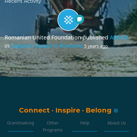
Recent Activity
Romanian United Foundation
published
ARDOR
in
Support Causes in Romania
5 years ago
Connect
·
Inspire
·
Belong
Grantmaking
Other
Help
About Us
Programs