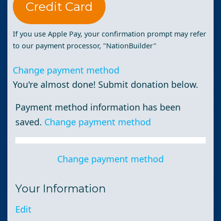
Credit Card
If you use Apple Pay, your confirmation prompt may refer
to our payment processor, "NationBuilder"
Change payment method
You're almost done! Submit donation below.
Payment method information has been
saved.
Change payment method
Change payment method
Your Information
Edit