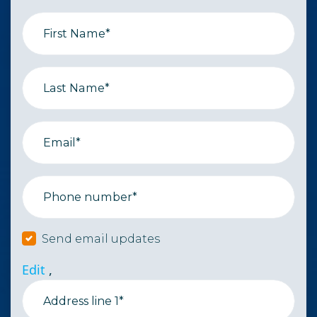
First Name*
Last Name*
Email*
Phone number*
Send email updates
Edit
,
Address line 1*