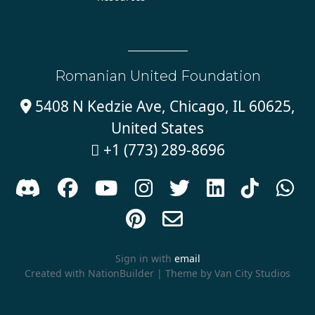
Romanian United Foundation
5408 N Kedzie Ave, Chicago, IL 60625,

United States
+1 (773) 289-8696











Sign in with
email
Created with
NationBuilder
| Theme by
Van City Studios