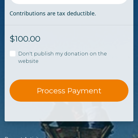
Contributions are tax deductible.
$
100.00
Don't publish my donation on the
website