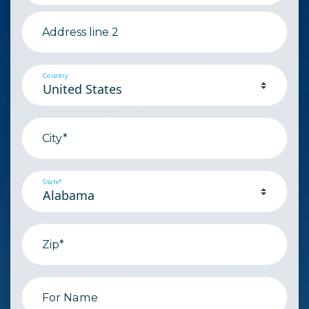
Address line 2
Country
City*
State*
Zip*
For Name