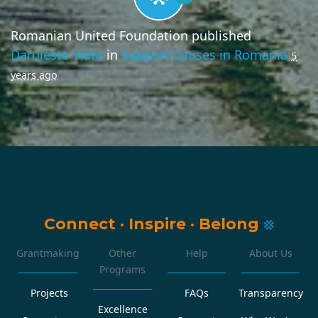
Romanian United Foundation
published
Daruieste Viata
in
Support Causes in Romania
5
years ago
Connect
·
Inspire
·
Belong
Grantmaking
Other
Help
About Us
Programs
Projects
FAQs
Transparency
Excellence