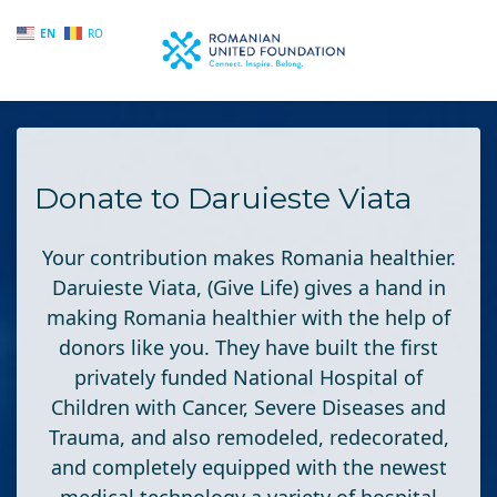
EN
RO
Skip to main content
Donate to Daruieste Viata
Your contribution makes Romania healthier.
Daruieste Viata
, (Give Life) gives a hand in
making Romania healthier with the help of
donors like you. They have built the first
privately funded National Hospital of
Children with Cancer, Severe Diseases and
Trauma, and also remodeled, redecorated,
and completely equipped with the newest