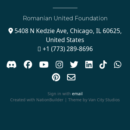
Romanian United Foundation
5408 N Kedzie Ave, Chicago, IL 60625,

United States
+1 (773) 289-8696











Sign in with
email
Created with
NationBuilder
| Theme by
Van City Studios