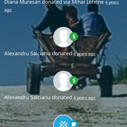
Diana Muresan
donated via
Mihai Lehene
4 years
ago
Alexandru Salcianu
donated
4 years ago
Alexandru Salcianu
donated
4 years ago