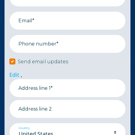
Email*
Phone number*
Send email updates
Edit
,
Address line 1*
Address line 2
Country