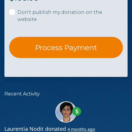
Don't publish my donation on the
website
Recent Activity
Laurentia Nodit
donated
4 months ago