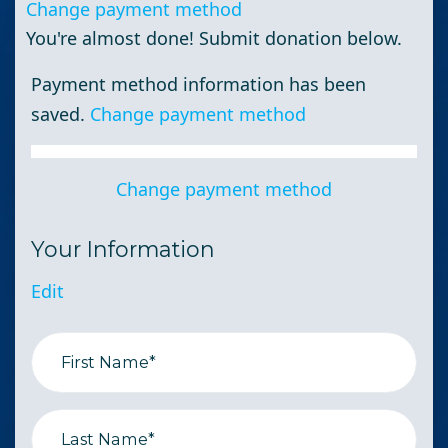
Change payment method
You're almost done! Submit donation below.
Payment method information has been
saved.
Change payment method
Change payment method
Your Information
Edit
First Name*
Last Name*