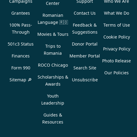
Campaigns
Support
Who We Are
Center
Grantees
Contact Us
What We Do
Romanian
Language
🇷🇴
100% Pass-
Feedback &
Terms of Use
Through
Suggestions
Movies & Tours
Cookie Policy
501c3 Status
Donor Portal
Trips to
Privacy Policy
Romania
Finances
Member Portal
Photo Release
ROCO Chicago
Form 990
Search Site
Our Policies
Scholarships &
Sitemap 🔎
Unsubscribe
Awards
Youth
Leadership
Guides &
Resources