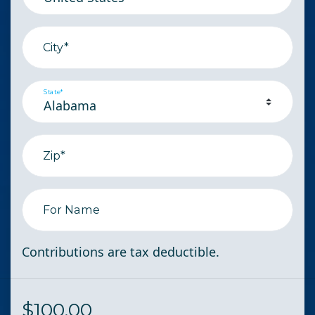
City*
State*
Zip*
For Name
Contributions are tax deductible.
$
100.00