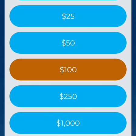
$25
$50
$100
$250
$1,000