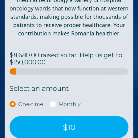
medical technology a variety of hospital
oncology wards that now function at western
standards, making possible for thousands of
patients to receive proper healthcare.
Your
contribution makes Romania healthier.
$8,680.00 raised so far. Help us get to
$150,000.00
Select an amount
Donation frequency
One-time
Monthly
$10