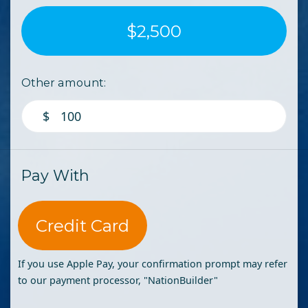
$2,500
Other amount:
$
Pay With
Credit Card
If you use Apple Pay, your confirmation prompt may refer
to our payment processor, "NationBuilder"