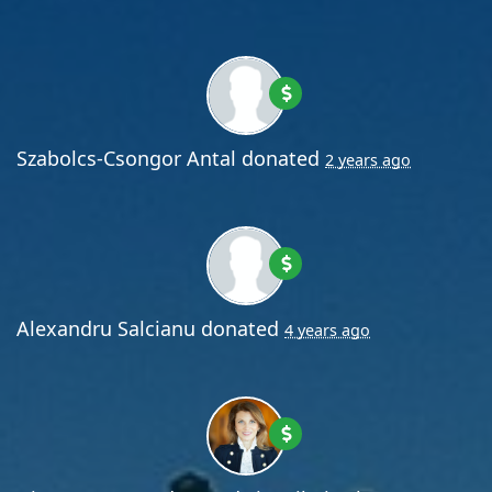
Szabolcs-Csongor Antal
donated
2 years ago
Alexandru Salcianu
donated
4 years ago