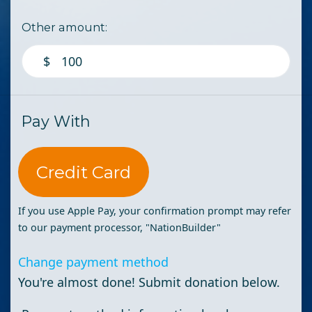
Other amount:
$
Pay With
Credit Card
If you use Apple Pay, your confirmation prompt may refer
to our payment processor, "NationBuilder"
Change payment method
You're almost done! Submit donation below.