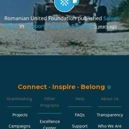
Romanian United Foundation
published
Salvati
Copiii
in
Support Causes in Romania
5 years ago
Connect
·
Inspire
·
Belong
Grantmaking
Other
Help
About Us
Programs
Projects
FAQs
Transparency
Excellence
Campaigns
Support
Who We Are
Center