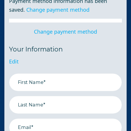
Payment method information has been
saved.
Change payment method
Change payment method
Your Information
Edit
First Name*
Last Name*
Email*