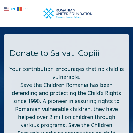
EN
RO
Skip to main content
Donate to Salvati Copiii
Your contribution encourages that no child is
vulnerable.
Save the Children Romania
has been
defending and protecting the Child’s Rights
since 1990. A pioneer in assuring rights to
Romanian vulnerable children, they have
helped over 2 million children through
various programs. Save the Children