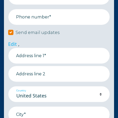
Phone number*
Send email updates
Edit
,
Address line 1*
Address line 2
Country
City*