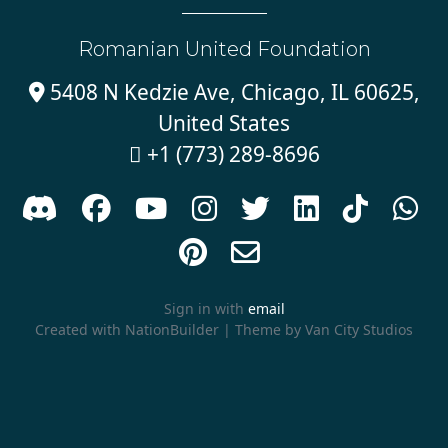
Romanian United Foundation
5408 N Kedzie Ave, Chicago, IL 60625,

United States
+1 (773) 289-8696











Sign in with
email
Created with
NationBuilder
| Theme by
Van City Studios