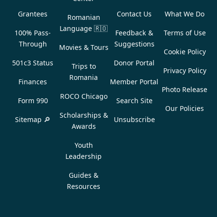
Grantees
Contact Us
What We Do
Romanian
Language
🇷🇴
100% Pass-
Feedback &
Terms of Use
Through
Suggestions
Movies & Tours
Cookie Policy
501c3 Status
Donor Portal
Trips to
Privacy Policy
Romania
Finances
Member Portal
Photo Release
ROCO Chicago
Form 990
Search Site
Our Policies
Scholarships &
Sitemap 🔎
Unsubscribe
Awards
Youth
Leadership
Guides &
Resources