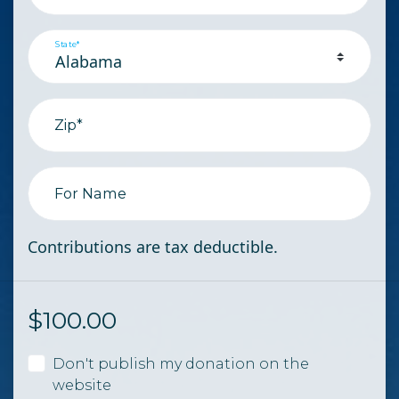
State*
Zip*
For Name
Contributions are tax deductible.
$
100.00
Don't publish my donation on the
website