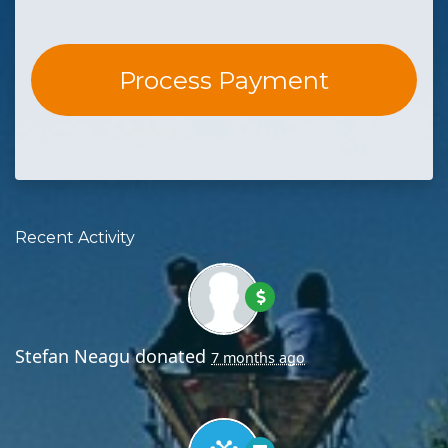
Recent Activity
Stefan Neagu
donated
7 months ago