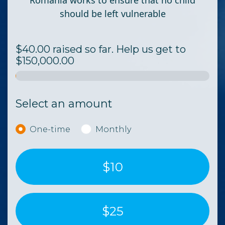
Romania works to ensure that no child
should be left vulnerable
$40.00 raised so far. Help us get to
$150,000.00
Select an amount
Donation frequency
One-time
Monthly
$10
$25