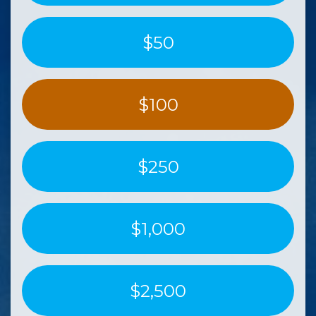
$50
$100
$250
$1,000
$2,500