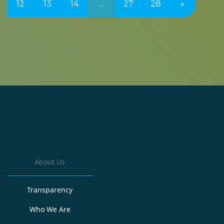
12
13
14
…
27
28
»
About Us
Transparency
Who We Are