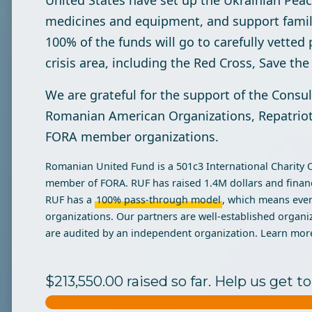
United States have set up the Ukrainian Peace
medicines and equipment, and support famili
100% of the funds will go to carefully vetted 
crisis area, including the Red Cross, Save th
We are grateful for the support of the Consu
Romanian American Organizations, Repatriot,
FORA member organizations.
Romanian United Fund is a 501c3 International Charity Org
member of FORA. RUF has raised 1.4M dollars and financ
RUF has a
100% pass-through
model
, which means ever
organizations. Our partners are well-established organi
are audited by an independent organization. Learn mor
$213,550.00 raised so far. Help us get 