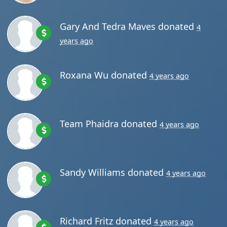
rs ago
Gary And Tedra Maves
donated
4
years ago
Roxana Wu
donated
4 years ago
Team Phaidra
donated
4 years ago
Sandy Williams
donated
4 years ago
Richard Fritz
donated
4 years ago