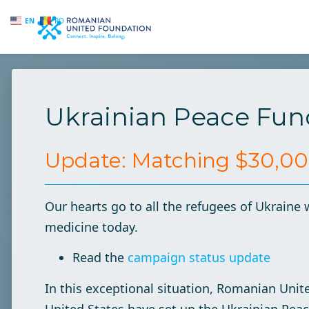
EN
RO
Skip to main content
Ukrainian Peace Fun
Update: Matching $30,000
Our hearts go to all the refugees of Ukraine 
medicine today.
Read the
campaign status update
In this exceptional situation, Romanian Uni