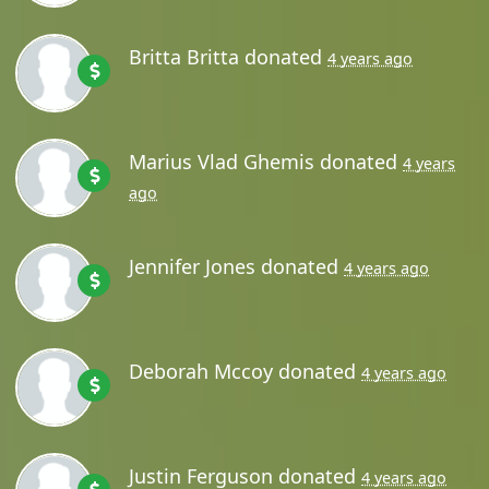
Britta Britta
donated
4 years ago
Marius Vlad Ghemis
donated
4 years
ago
Jennifer Jones
donated
4 years ago
Deborah Mccoy
donated
4 years ago
Justin Ferguson
donated
4 years ago