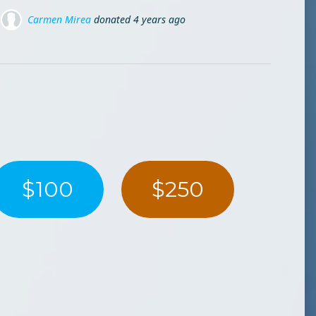
ated
ated
4 years ago
4 years ago
Mike Valeanu
donated
4 yea
ed
4 years ago
$100
$250