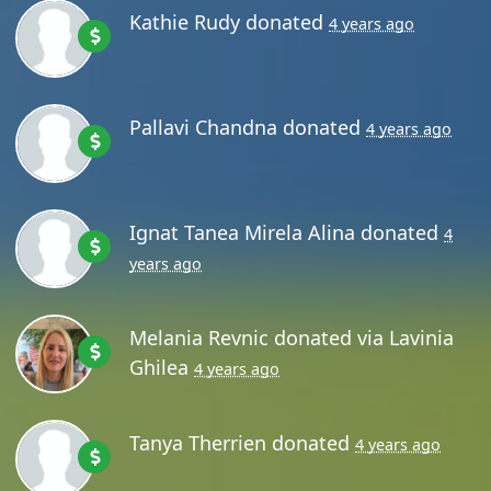
Kathie Rudy
donated
4 years ago
Pallavi Chandna
donated
4 years ago
Ignat Tanea Mirela Alina
donated
4
years ago
Melania Revnic
donated via
Lavinia
Ghilea
4 years ago
Tanya Therrien
donated
4 years ago