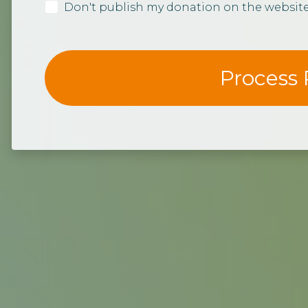
Don't publish my donation on the websit