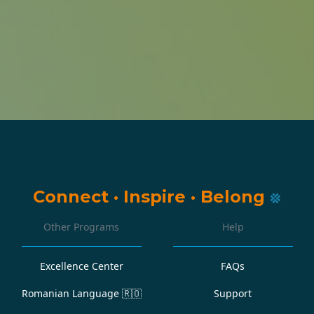
Connect
·
Inspire
·
Belong
Other Programs
Help
Excellence Center
FAQs
Romanian Language
🇷🇴
Support