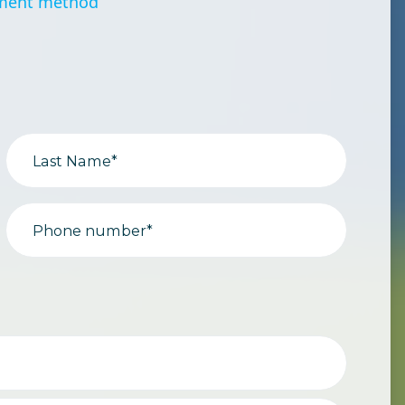
ment method
Last Name*
Phone number*