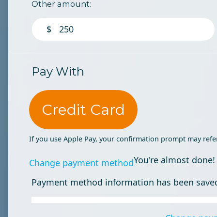
Other amount:
$
Pay With
Credit Card
If you use Apple Pay, your confirmation prompt may refe
You're almost done!
Change payment method
Payment method information has been save