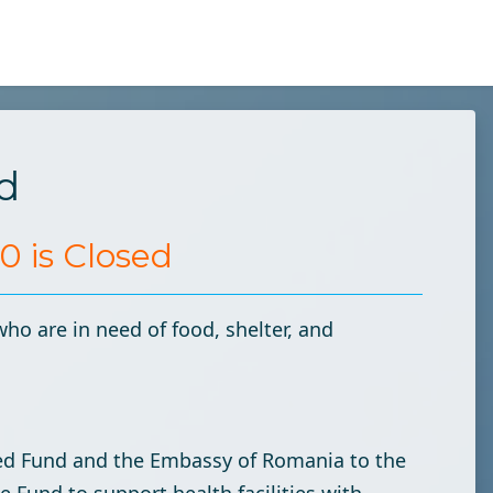
d
 is Closed
who are in need of food, shelter, and
ted Fund and the Embassy of Romania to the