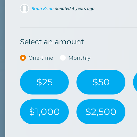
rian
donated
4 years ago
Carmen Mirea
Carmen Mirea
don
don
leanu
donated
4 years ago
Jacob Segal
donat
Select an amount
Donation frequency
One-time
Monthly
$25
$50
$1,000
$2,500