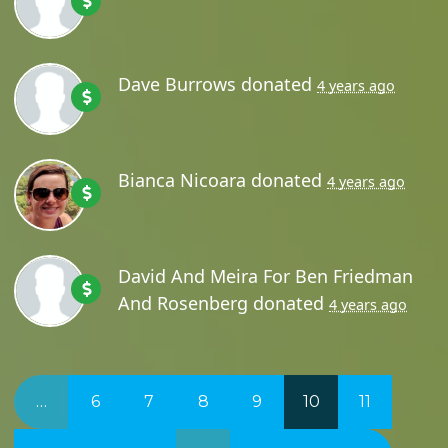
Dave Burrows
donated
4 years ago
Bianca Nicoara
donated
4 years ago
David And Meira For Ben Friedman
And Rosenberg
donated
4 years ago
…
6
7
8
9
10
11