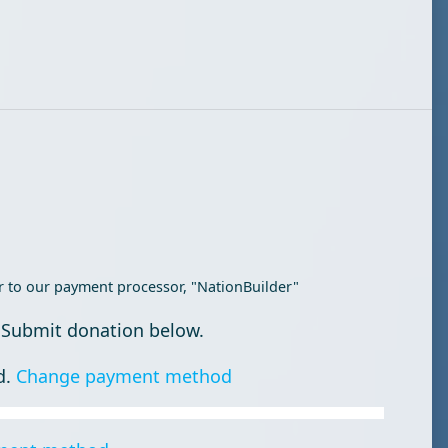
r to our payment processor, "NationBuilder"
 Submit donation below.
d.
Change payment method