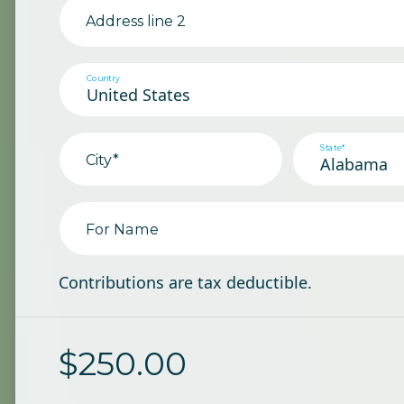
Address line 2
Country
State*
City*
For Name
Contributions are tax deductible.
$
250.00