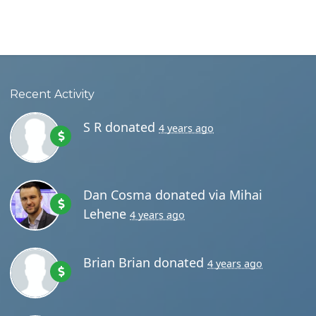
Recent Activity
S R
donated
4 years ago
Dan Cosma
donated via
Mihai
Lehene
4 years ago
Brian Brian
donated
4 years ago