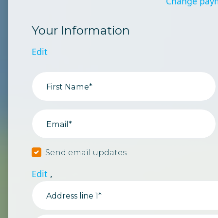
Change pay
Your Information
Edit
First Name*
Email*
Send email updates
Edit
,
Address line 1*