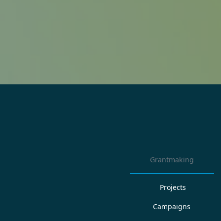
Grantmaking
Projects
Campaigns