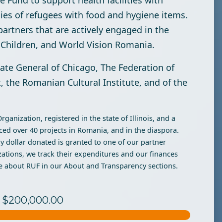
 Fund to support health facilities with
es of refugees with food and hygiene items.
partners that are actively engaged in the
e Children, and World Vision Romania.
late General of Chicago, The Federation of
 the Romanian Cultural Institute, and of the
anization, registered in the state of Illinois, and a
ed over 40 projects in Romania, and in the diaspora.
y dollar donated is granted to one of our partner
zations, we track their expenditures and our finances
e about RUF in our About and Transparency sections.
to $200,000.00