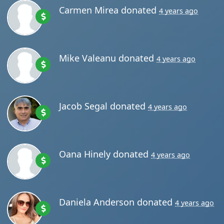
Carmen Mirea
donated
4 years ago
Mike Valeanu
donated
4 years ago
Jacob Segal
donated
4 years ago
Oana Hinely
donated
4 years ago
Daniela Anderson
donated
4 years ago