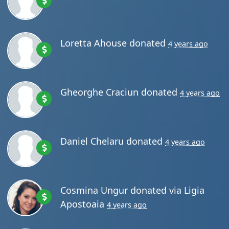
Loretta Ahouse
donated
4 years ago
Gheorghe Craciun
donated
4 years ago
Daniel Chelaru
donated
4 years ago
Cosmina Ungur
donated via
Ligia
Apostoaia
4 years ago