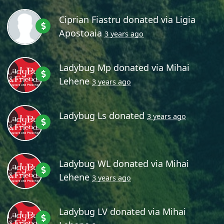
Ciprian Fiastru
donated via
Ligia
Apostoaia
3 years ago
Ladybug Mp
donated via
Mihai
Lehene
3 years ago
Ladybug Ls
donated
3 years ago
Ladybug WL
donated via
Mihai
Lehene
3 years ago
Ladybug LV
donated via
Mihai