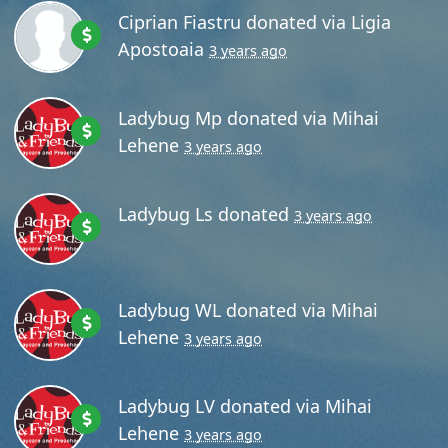
Ciprian Fiastru
donated via
Ligia
Apostoaia
3 years ago
Ladybug Mp
donated via
Mihai
Lehene
3 years ago
Ladybug Ls
donated
3 years ago
Ladybug WL
donated via
Mihai
Lehene
3 years ago
Ladybug LV
donated via
Mihai
Lehene
3 years ago