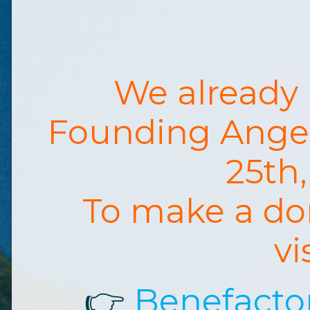
We already
Founding Ange
25th
To make a do
vi
👉
Benefacto