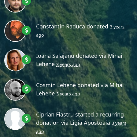
Constantin Raduca
donated
3 years
ago
Ioana Salajanu
donated via
Mihai
Lehene
3 years ago
Cosmin Lehene
donated via
Mihai
Lehene
3 years ago
Ciprian Fiastru
started a recurring
donation via
Ligia Apostoaia
3 years
ago