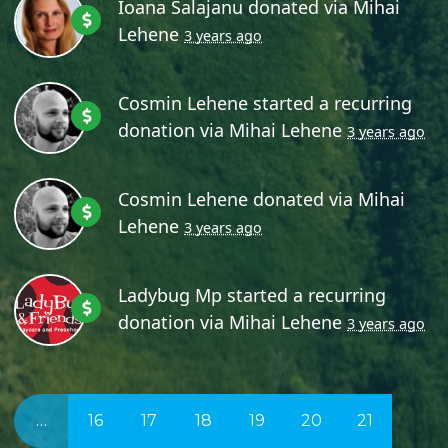
Ioana Salajanu
donated via
Mihai
Lehene
3 years ago
Cosmin Lehene
started a recurring
donation via
Mihai Lehene
3 years ago
Cosmin Lehene
donated via
Mihai
Lehene
3 years ago
Ladybug Mp
started a recurring
donation via
Mihai Lehene
3 years ago
…
16
17
18
19
20
21