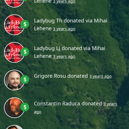
Lehene
3 years ago
Ladybug Th
donated via
Mihai
Lehene
3 years ago
Ladybug Lj
donated via
Mihai
Lehene
3 years ago
Grigore Rosu
donated
3 years ago
Constantin Raduca
donated
3 years
ago