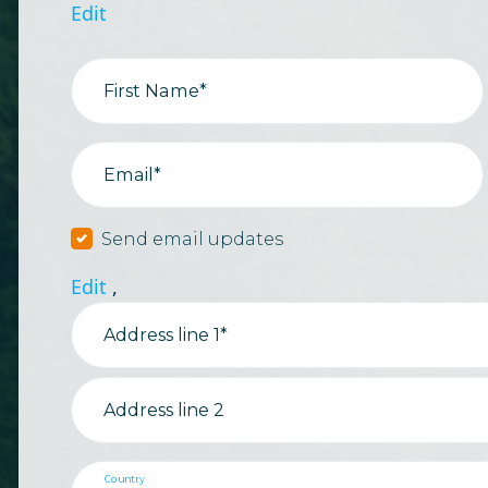
Edit
First Name*
Email*
Send email updates
Edit
,
Address line 1*
Address line 2
Country