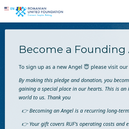
EN
RO
Skip to main content
Become a Founding 
To sign up as a new Angel
😇
please visit ou
By making this pledge and donation, you becom
gaining a special place in our hearts. This is 
world to us. Thank you
👉 Becoming an Angel is a recurring long-te
👉 Your gift covers RUF's operating costs and