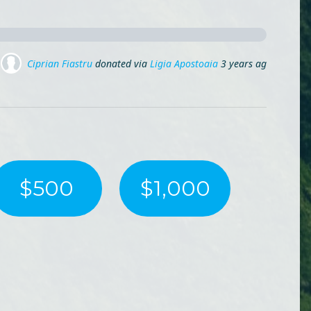
go
Ladybug Mp
donated via
Mihai Lehene
3 years ago
$500
$1,000