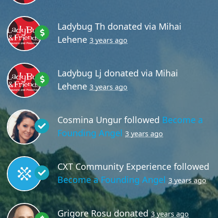
Ladybug Th
donated via
Mihai
Lehene
3 years ago
Ladybug Lj
donated via
Mihai
Lehene
3 years ago
Cosmina Ungur
followed
Become a
Founding Angel
3 years ago
CXT Community Experience
followed
Become a Founding Angel
3 years ago
Grigore Rosu
donated
3 years ago