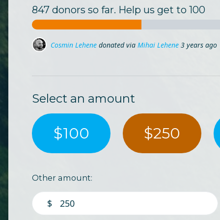
847 donors so far. Help us get to 100
Ciprian Fiastru
donated via
Ligia Apostoaia
3 years a
Ladybug Ls
donated
3 years ago
Select an amount
$100
$250
Other amount:
$