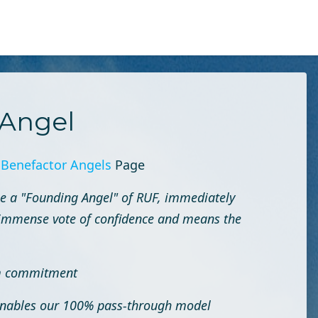
Angel
r
Benefactor Angels
Page
e a "Founding Angel" of RUF, immediately
an immense vote of confidence and means the
rm commitment
 enables our 100% pass-through model