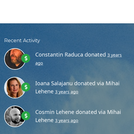
Recent Activity
Constantin Raduca
donated
3 years
ago
Ioana Salajanu
donated via
Mihai
Lehene
3 years ago
Cosmin Lehene
donated via
Mihai
Lehene
3 years ago