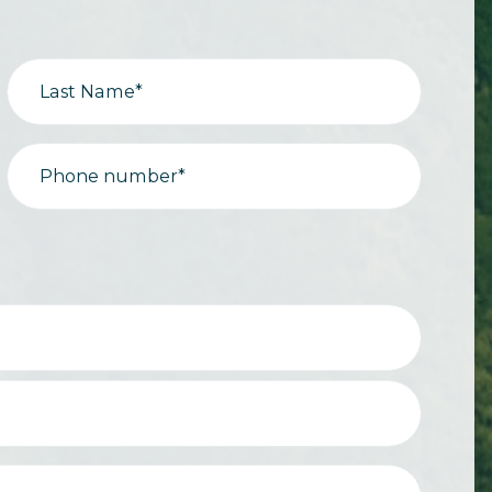
Last Name*
Phone number*