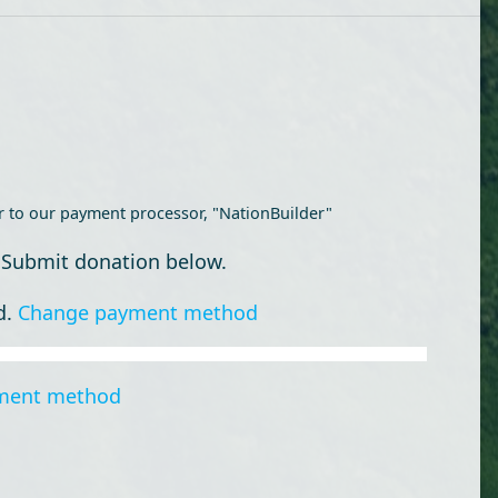
r to our payment processor, "NationBuilder"
 Submit donation below.
d.
Change payment method
ment method