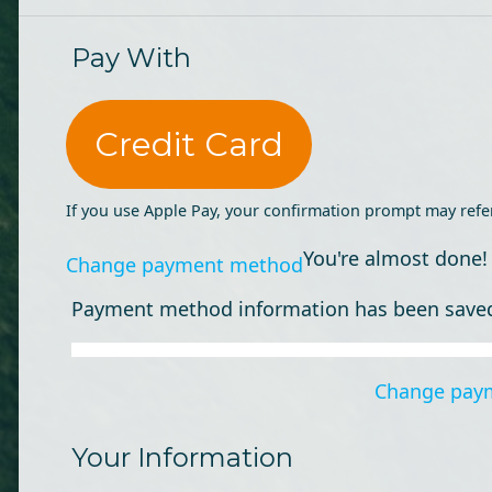
Pay With
Credit Card
If you use Apple Pay, your confirmation prompt may refe
You're almost done!
Change payment method
Payment method information has been save
Change pay
Your Information