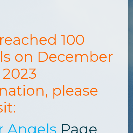
 reached 100
ls on December
, 2023
nation, please
sit:
r Angels
Page