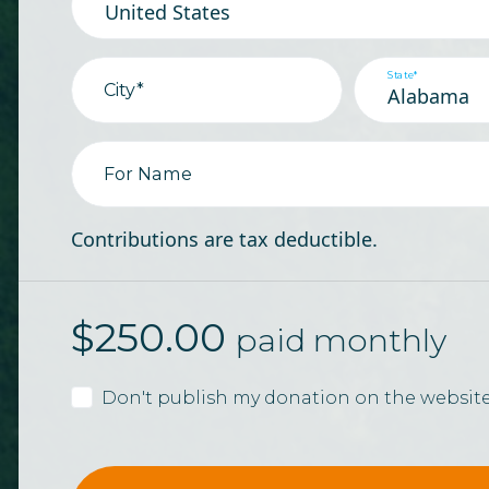
State*
City*
For Name
Contributions are tax deductible.
$
250.00
paid monthly
Don't publish my donation on the websit