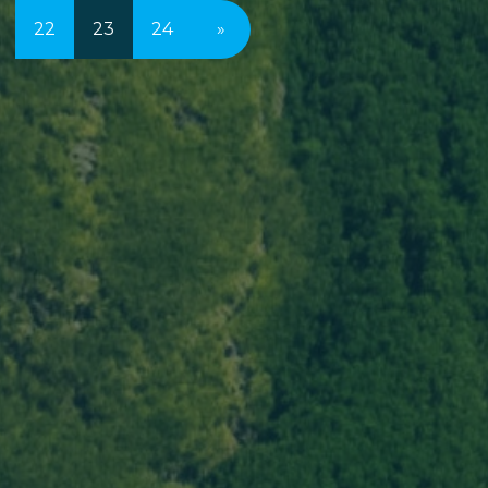
22
23
24
»