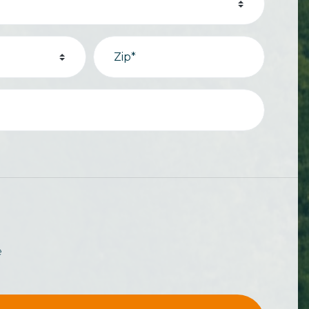
Zip*
e