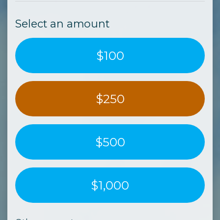
Select an amount
$100
$250
$500
$1,000