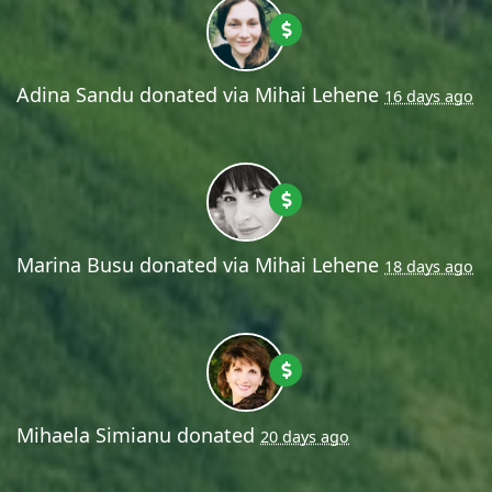
Adina Sandu
donated via
Mihai Lehene
16 days ago
Marina Busu
donated via
Mihai Lehene
18 days ago
Mihaela Simianu
donated
20 days ago