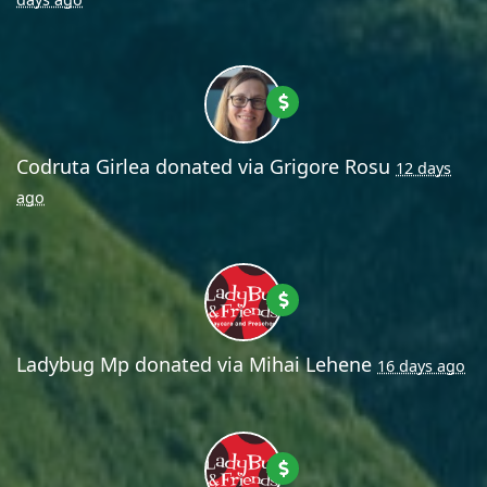
Codruta Girlea
donated via
Grigore Rosu
12 days
ago
Ladybug Mp
donated via
Mihai Lehene
16 days ago