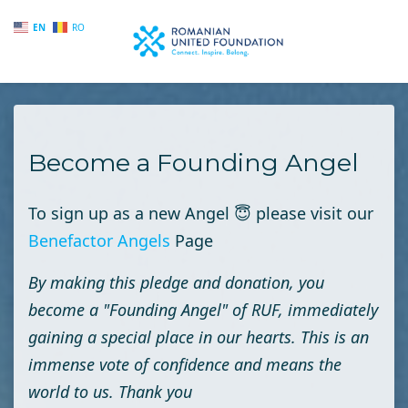
EN
RO
Skip to main content
Become a Founding Angel
To sign up as a new Angel
😇
please visit our
Benefactor Angels
Page
By making this pledge and donation, you
become a "Founding Angel" of RUF, immediately
gaining a special place in our hearts. This is an
immense vote of confidence and means the
world to us. Thank you