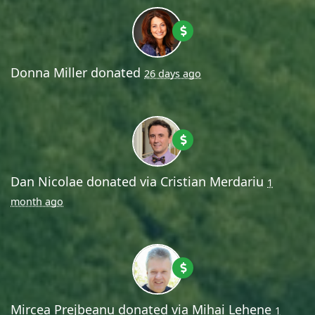
Donna Miller
donated
26 days ago
Dan Nicolae
donated via
Cristian Merdariu
1
month ago
Mircea Prejbeanu
donated via
Mihai Lehene
1