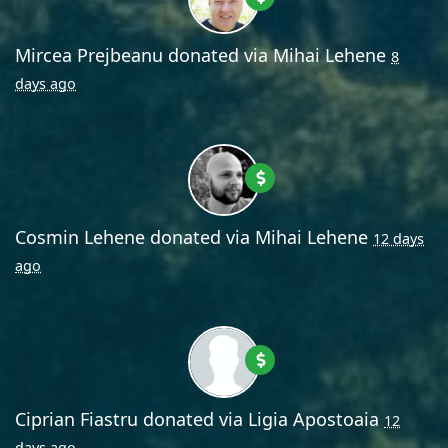
Mircea Prejbeanu
donated via
Mihai Lehene
8
days ago
Cosmin Lehene
donated via
Mihai Lehene
12 days
ago
Ciprian Fiastru
donated via
Ligia Apostoaia
12
days ago