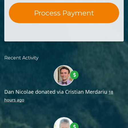
Recent Activity
Dan Nicolae
donated via
Cristian Merdariu
18
hours ago