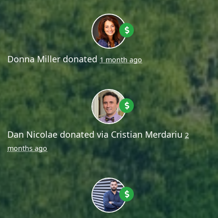
Donna Miller
donated
1 month ago
Dan Nicolae
donated via
Cristian Merdariu
2
months ago