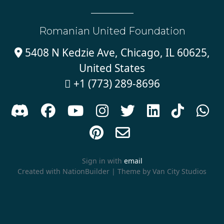
Romanian United Foundation
5408 N Kedzie Ave, Chicago, IL 60625,

United States
+1 (773) 289-8696











Sign in with
email
Created with
NationBuilder
| Theme by
Van City Studios