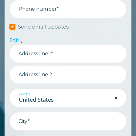
Phone number*
Send email updates
Edit
,
Address line 1*
Address line 2
Country
City*