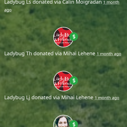
Ladybug Ls
donated via
Calin Moigradan
1 month
ago
Ladybug Th
donated via
Mihai Lehene
1 month ago
Ladybug Lj
donated via
Mihai Lehene
1 month ago