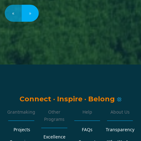
«
»
Connect
·
Inspire
·
Belong
Grantmaking
Other
Help
About Us
Programs
Projects
FAQs
Transparency
Excellence