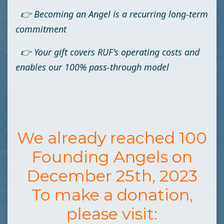
👉 Becoming an Angel is a recurring long-term
commitment
👉 Your gift covers RUF's operating costs and
enables our 100% pass-through model
We already reached 100
Founding Angels on
December 25th, 2023
To make a donation,
please visit: