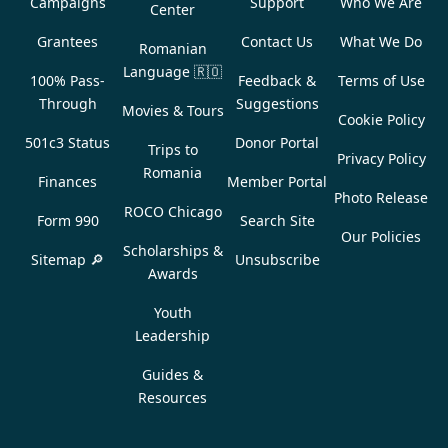
Campaigns
Support
Who We Are
Center
Grantees
Contact Us
What We Do
Romanian
Language
🇷🇴
100% Pass-
Feedback &
Terms of Use
Through
Suggestions
Movies & Tours
Cookie Policy
501c3 Status
Donor Portal
Trips to
Privacy Policy
Romania
Finances
Member Portal
Photo Release
ROCO Chicago
Form 990
Search Site
Our Policies
Scholarships &
Sitemap 🔎
Unsubscribe
Awards
Youth
Leadership
Guides &
Resources