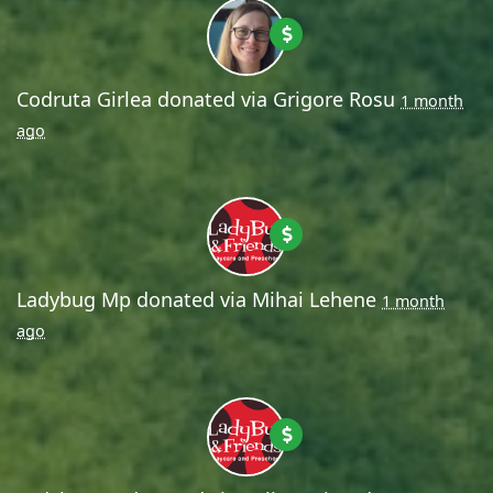
Codruta Girlea
donated via
Grigore Rosu
1 month
ago
Ladybug Mp
donated via
Mihai Lehene
1 month
ago