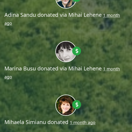
Adina Sandu
donated via
Mihai Lehene
1 month
ago
Marina Busu
donated via
Mihai Lehene
1 month
ago
Mihaela Simianu
donated
1 month ago