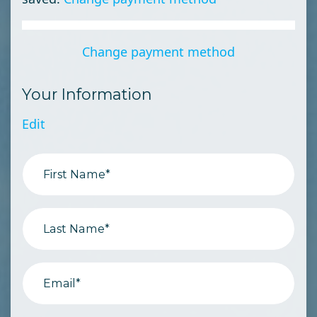
Change payment method
Your Information
Edit
First Name*
Last Name*
Email*