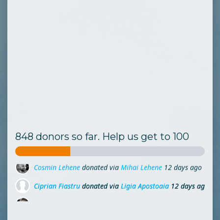
848 donors so far. Help us get to 100
Ciprian Fiastru
donated via
Ligia Apostoaia
12 days ago
Codruta Girlea
donated via
Grigore Rosu
12 days ago
Ladybug Mp
donated via
Mihai Lehene
16 days ago