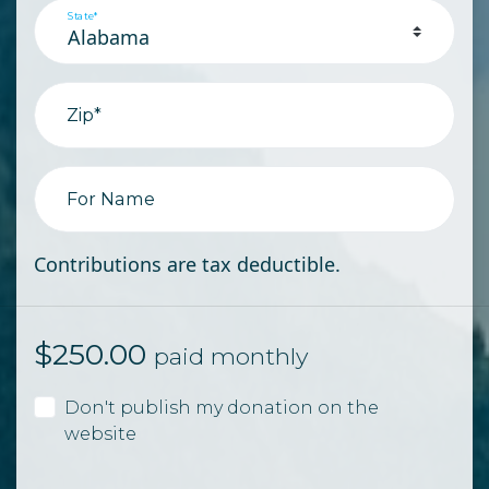
State*
Zip*
For Name
Contributions are tax deductible.
$
250.00
paid monthly
Don't publish my donation on the
website