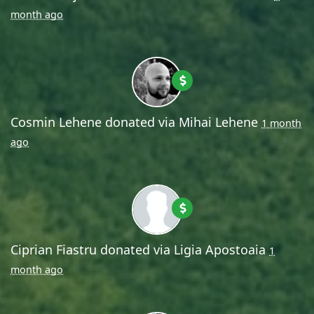
month ago
Cosmin Lehene
donated via
Mihai Lehene
1 month
ago
Ciprian Fiastru
donated via
Ligia Apostoaia
1
month ago