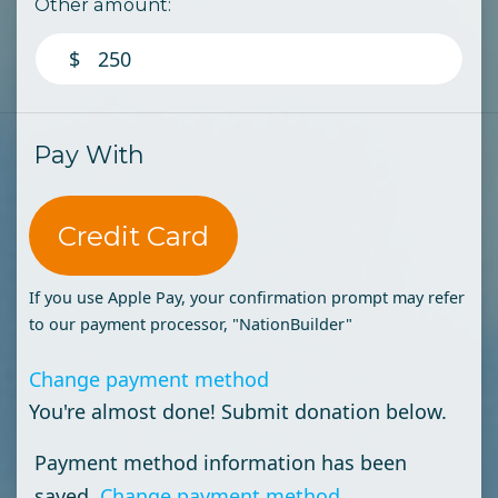
Other amount:
$
Pay With
Credit Card
If you use Apple Pay, your confirmation prompt may refer
to our payment processor, "NationBuilder"
Change payment method
You're almost done! Submit donation below.
Payment method information has been
saved.
Change payment method