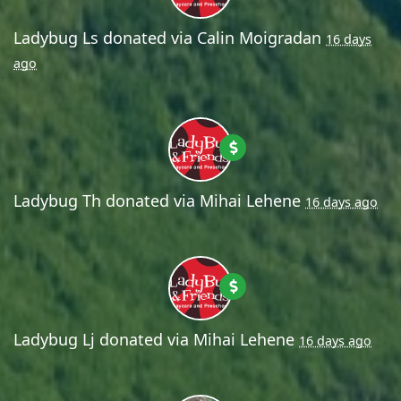
Ladybug Ls
donated via
Calin Moigradan
16 days
ago
Ladybug Th
donated via
Mihai Lehene
16 days ago
Ladybug Lj
donated via
Mihai Lehene
16 days ago