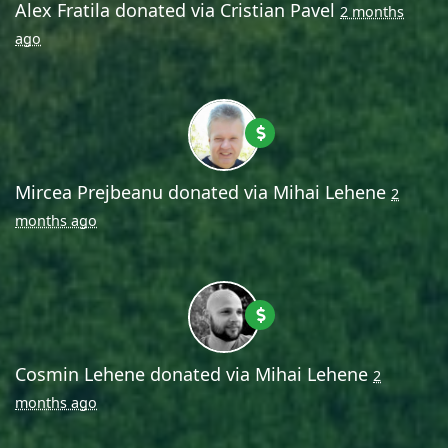
Alex Fratila
donated via
Cristian Pavel
2 months
ago
Mircea Prejbeanu
donated via
Mihai Lehene
2
months ago
Cosmin Lehene
donated via
Mihai Lehene
2
months ago