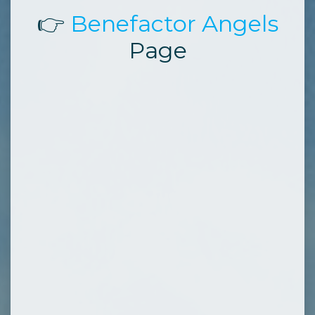
👉
Benefactor Angels
Page