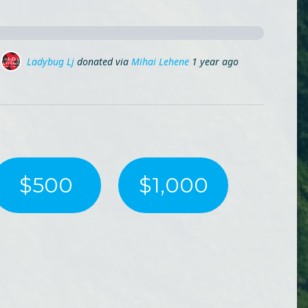
Adina Sandu
donated via
Mihai Lehene
1 year ago
$500
$1,000