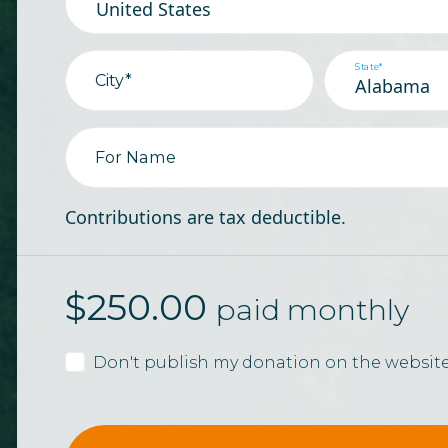
State*
City*
For Name
Contributions are tax deductible.
$
250.00
paid monthly
Don't publish my donation on the websit