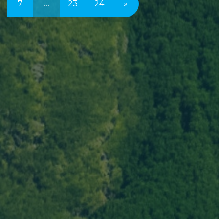
7
…
23
24
»