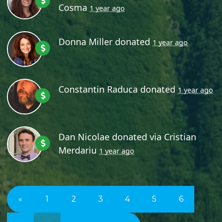
Cosma
1 year ago
Donna Miller
donated
1 year ago
Constantin Raduca
donated
1 year ago
Dan Nicolae
donated via
Cristian
Merdariu
1 year ago
«
1
2
3
4
5
6