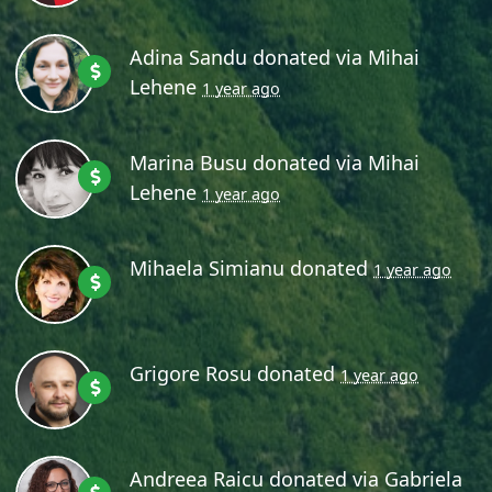
Adina Sandu
donated via
Mihai
Lehene
1 year ago
Marina Busu
donated via
Mihai
Lehene
1 year ago
Mihaela Simianu
donated
1 year ago
Grigore Rosu
donated
1 year ago
Andreea Raicu
donated via
Gabriela