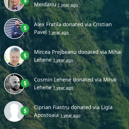
Merdariu
1 year ago
Alex Fratila
donated via
Cristian
Pavel
1 year ago
Mircea Prejbeanu
donated via
Mihai
Lehene
1 year ago
Cosmin Lehene
donated via
Mihai
Lehene
1 year ago
Ciprian Fiastru
donated via
Ligia
Apostoaia
1 year ago