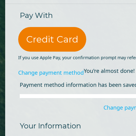
Pay With
Credit Card
If you use Apple Pay, your confirmation prompt may refe
You're almost done!
Change payment method
Payment method information has been save
Change pay
Your Information