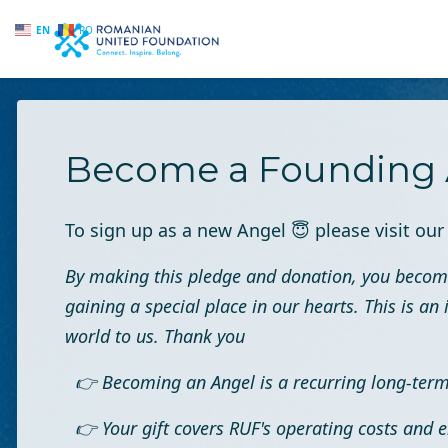
EN
RO
Skip to main content
Become a Founding 
To sign up as a new Angel
😇
please visit ou
By making this pledge and donation, you becom
gaining a special place in our hearts. This is 
world to us. Thank you
👉 Becoming an Angel is a recurring long-te
👉 Your gift covers RUF's operating costs and