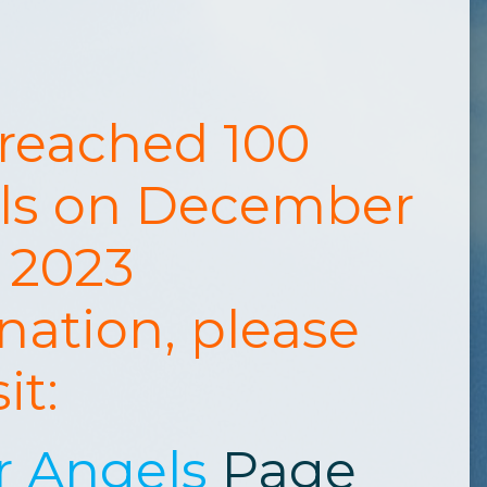
 reached 100
ls on December
, 2023
nation, please
sit:
r Angels
Page