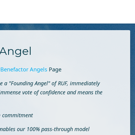
Angel
r
Benefactor Angels
Page
e a "Founding Angel" of RUF, immediately
an immense vote of confidence and means the
rm commitment
 enables our 100% pass-through model