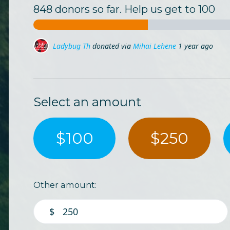
848 donors so far. Help us get to 100
Ladybug Lj
donated via
Mihai Lehene
1 year ago
Marina Busu
donated via
Mihai Lehene
1 year ago
Select an amount
$100
$250
Other amount:
$