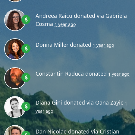
Andreea Raicu
donated via
Gabriela
Cosma
1 year ago
Donna Miller
donated
1 year ago
Constantin Raduca
donated
1 year ago
Diana Gini
donated via
Oana Zayic
1
year ago
Dan Nicolae
donated via
Cristian