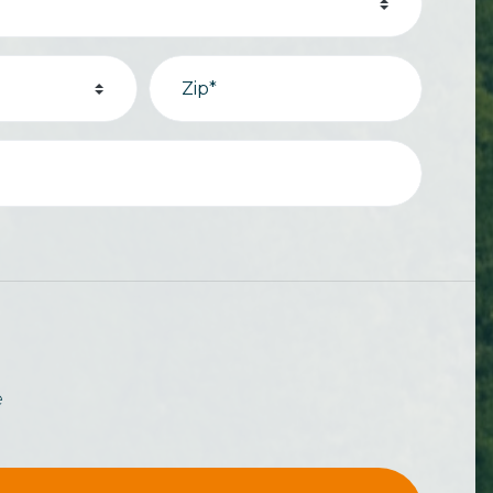
Zip*
e