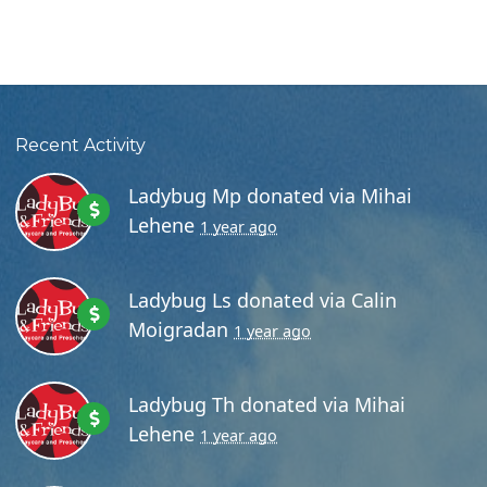
Recent Activity
Ladybug Mp
donated via
Mihai
Lehene
1 year ago
Ladybug Ls
donated via
Calin
Moigradan
1 year ago
Ladybug Th
donated via
Mihai
Lehene
1 year ago