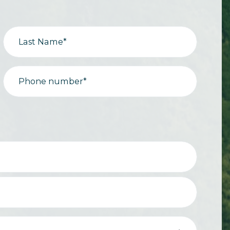
Last Name*
Phone number*