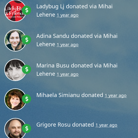
Ladybug Lj
donated via
Mihai
Lehene
1 year ago
Adina Sandu
donated via
Mihai
Lehene
1 year ago
Marina Busu
donated via
Mihai
Lehene
1 year ago
Mihaela Simianu
donated
1 year ago
Grigore Rosu
donated
1 year ago