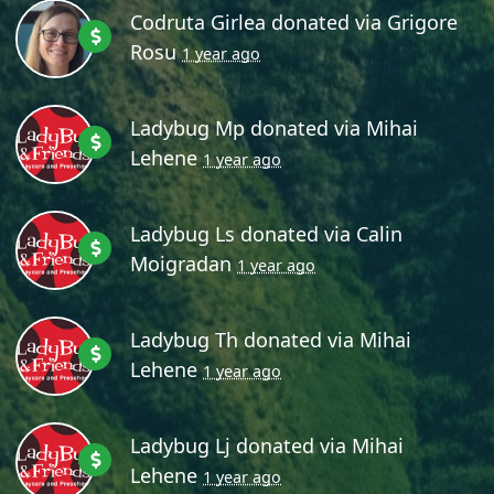
Codruta Girlea
donated via
Grigore
Rosu
1 year ago
Ladybug Mp
donated via
Mihai
Lehene
1 year ago
Ladybug Ls
donated via
Calin
Moigradan
1 year ago
Ladybug Th
donated via
Mihai
Lehene
1 year ago
Ladybug Lj
donated via
Mihai
Lehene
1 year ago