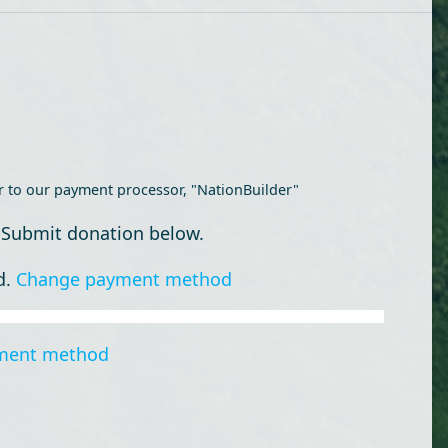
r to our payment processor, "NationBuilder"
 Submit donation below.
d.
Change payment method
ment method