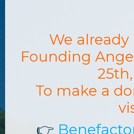
We already
Founding Ange
25th
To make a do
vi
👉
Benefacto