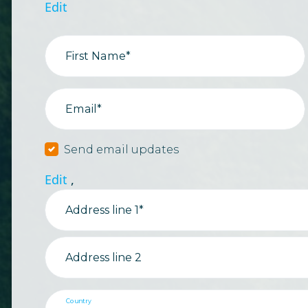
Edit
First Name*
Email*
Send email updates
Edit
,
Address line 1*
Address line 2
Country