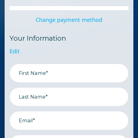
Change payment method
Your Information
Edit
First Name*
Last Name*
Email*