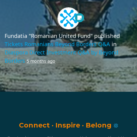
Fundatia "Romanian United Fund"
published
Tickets Romanians Beyond Borders Q&A
in
Diaspora Direct Investment Q&A by Beyond
Borders
5 months ago
Connect
·
Inspire
·
Belong