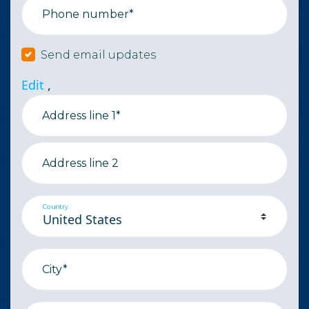
Phone number*
Send email updates
Edit
,
Address line 1*
Address line 2
Country
City*