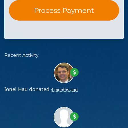
Recent Activity
Ionel Hau
donated
4 months ago