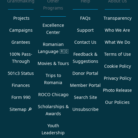
Grantmaking
Other
Help
About Us
Programs
Projects
FAQs
Transparency
Excellence
Campaigns
Support
Who We Are
Center
Grantees
Contact Us
What We Do
Romanian
Language
🇷🇴
100% Pass-
Feedback &
Terms of Use
Through
Suggestions
Movies & Tours
Cookie Policy
501c3 Status
Donor Portal
Trips to
Privacy Policy
Romania
Finances
Member Portal
Photo Release
ROCO Chicago
Form 990
Search Site
Our Policies
Scholarships &
Sitemap 🔎
Unsubscribe
Awards
Youth
Leadership