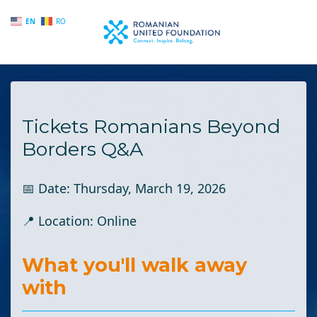
EN
RO
Skip to main content
Tickets Romanians Beyond
Borders Q&A
📅 Date:
Thursday, March 19, 2026
📍 Location:
Online
What you'll walk away
with