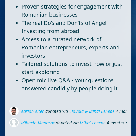
Proven strategies for engagement with
Romanian businesses
The real Do’s and Don’ts of Angel
Investing from abroad
Access to a curated network of
Romanian entrepreneurs, experts and
investors
Tailored solutions to invest now or just
start exploring
Open mic live Q&A - your questions
answered candidly by people doing it
Adrian Alter
donated via
Claudia & Mihai Lehene
4 months 
Mihaela Madaras
donated via
Mihai Lehene
4 months ago
Ionel Hau
donated
4 months ago