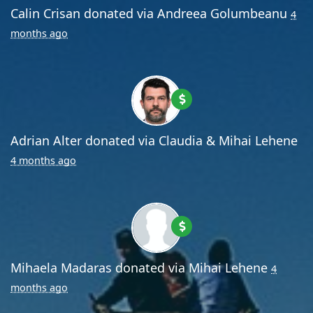
Calin Crisan
donated via
Andreea Golumbeanu
4
months ago
Adrian Alter
donated via
Claudia & Mihai Lehene
4 months ago
Mihaela Madaras
donated via
Mihai Lehene
4
months ago