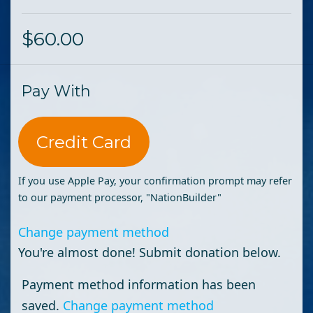
$60.00
Pay With
Credit Card
If you use Apple Pay, your confirmation prompt may refer
to our payment processor, "NationBuilder"
Change payment method
You're almost done! Submit donation below.
Payment method information has been
saved.
Change payment method