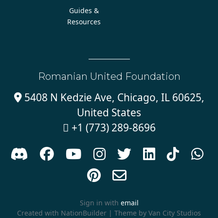
Guides &
Resources
Romanian United Foundation
5408 N Kedzie Ave, Chicago, IL 60625,

United States
+1 (773) 289-8696











Sign in with
email
Created with
NationBuilder
| Theme by
Van City Studios