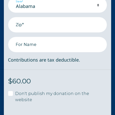
State*
Zip*
For Name
Contributions are tax deductible.
$
60.00
Don't publish my donation on the
website