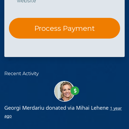
website
Recent Activity
Georgi Merdariu
donated via
Mihai Lehene
1 year
ago