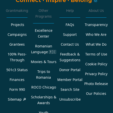
Grantmaking
Other
Help
About Us
Programs
Projects
FAQs
Transparency
Excellence
Campaigns
Support
Who We Are
Center
Grantees
Contact Us
What We Do
Romanian
Language
🇷🇴
100% Pass-
Feedback &
Terms of Use
Through
Suggestions
Movies & Tours
Cookie Policy
501c3 Status
Donor Portal
Trips to
Privacy Policy
Romania
Finances
Member Portal
Photo Release
ROCO Chicago
Form 990
Search Site
Our Policies
Scholarships &
Sitemap 🔎
Unsubscribe
Awards
Youth