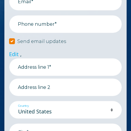
Email*
Phone number*
Send email updates
Edit
,
Address line 1*
Address line 2
Country