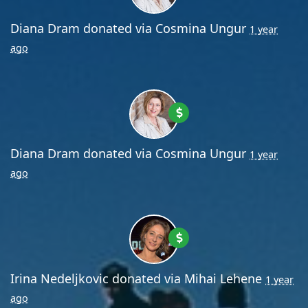
Diana Dram
donated via
Cosmina Ungur
1 year
ago
Diana Dram
donated via
Cosmina Ungur
1 year
ago
Irina Nedeljkovic
donated via
Mihai Lehene
1 year
ago