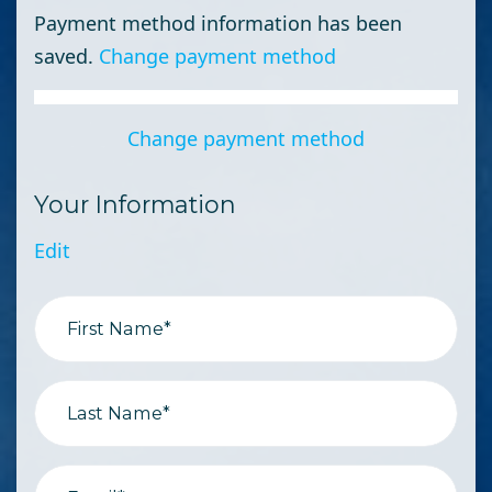
Payment method information has been
saved.
Change payment method
Change payment method
Your Information
Edit
First Name*
Last Name*