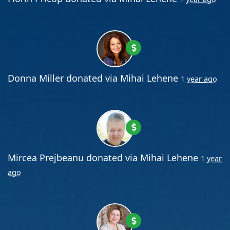
Donna Miller
donated via
Mihai Lehene
1 year ago
Mircea Prejbeanu
donated via
Mihai Lehene
1 year
ago