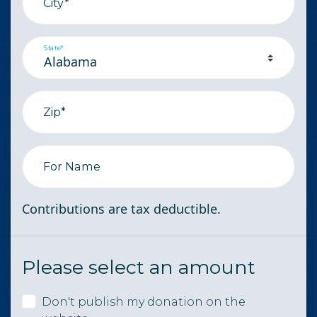
City*
State*
Zip*
For Name
Contributions are tax deductible.
Please select an amount
Don't publish my donation on the