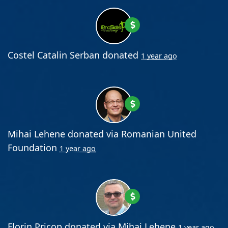
Costel Catalin Serban
donated
1 year ago
Mihai Lehene
donated via
Romanian United
Foundation
1 year ago
Florin Pricop
donated via
Mihai Lehene
1 year ago