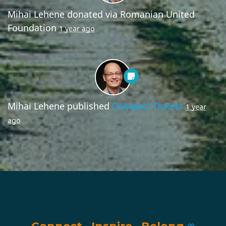
Mihai Lehene
donated via
Romanian United
Foundation
1 year ago
Mihai Lehene
published
Compact Tickets
1 year
ago
Connect
·
Inspire
·
Belong