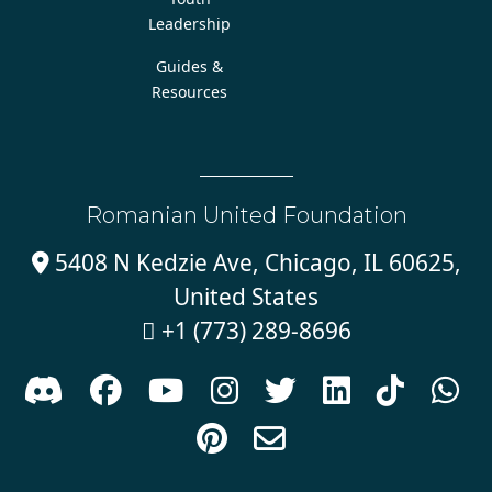
Leadership
Guides &
Resources
Romanian United Foundation
5408 N Kedzie Ave, Chicago, IL 60625,

United States
+1 (773) 289-8696










