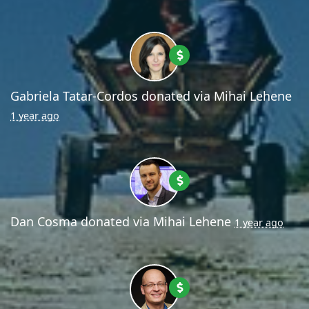
Gabriela Tatar-Cordos
donated via
Mihai Lehene
1 year ago
Dan Cosma
donated via
Mihai Lehene
1 year ago