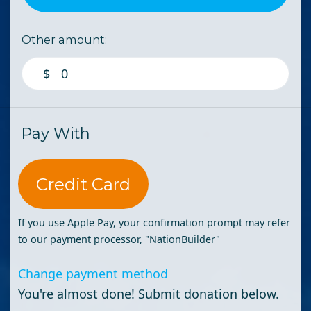
Other amount:
$
Pay With
Credit Card
If you use Apple Pay, your confirmation prompt may refer
to our payment processor, "NationBuilder"
Change payment method
You're almost done! Submit donation below.