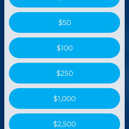
$50
$100
$250
$1,000
$2,500