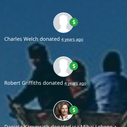
Charles Welch
donated
4 years ago
Robert Griffiths
donated
4 years ago
Daniela Kammrath
donated via
Mihai Lehene