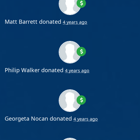
Matt Barrett
donated
4 years ago
Philip Walker
donated
4 years ago
Georgeta Nocan
donated
4 years ago