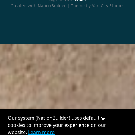
Created with
NationBuilder
| Theme by
Van City Studios
Our system (NationBuilder) uses default 🍪
cookies to improve your experience on our
website.
Learn more