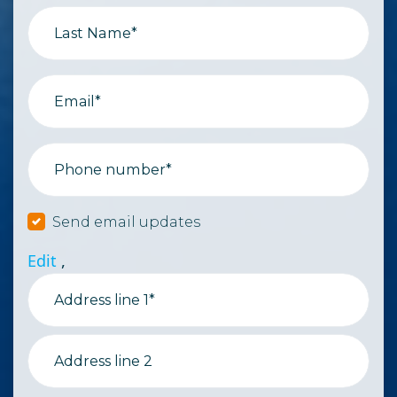
Last Name*
Email*
Phone number*
Send email updates
Edit
,
Address line 1*
Address line 2