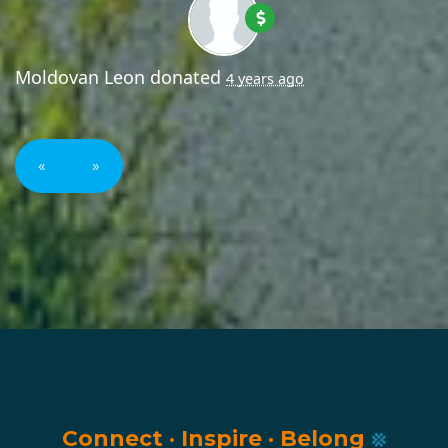
Moldovan Leon
donated
4 years ago
«
»
Connect
·
Inspire
·
Belong