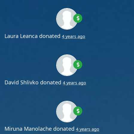
Laura Leanca
donated
4 years ago
David Shlivko
donated
4 years ago
Miruna Manolache
donated
4 years ago