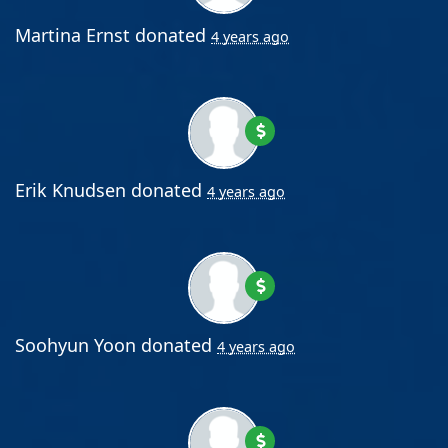
Martina Ernst
donated
4 years ago
Erik Knudsen
donated
4 years ago
Soohyun Yoon
donated
4 years ago