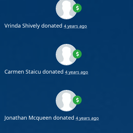
Vrinda Shively
donated
4 years ago
Carmen Staicu
donated
4 years ago
Jonathan Mcqueen
donated
4 years ago