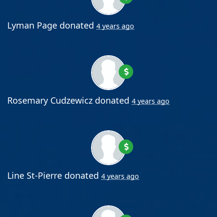
Lyman Page
donated
4 years ago
Rosemary Cudzewicz
donated
4 years ago
Line St-Pierre
donated
4 years ago