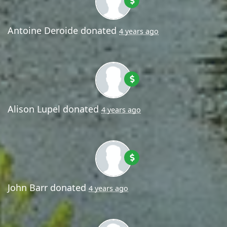
Antoine Deroide
donated
4 years ago
Alison Lupel
donated
4 years ago
John Barr
donated
4 years ago