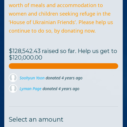
worth of meals and accommodation to
women and children seeking refuge in the
‘House of Ukrainian Friends’. Please help us
continue to do so, by donating now.
$128,542.43 raised so far. Help us get to
$120,000.00
Lyman Page
donated
4 years ago
Rosemary Cudzewicz
donated
4 years ago
Line St-Pierre
donated
4 years ago
Select an amount