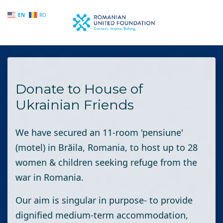
EN
RO
Skip to main content
Donate to House of
Ukrainian Friends
We have secured an 11-room 'pensiune'
(motel) in Brăila, Romania, to host up to 28
women & children seeking refuge from the
war in Romania.
Our aim is singular in purpose- to provide
dignified medium-term accommodation,