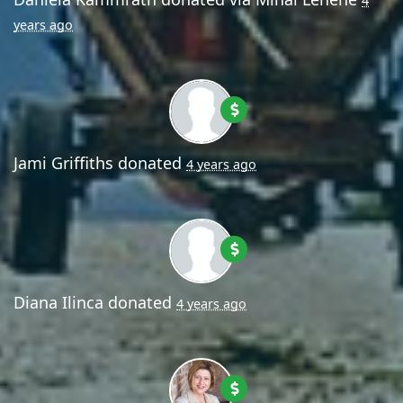
4
years ago
Jami Griffiths
donated
4 years ago
Diana Ilinca
donated
4 years ago