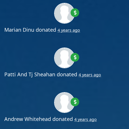
Marian Dinu
donated
4 years ago
Patti And Tj Sheahan
donated
4 years ago
Andrew Whitehead
donated
4 years ago