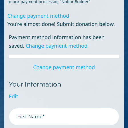
to our payment processor, "NationBuilder"
Change payment method
You're almost done! Submit donation below.
Payment method information has been
saved.
Change payment method
Change payment method
Your Information
Edit
First Name*