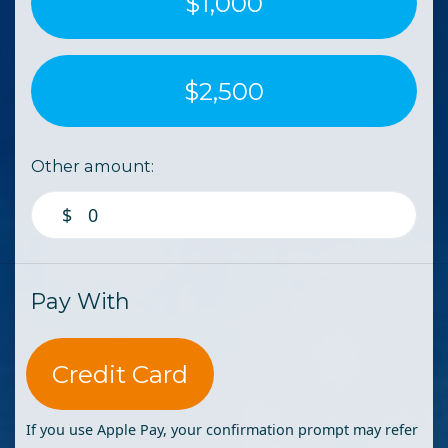
$1,000
$2,500
Other amount:
$
Pay With
Credit Card
If you use Apple Pay, your confirmation prompt may refer