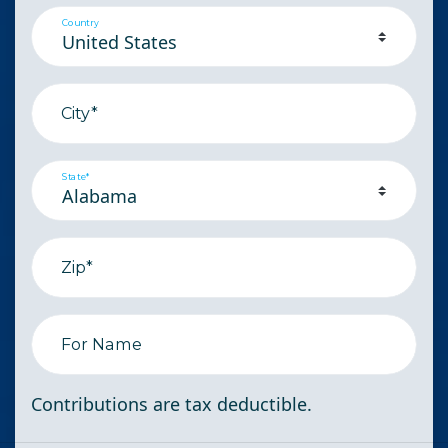
Country
City*
State*
Zip*
For Name
Contributions are tax deductible.