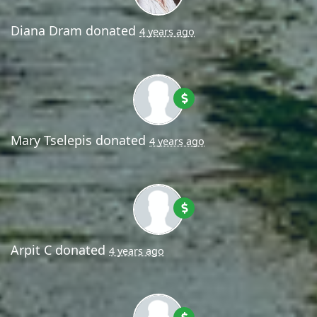
Diana Dram
donated
4 years ago
Mary Tselepis
donated
4 years ago
Arpit C
donated
4 years ago