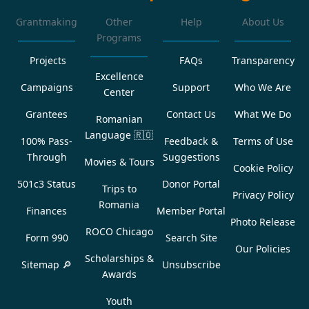
Grantmaking
Other
Help
About Us
Programs
Projects
FAQs
Transparency
Excellence
Campaigns
Support
Who We Are
Center
Grantees
Contact Us
What We Do
Romanian
Language
🇷🇴
100% Pass-
Feedback &
Terms of Use
Through
Suggestions
Movies & Tours
Cookie Policy
501c3 Status
Donor Portal
Trips to
Privacy Policy
Romania
Finances
Member Portal
Photo Release
ROCO Chicago
Form 990
Search Site
Our Policies
Scholarships &
Sitemap 🔎
Unsubscribe
Awards
Youth