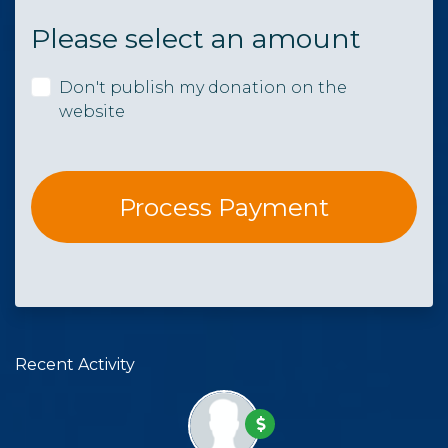
Please select an amount
Don't publish my donation on the
website
Recent Activity