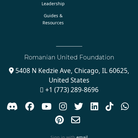
Leadership
Guides &
Resources
Romanian United Foundation
5408 N Kedzie Ave, Chicago, IL 60625,

United States
+1 (773) 289-8696











Sign in with
email