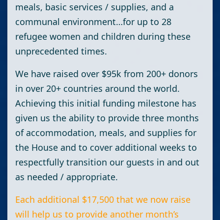
meals, basic services / supplies, and a
communal environment…for up to 28
refugee women and children during these
unprecedented times.
We have raised over $95k from 200+ donors
in over 20+ countries around the world.
Achieving this initial funding milestone has
given us the ability to provide three months
of accommodation, meals, and supplies for
the House and to cover additional weeks to
respectfully transition our guests in and out
as needed / appropriate.
Each additional $17,500 that we now raise
will help us to provide another month’s