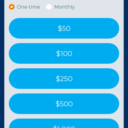
Donation frequency
One-time
Monthly
$50
$100
$250
$500