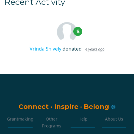
Recent Activity
Vrinda Shively
donated
4 years ago
Connect
·
Inspire
·
Belong
Grantmaking
Other
Help
About Us
Programs