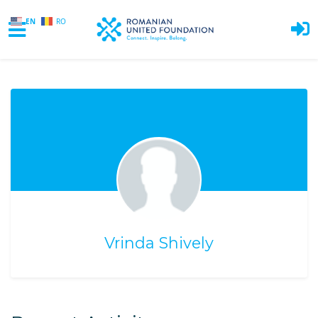
EN
RO
Skip to main content
Vrinda Shively