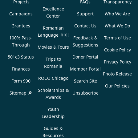
Projects
FAQs
Transparency
Excellence
Campaigns
Support
Who We Are
Center
Grantees
Contact Us
What We Do
Romanian
Language
🇷🇴
100% Pass-
Feedback &
Terms of Use
Through
Suggestions
Movies & Tours
Cookie Policy
501c3 Status
Donor Portal
Trips to
Privacy Policy
Romania
Finances
Member Portal
Photo Release
ROCO Chicago
Form 990
Search Site
Our Policies
Scholarships &
Sitemap 🔎
Unsubscribe
Awards
Youth
Leadership
Guides &
Resources