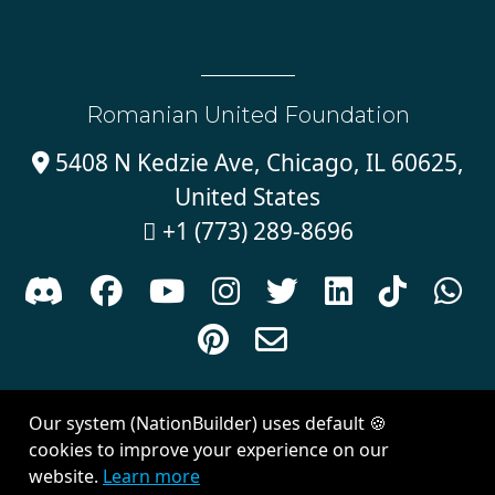
Romanian United Foundation
5408 N Kedzie Ave, Chicago, IL 60625,

United States
+1 (773) 289-8696











Sign in with
email
Our system (NationBuilder) uses default 🍪
Created with
NationBuilder
| Theme by
Van City Studios
cookies to improve your experience on our
website.
Learn more