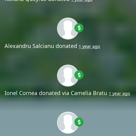
Alexandru Salcianu
donated
1 year ago
Ionel Cornea
donated via
Camelia Bratu
1 year ago