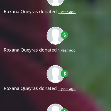
Roxana Queyras
donated
1 year ago
Roxana Queyras
donated
1 year ago
Roxana Queyras
donated
1 year ago