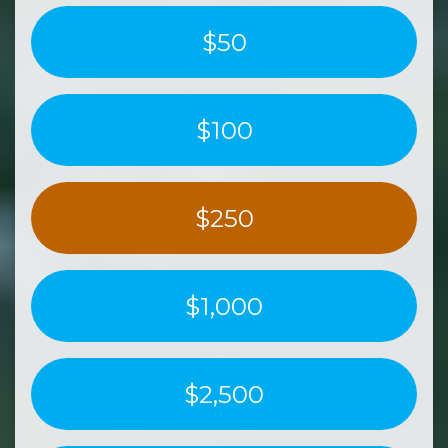
$50
$100
$250
$1,000
$2,500