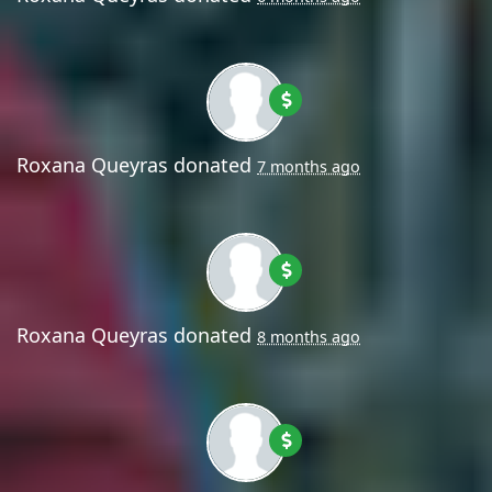
Roxana Queyras
donated
7 months ago
Roxana Queyras
donated
8 months ago