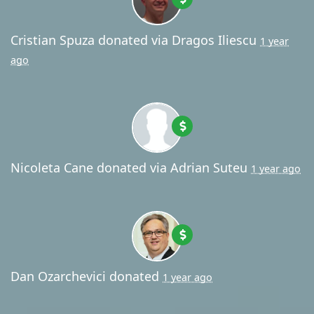
Cristian Spuza
donated via
Dragos Iliescu
1 year
ago
Nicoleta Cane
donated via
Adrian Suteu
1 year ago
Dan Ozarchevici
donated
1 year ago