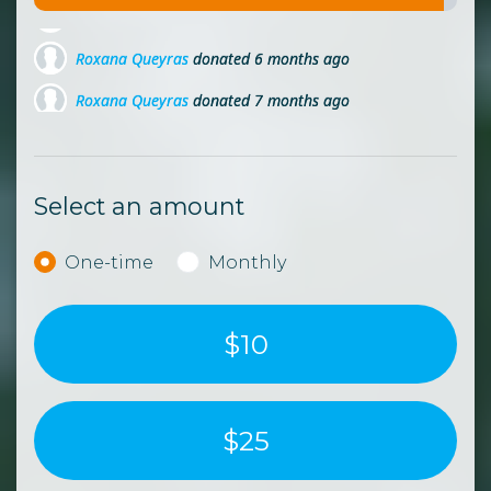
Roxana Queyras
donated
6 months ago
Roxana Queyras
donated
7 months ago
Roxana Queyras
donated
8 months ago
Select an amount
Donation frequency
One-time
Monthly
$10
$25