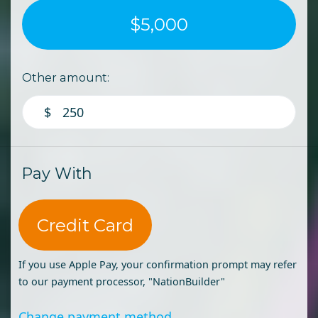
$5,000
Other amount:
$
Pay With
Credit Card
If you use Apple Pay, your confirmation prompt may refer
to our payment processor, "NationBuilder"
Change payment method