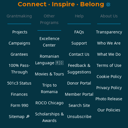
Connect
·
Inspire
·
Belong
Grantmaking
Other
Help
About Us
Programs
Projects
FAQs
Transparency
Excellence
Campaigns
Support
Who We Are
Center
Grantees
Contact Us
What We Do
Romanian
Language
🇷🇴
100% Pass-
Feedback &
Terms of Use
Through
Suggestions
Movies & Tours
Cookie Policy
501c3 Status
Donor Portal
Trips to
Privacy Policy
Romania
Finances
Member Portal
Photo Release
ROCO Chicago
Form 990
Search Site
Our Policies
Scholarships &
Sitemap 🔎
Unsubscribe
Awards