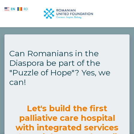
EN
RO
Skip to main content
Can Romanians in the
Diaspora be part of the
"Puzzle of Hope"? Yes, we
can!
Let's build the first
palliative care hospital
with integrated services