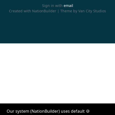
Sign in with
email
Created with
NationBuilder
| Theme by
Van City Studios
Our system (NationBuilder) uses default 🍪