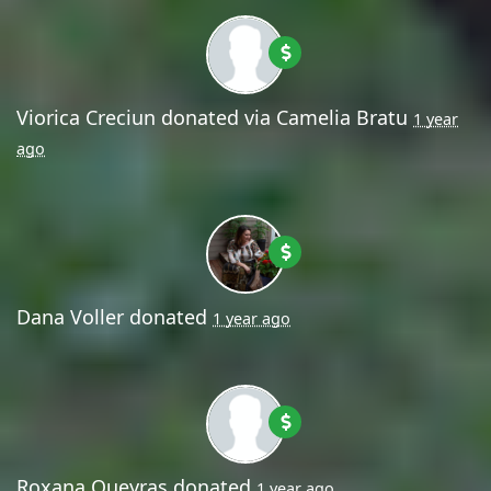
Viorica Creciun
donated via
Camelia Bratu
1 year
ago
Dana Voller
donated
1 year ago
Roxana Queyras
donated
1 year ago