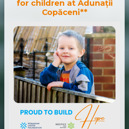
for children at Adunații
Copăceni**