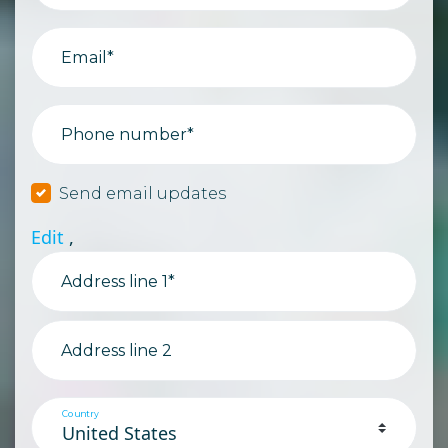
Email*
Phone number*
Send email updates
Edit
,
Address line 1*
Address line 2
Country