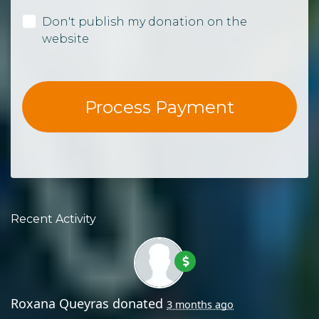
Don't publish my donation on the
website
Recent Activity
Roxana Queyras
donated
3 months ago