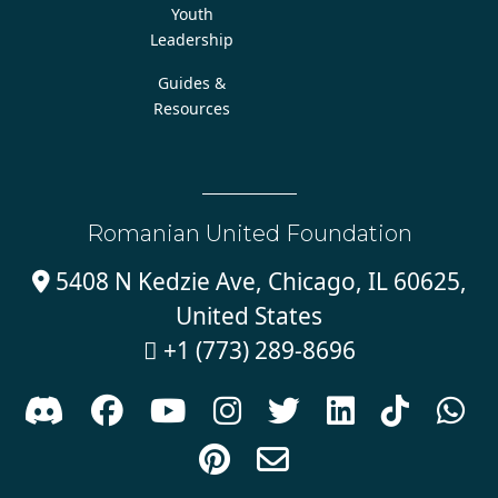
Youth
Leadership
Guides &
Resources
Romanian United Foundation
5408 N Kedzie Ave, Chicago, IL 60625,

United States
+1 (773) 289-8696










