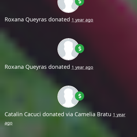
Roxana Queyras
donated
1 year ago
Roxana Queyras
donated
1 year ago
Catalin Cacuci
donated via
Camelia Bratu
1 year
ago