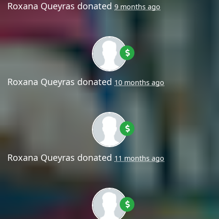
Roxana Queyras
donated
9 months ago
Roxana Queyras
donated
10 months ago
Roxana Queyras
donated
11 months ago