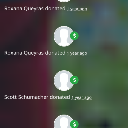
Roxana Queyras
donated
1 year ago
Roxana Queyras
donated
1 year ago
Scott Schumacher
donated
1 year ago