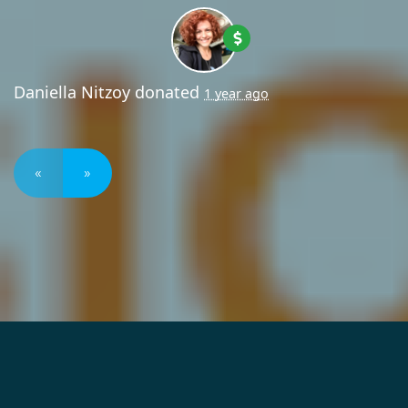
Daniella Nitzoy
donated
1 year ago
«
»