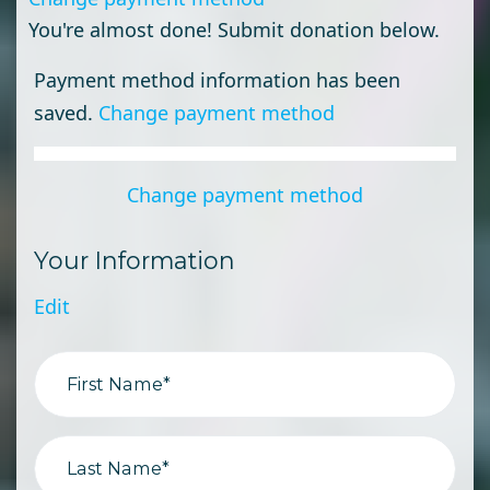
You're almost done! Submit donation below.
Payment method information has been
saved.
Change payment method
Change payment method
Your Information
Edit
First Name*
Last Name*