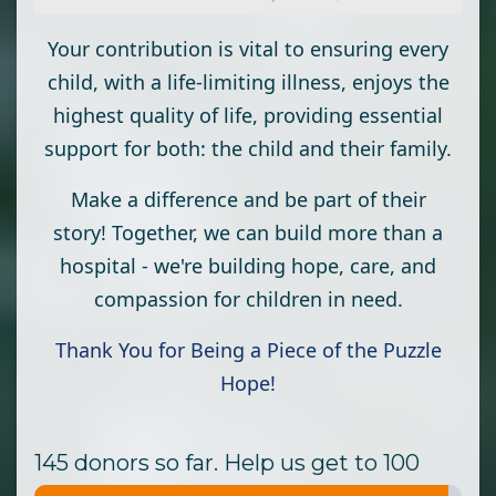
Your contribution is vital to ensuring every
child, with a life-limiting illness, enjoys the
highest quality of life, providing essential
support for both: the child and their family.
Make a difference and be part of their
story! Together, we can build more than a
hospital - we're building hope, care, and
compassion for children in need.
Thank You for Being a Piece of the Puzzle
Hope!
145 donors so far. Help us get to 100