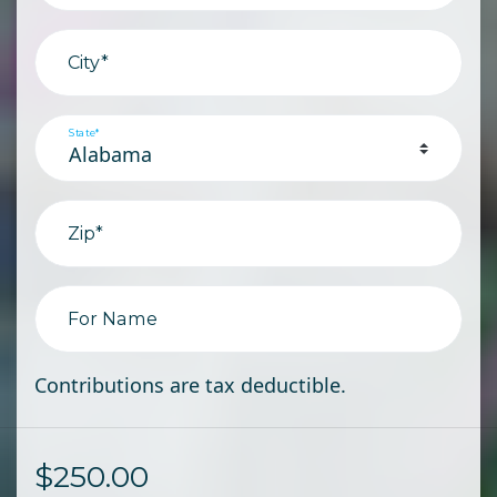
City*
State*
Zip*
For Name
Contributions are tax deductible.
$
250.00