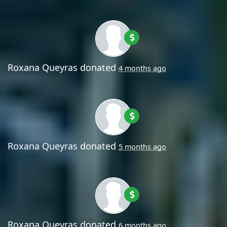
Roxana Queyras
donated
4 months ago
Roxana Queyras
donated
5 months ago
Roxana Queyras
donated
6 months ago