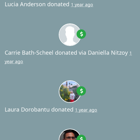
Lucia Anderson
donated
1 year ago
Carrie Bath-Scheel
donated via
Daniella Nitzoy
1
year ago
Laura Dorobantu
donated
1 year ago