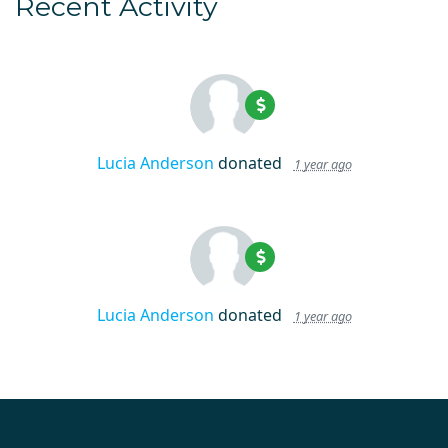
Recent Activity
Lucia Anderson
donated
1 year ago
Lucia Anderson
donated
1 year ago