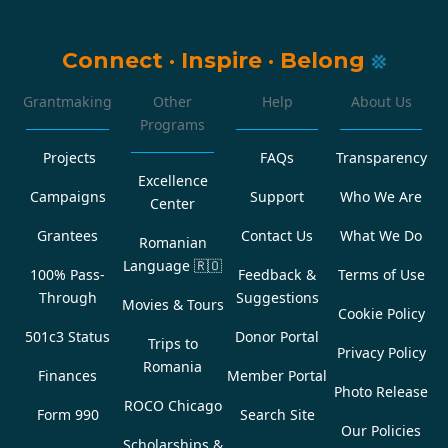
Connect
·
Inspire
·
Belong
Grantmaking
Other
Help
About Us
Programs
Projects
FAQs
Transparency
Excellence
Campaigns
Support
Who We Are
Center
Grantees
Contact Us
What We Do
Romanian
Language
🇷🇴
100% Pass-
Feedback &
Terms of Use
Through
Suggestions
Movies & Tours
Cookie Policy
501c3 Status
Donor Portal
Trips to
Privacy Policy
Romania
Finances
Member Portal
Photo Release
ROCO Chicago
Form 990
Search Site
Our Policies
Scholarships &