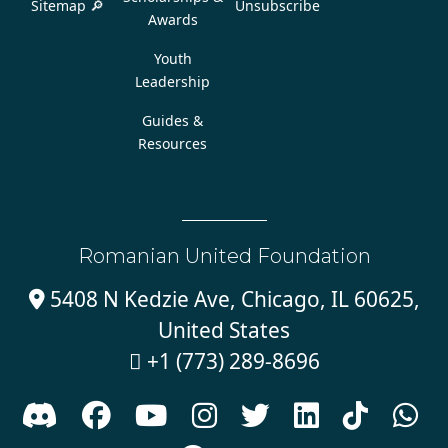
Sitemap 🔎
Unsubscribe
Awards
Youth
Leadership
Guides &
Resources
Romanian United Foundation
5408 N Kedzie Ave, Chicago, IL 60625,

United States
+1 (773) 289-8696








