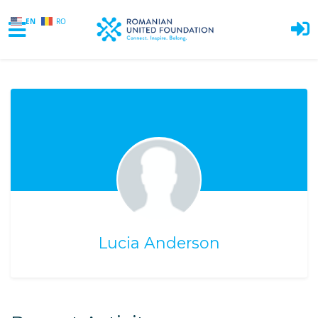
EN
RO
Skip to main content
Lucia Anderson