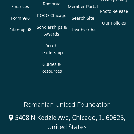
Romania
Finances
Member Portal
Photo Release
ROCO Chicago
Form 990
Search Site
Our Policies
Scholarships &
Sitemap 🔎
Unsubscribe
Awards
Youth
Leadership
Guides &
Resources
Romanian United Foundation
5408 N Kedzie Ave, Chicago, IL 60625,

United States