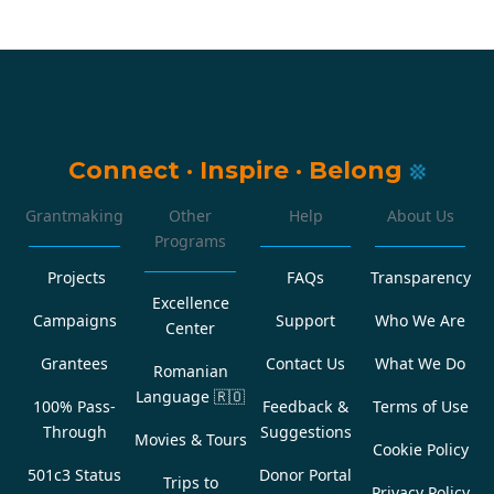
Connect
·
Inspire
·
Belong
Grantmaking
Other
Help
About Us
Programs
Projects
FAQs
Transparency
Excellence
Campaigns
Support
Who We Are
Center
Grantees
Contact Us
What We Do
Romanian
Language
🇷🇴
100% Pass-
Feedback &
Terms of Use
Through
Suggestions
Movies & Tours
Cookie Policy
501c3 Status
Donor Portal
Trips to
Privacy Policy