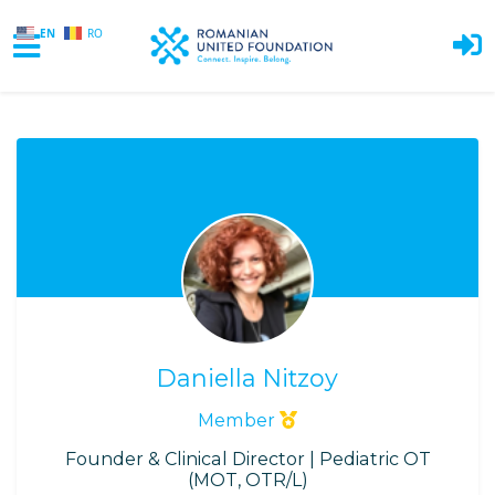
EN
RO
Skip to main content
Daniella Nitzoy
Member
Founder & Clinical Director | Pediatric OT
(MOT, OTR/L)