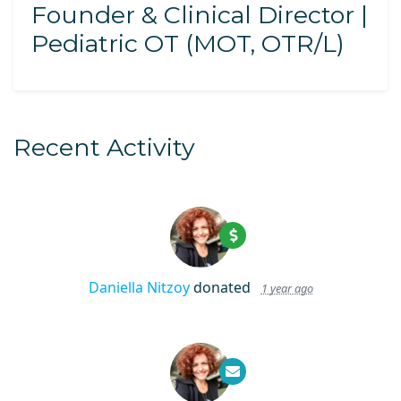
Founder & Clinical Director |
Pediatric OT (MOT, OTR/L)
Recent Activity
Daniella Nitzoy
donated
1 year ago