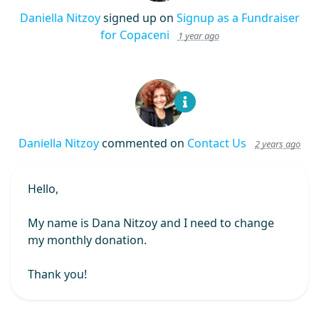
Daniella Nitzoy
signed up on
Signup as a Fundraiser
for Copaceni
1 year ago
Daniella Nitzoy
commented on
Contact Us
2 years ago
Hello,
My name is Dana Nitzoy and I need to change
my monthly donation.
Thank you!