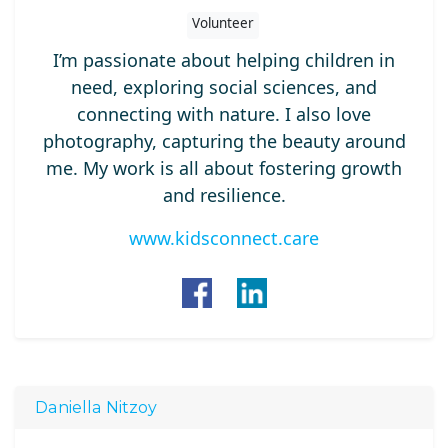
Volunteer
I’m passionate about helping children in
need, exploring social sciences, and
connecting with nature. I also love
photography, capturing the beauty around
me. My work is all about fostering growth
and resilience.
www.kidsconnect.care
Daniella Nitzoy