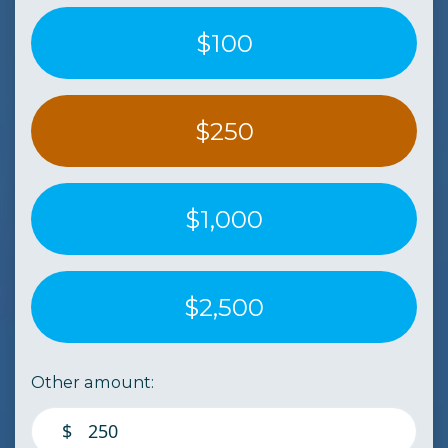
$100
$250
$1,000
$2,500
Other amount:
$