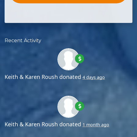
Recent Activity
Keith & Karen Roush
donated
4 days ago
Keith & Karen Roush
donated
1 month ago