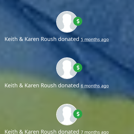
Keith & Karen Roush
donated
5 months ago
Keith & Karen Roush
donated
6 months ago
Keith & Karen Roush
donated
7 months ago