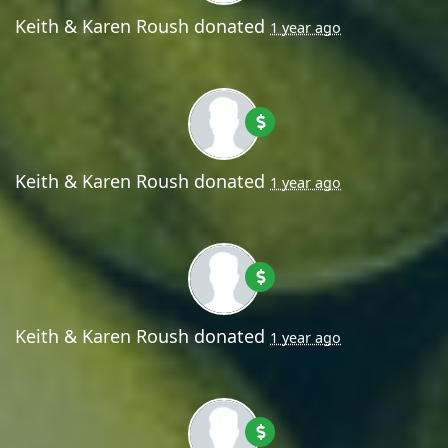
Keith & Karen Roush
donated
1 year ago
Keith & Karen Roush
donated
1 year ago
Keith & Karen Roush
donated
1 year ago