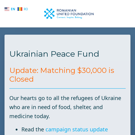
EN
RO
Skip to main content
Ukrainian Peace Fund
Update: Matching $30,000 is
Closed
Our hearts go to all the refugees of Ukraine
who are in need of food, shelter, and
medicine today.
Read the
campaign status update