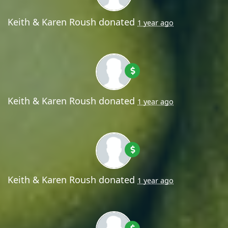
Keith & Karen Roush
donated
1 year ago
Keith & Karen Roush
donated
1 year ago
Keith & Karen Roush
donated
1 year ago