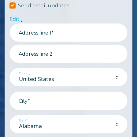
Send email updates
Edit
,
Address line 1*
Address line 2
Country
City*
State*