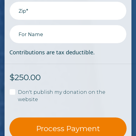
Zip*
For Name
Contributions are tax deductible.
$
250.00
Don't publish my donation on the
website