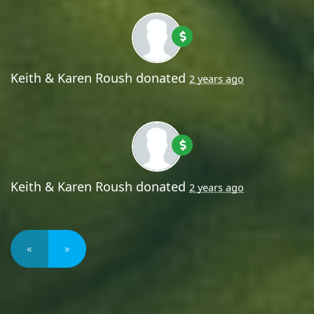
Keith & Karen Roush
donated
2 years ago
Keith & Karen Roush
donated
2 years ago
«
»