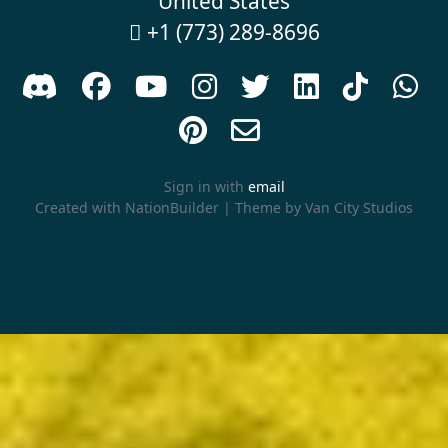
United States
+1 (773) 289-8696











Sign in with
email
Created with
NationBuilder
| Theme by
Van City Studios