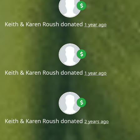
Keith & Karen Roush
donated
1 year ago
Keith & Karen Roush
donated
1 year ago
Keith & Karen Roush
donated
2 years ago