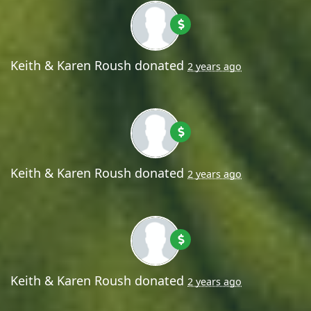
Keith & Karen Roush
donated
2 years ago
Keith & Karen Roush
donated
2 years ago
Keith & Karen Roush
donated
2 years ago