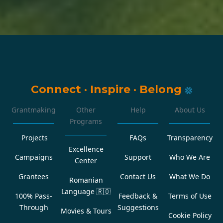
Connect
·
Inspire
·
Belong
Grantmaking
Other
Help
About Us
Programs
Projects
FAQs
Transparency
Excellence
Campaigns
Support
Who We Are
Center
Grantees
Contact Us
What We Do
Romanian
Language
🇷🇴
100% Pass-
Feedback &
Terms of Use
Through
Suggestions
Movies & Tours
Cookie Policy