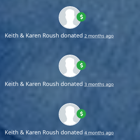
Keith & Karen Roush
donated
2 months ago
Keith & Karen Roush
donated
3 months ago
Keith & Karen Roush
donated
4 months ago