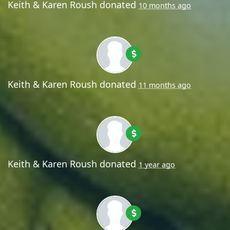
Keith & Karen Roush
donated
10 months ago
Keith & Karen Roush
donated
11 months ago
Keith & Karen Roush
donated
1 year ago