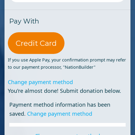
Pay With
Credit Card
If you use Apple Pay, your confirmation prompt may refer
to our payment processor, "NationBuilder"
Change payment method
You're almost done! Submit donation below.
Payment method information has been
saved.
Change payment method