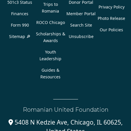
501c3 Status
Donor Portal
Trips to
Privacy Policy
Romania
Finances
Member Portal
Photo Release
ROCO Chicago
Form 990
Search Site
Our Policies
Scholarships &
Sitemap 🔎
Unsubscribe
Awards
Youth
Leadership
Guides &
Resources
Romanian United Foundation
5408 N Kedzie Ave, Chicago, IL 60625,
