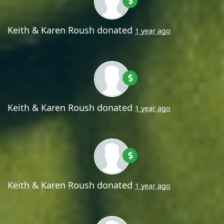
Keith & Karen Roush
donated
1 year ago
Keith & Karen Roush
donated
1 year ago
Keith & Karen Roush
donated
1 year ago