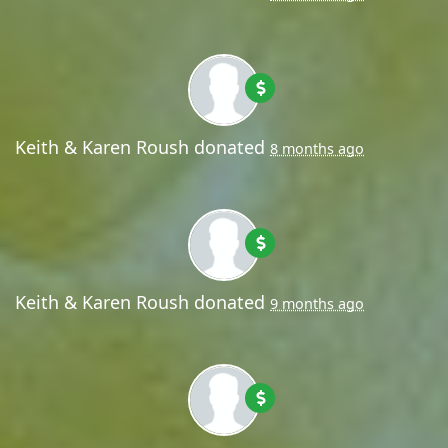
Keith & Karen Roush
donated
8 months ago
Keith & Karen Roush
donated
9 months ago