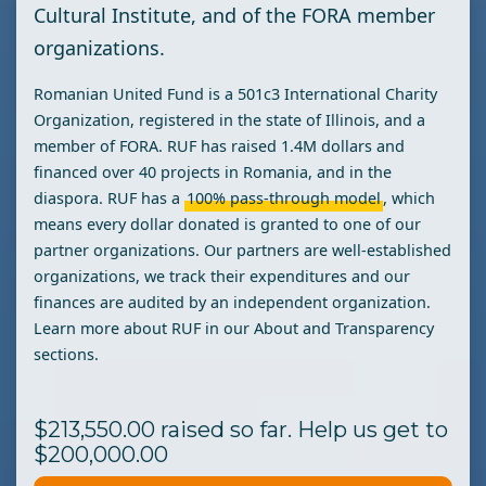
Cultural Institute, and of the FORA member
organizations.
Romanian United Fund is a 501c3 International Charity
Organization, registered in the state of Illinois, and a
member of FORA. RUF has raised 1.4M dollars and
financed over 40 projects in Romania, and in the
diaspora. RUF has a
100% pass-through
model
, which
means every dollar donated is granted to one of our
partner organizations. Our partners are well-established
organizations, we track their expenditures and our
finances are audited by an independent organization.
Learn more about RUF in our About and Transparency
sections.
$213,550.00 raised so far. Help us get to
$200,000.00