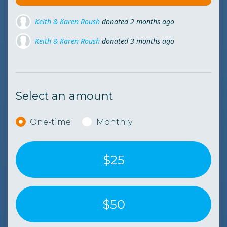
Keith & Karen Roush
donated
3 months ago
Keith & Karen Roush
donated
4 months ago
Keith & Karen Roush
donated
5 months ago
Select an amount
Donation frequency
One-time
Monthly
$25
$50