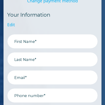
Change payment method
Your Information
Edit
First Name*
Last Name*
Email*
Phone number*