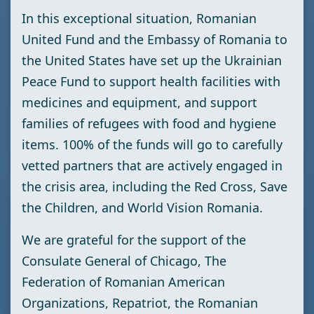
In this exceptional situation, Romanian
United Fund and the Embassy of Romania to
the United States have set up the Ukrainian
Peace Fund to support health facilities with
medicines and equipment, and support
families of refugees with food and hygiene
items. 100% of the funds will go to carefully
vetted partners that are actively engaged in
the crisis area, including the Red Cross, Save
the Children, and World Vision Romania.
We are grateful for the support of the
Consulate General of Chicago, The
Federation of Romanian American
Organizations, Repatriot, the Romanian