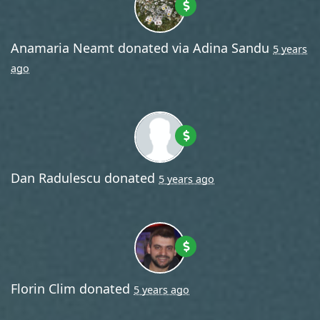
Anamaria Neamt
donated via
Adina Sandu
5 years
ago
Dan Radulescu
donated
5 years ago
Florin Clim
donated
5 years ago