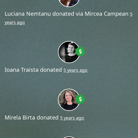
Luciana Nemtanu
donated via
Mircea Campean
5
years ago
Ioana Traista
donated
5 years ago
Mirela Birta
donated
5 years ago