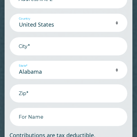
Country
City*
State*
Zip*
For Name
Contributions are tax deductible.