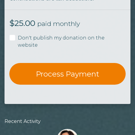
$
25.00
paid monthly
Don't publish my donation on the
website
Recent Activity