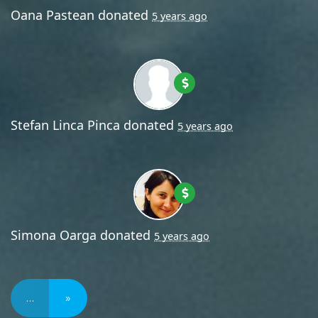
Oana Pastean
donated
5 years ago
Stefan Linca Pinca
donated
5 years ago
Simona Oarga
donated
5 years ago
…
»