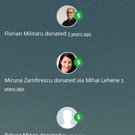
Florian Militaru
donated
5 years ago
Miruna Zamfirescu
donated via
Mihai Lehene
5
years ago
Raluca Mines
donated