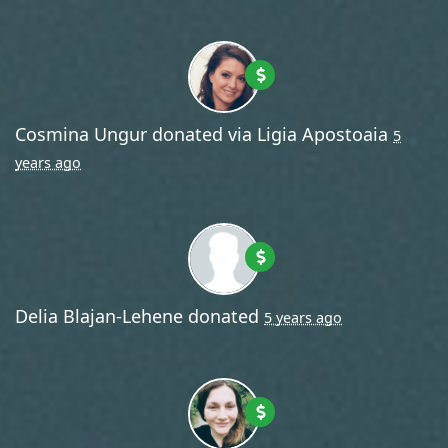
Cosmina Ungur
donated via
Ligia Apostoaia
5
years ago
Delia Blajan-Lehene
donated
5 years ago