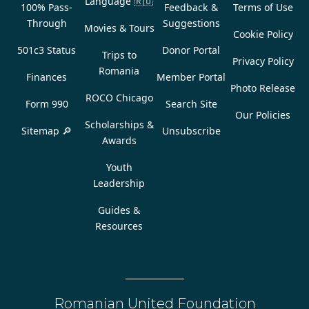
Language
🇷🇴
100% Pass-
Feedback &
Terms of Use
Through
Suggestions
Movies & Tours
Cookie Policy
501c3 Status
Donor Portal
Trips to
Privacy Policy
Romania
Finances
Member Portal
Photo Release
ROCO Chicago
Form 990
Search Site
Our Policies
Scholarships &
Sitemap 🔎
Unsubscribe
Awards
Youth
Leadership
Guides &
Resources
Romanian United Foundation