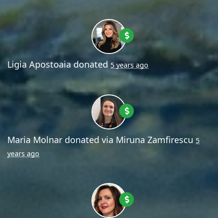
Ligia Apostoaia
donated
5 years ago
Maria Molnar
donated via
Miruna Zamfirescu
5
years ago