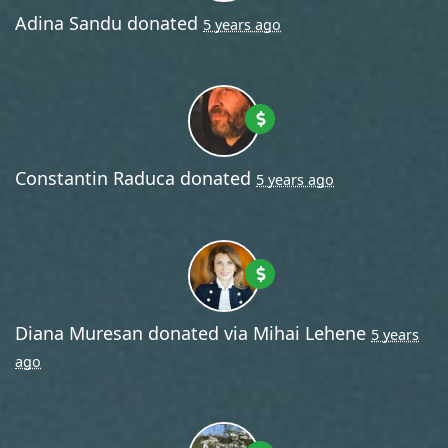
Adina Sandu
donated
5 years ago
Constantin Raduca
donated
5 years ago
Diana Muresan
donated via
Mihai Lehene
5 years
ago