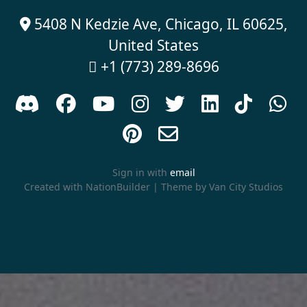
5408 N Kedzie Ave, Chicago, IL 60625,

United States
+1 (773) 289-8696











Sign in with
email
Created with
NationBuilder
| Theme by
Van City Studios