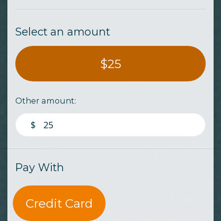
Select an amount
$25
Other amount:
$
Pay With
Credit Card