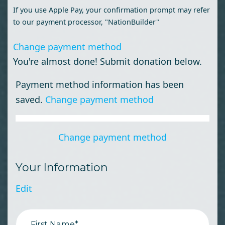
If you use Apple Pay, your confirmation prompt may refer
to our payment processor, "NationBuilder"
Change payment method
You're almost done! Submit donation below.
Payment method information has been
saved.
Change payment method
Change payment method
Your Information
Edit
First Name*