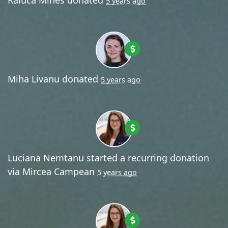
5 years ago
Miha Livanu
donated
5 years ago
Luciana Nemtanu
started a recurring donation
via
Mircea Campean
5 years ago