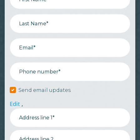
Last Name*
Email*
Phone number*
Send email updates
Edit
,
Address line 1*
Address line 2