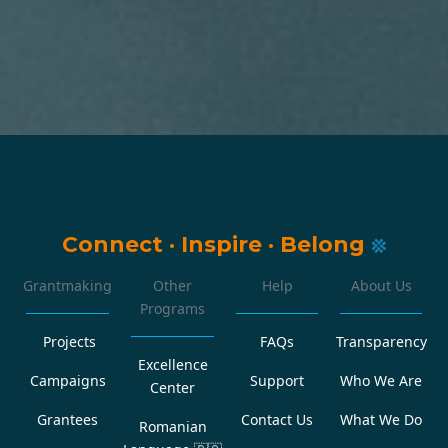
Connect
·
Inspire
·
Belong
Grantmaking
Other
Help
About Us
Programs
Projects
FAQs
Transparency
Excellence
Campaigns
Support
Who We Are
Center
Grantees
Contact Us
What We Do
Romanian