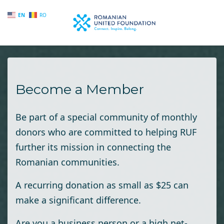
EN
RO
Skip to main content
Become a Member
Be part of a special community of monthly
donors who are committed to helping RUF
further its mission in connecting the
Romanian communities.
A recurring donation as small as $25 can
make a significant difference.
Are you a business person or a high net-