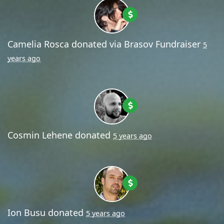
Camelia Rosca
donated via
Brasov Fundraiser
5
years ago
Cosmin Lehene
donated
5 years ago
Ion Busu
donated
5 years ago