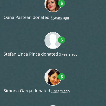
Oana Pastean
donated
5 years ago
Stefan Linca Pinca
donated
5 years ago
Simona Oarga
donated
5 years ago