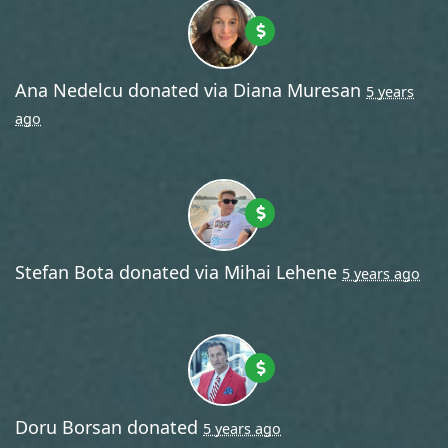
Ana Nedelcu
donated via
Diana Muresan
5 years
ago
Stefan Bota
donated via
Mihai Lehene
5 years ago
Doru Borsan
donated
5 years ago