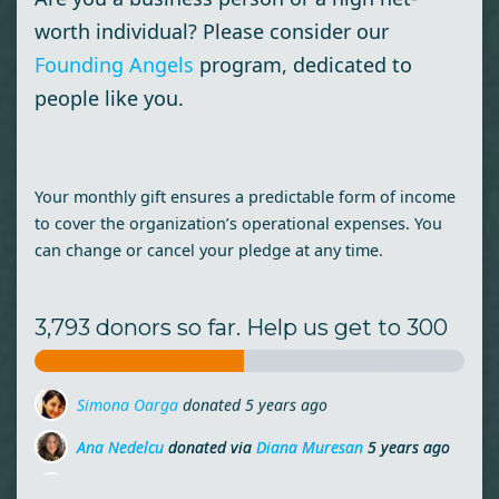
worth individual? Please consider our
Founding Angels
program, dedicated to
people like you.
Your monthly gift ensures a predictable form of income
to cover the organization’s operational expenses. You
can change or cancel your pledge at any time.
3,793 donors so far. Help us get to 300
Ana Nedelcu
donated via
Diana Muresan
5 years ago
Stefan Bota
donated via
Mihai Lehene
5 years ago
Doru Borsan
donated
5 years ago