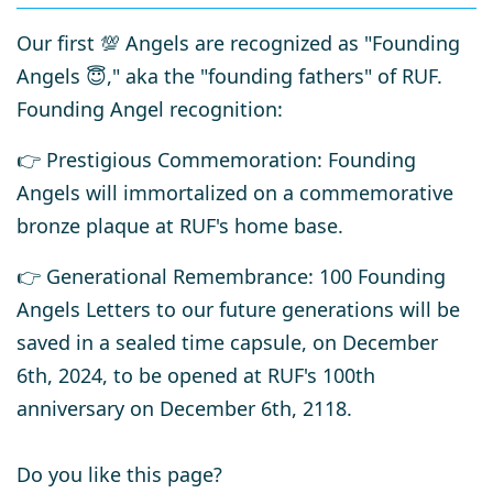
Our first 💯 Angels are recognized as "Founding
Angels 😇," aka the "founding fathers" of RUF.
Founding Angel recognition:
👉 Prestigious Commemoration
: Founding
Angels
will immortalized on a
commemorative
bronze plaque
at RUF's home base.
👉
Generational Remembrance
: 100 Founding
Angels Letters to our future generations will be
saved in a sealed time capsule, on December
6th, 2024, to be opened at RUF's 100th
anniversary on December 6th, 2118.
Do you like this page?