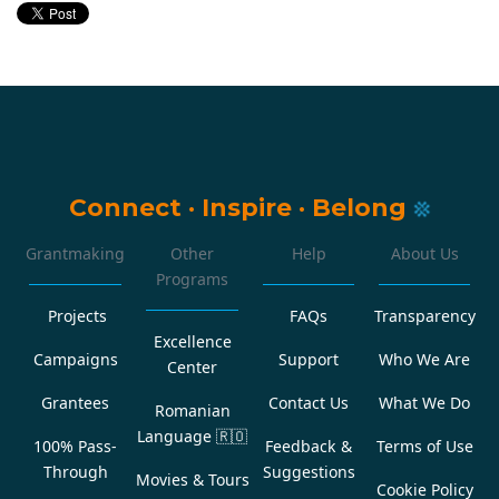
Connect
·
Inspire
·
Belong
Grantmaking
Other
Help
About Us
Programs
Projects
FAQs
Transparency
Excellence
Campaigns
Support
Who We Are
Center
Grantees
Contact Us
What We Do
Romanian
Language
🇷🇴
100% Pass-
Feedback &
Terms of Use
Through
Suggestions
Movies & Tours
Cookie Policy