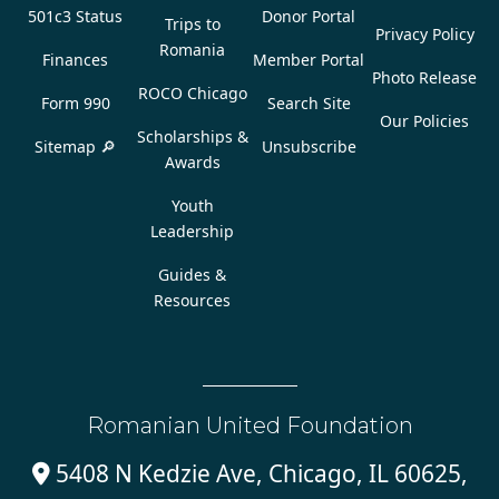
501c3 Status
Donor Portal
Trips to
Privacy Policy
Romania
Finances
Member Portal
Photo Release
ROCO Chicago
Form 990
Search Site
Our Policies
Scholarships &
Sitemap 🔎
Unsubscribe
Awards
Youth
Leadership
Guides &
Resources
Romanian United Foundation
5408 N Kedzie Ave, Chicago, IL 60625,
