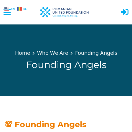
EN
RO
Skip to main content
Home
Who We Are
Founding Angels
Founding Angels
💯
Founding Angels