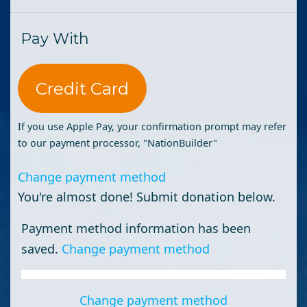
Pay With
Credit Card
If you use Apple Pay, your confirmation prompt may refer
to our payment processor, "NationBuilder"
Change payment method
You're almost done! Submit donation below.
Payment method information has been
saved.
Change payment method
Change payment method