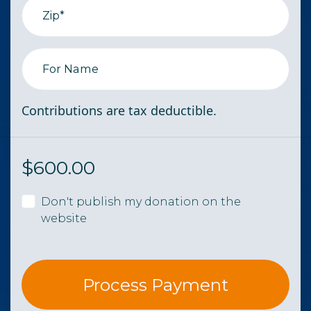
Zip*
For Name
Contributions are tax deductible.
$
600.00
Don't publish my donation on the
website