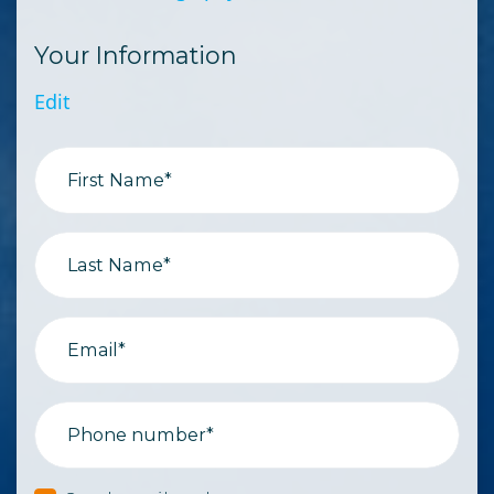
Your Information
Edit
First Name*
Last Name*
Email*
Phone number*