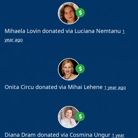
Mihaela Lovin
donated via
Luciana Nemtanu
1
year ago
Onita Circu
donated via
Mihai Lehene
1 year ago
Diana Dram
donated via
Cosmina Ungur
1 year