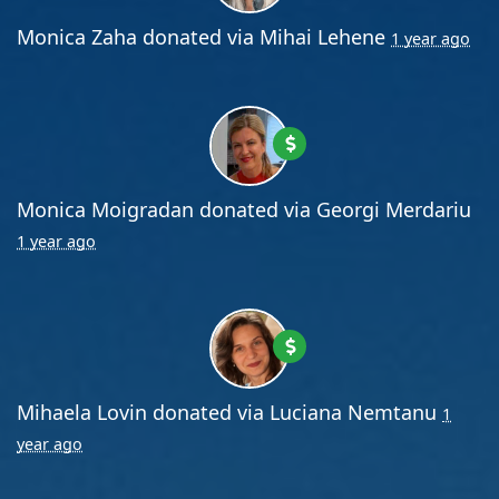
Monica Zaha
donated via
Mihai Lehene
1 year ago
Monica Moigradan
donated via
Georgi Merdariu
1 year ago
Mihaela Lovin
donated via
Luciana Nemtanu
1
year ago