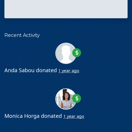
Recent Activity
Anda Sabou
donated
1 year ago
Monica Horga
donated
1 year ago