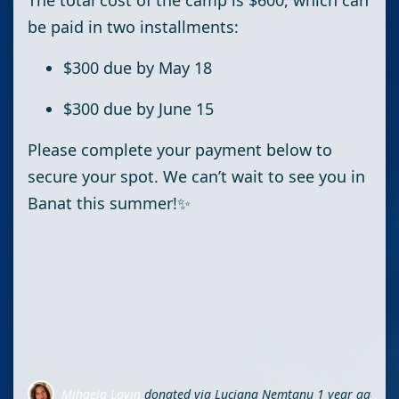
The total cost of the camp is
$600
, which can
be paid in
two installments
:
$300 due by May 18
$300 due by June 15
Please complete your payment below to
secure your spot. We can’t wait to see you in
Banat this summer!✨
Mihaela Lovin
donated via
Luciana Nemtanu
1 year ago