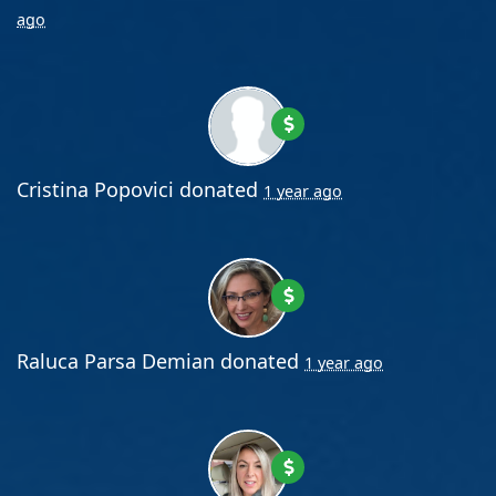
ago
Cristina Popovici
donated
1 year ago
Raluca Parsa Demian
donated
1 year ago