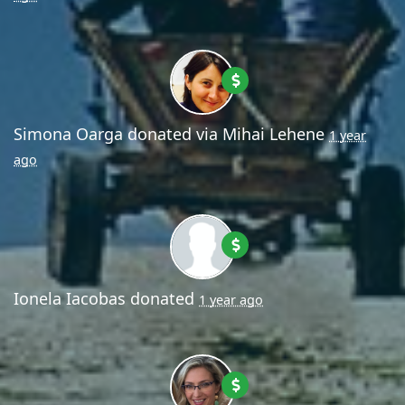
Simona Oarga
donated via
Mihai Lehene
1 year
ago
Ionela Iacobas
donated
1 year ago