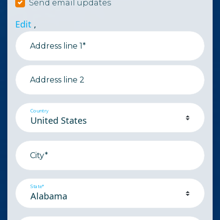
Send email updates
Edit
,
Address line 1*
Address line 2
Country
City*
State*