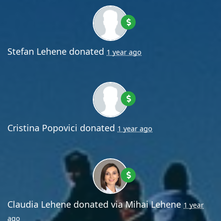
Stefan Lehene
donated
1 year ago
Cristina Popovici
donated
1 year ago
Claudia Lehene
donated via
Mihai Lehene
1 year
ago