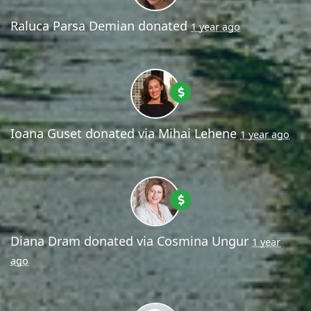
Raluca Parsa Demian
donated
1 year ago
Ioana Guset
donated via
Mihai Lehene
1 year ago
Diana Dram
donated via
Cosmina Ungur
1 year
ago