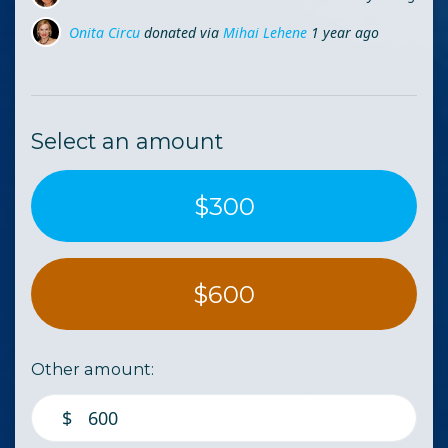
Onita Circu
donated via
Mihai Lehene
1 year ago
Diana Dram
donated via
Cosmina Ungur
1 year ago
Select an amount
$300
$600
Other amount:
$