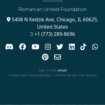
Romanian United Foundation
5408 N Kedzie Ave, Chicago, IL 60625,

United States
+1 (773) 289-8696











Sign in with
email
Created with
NationBuilder
| Theme by
Van City Studios