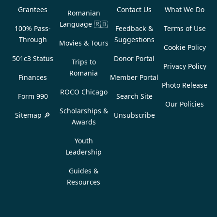
Grantees
Contact Us
What We Do
Romanian
Language
🇷🇴
100% Pass-
Feedback &
Terms of Use
Through
Suggestions
Movies & Tours
Cookie Policy
501c3 Status
Donor Portal
Trips to
Privacy Policy
Romania
Finances
Member Portal
Photo Release
ROCO Chicago
Form 990
Search Site
Our Policies
Scholarships &
Sitemap 🔎
Unsubscribe
Awards
Youth
Leadership
Guides &
Resources