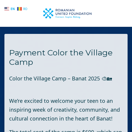
EN
RO
Skip to main content
Payment Color the Village
Camp
Color the Village Camp – Banat 2025
🎨🏡
We’re excited to welcome your teen to an
inspiring week of creativity, community, and
cultural connection in the heart of Banat!