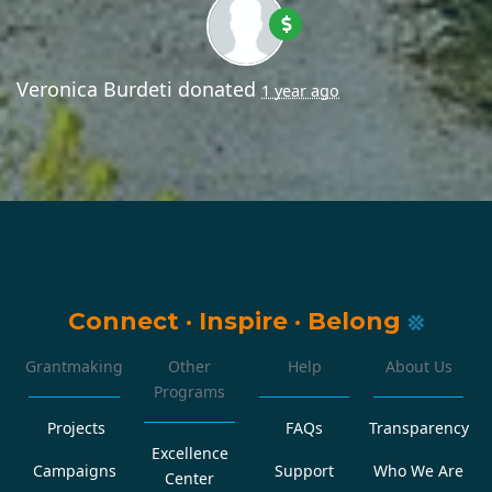
Veronica Burdeti
donated
1 year ago
Connect
·
Inspire
·
Belong
Grantmaking
Other
Help
About Us
Programs
Projects
FAQs
Transparency
Excellence
Campaigns
Support
Who We Are
Center