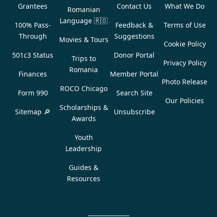
Grantees
Contact Us
What We Do
Romanian
Language
🇷🇴
100% Pass-
Feedback &
Terms of Use
Through
Suggestions
Movies & Tours
Cookie Policy
501c3 Status
Donor Portal
Trips to
Privacy Policy
Romania
Finances
Member Portal
Photo Release
ROCO Chicago
Form 990
Search Site
Our Policies
Scholarships &
Sitemap 🔎
Unsubscribe
Awards
Youth
Leadership
Guides &
Resources