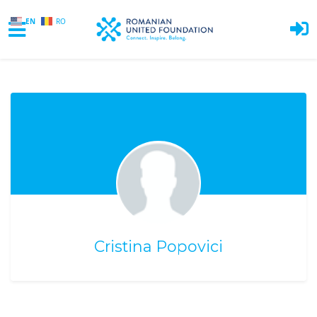
EN
RO
Skip to main content
Cristina Popovici