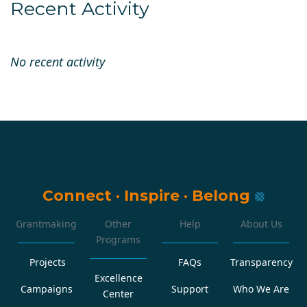
Recent Activity
No recent activity
Connect
·
Inspire
·
Belong
Grantmaking
Other
Help
About Us
Programs
Projects
FAQs
Transparency
Excellence
Campaigns
Support
Who We Are
Center