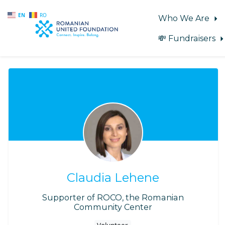
EN
RO
Who We Are
💸 Fundraisers
Skip to main content
Claudia Lehene
Supporter of ROCO, the Romanian
Community Center