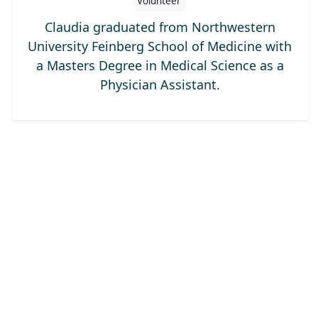
Volunteer
Claudia graduated from Northwestern
University Feinberg School of Medicine with
a Masters Degree in Medical Science as a
Physician Assistant.