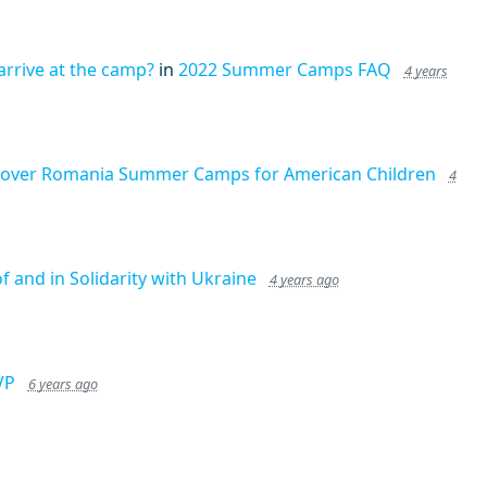
arrive at the camp?
in
2022 Summer Camps FAQ
4 years
cover Romania Summer Camps for American Children
4
of and in Solidarity with Ukraine
4 years ago
VP
6 years ago