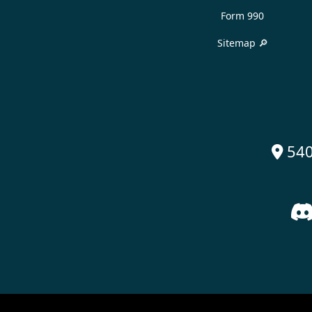
Form 990
Sitemap 🔎
540
