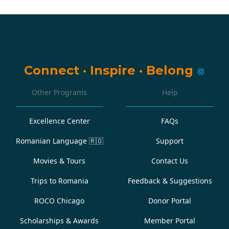
Connect
·
Inspire
·
Belong
Other Programs
Help
Excellence Center
FAQs
Romanian Language
🇷🇴
Support
Movies & Tours
Contact Us
Trips to Romania
Feedback & Suggestions
ROCO Chicago
Donor Portal
Scholarships & Awards
Member Portal