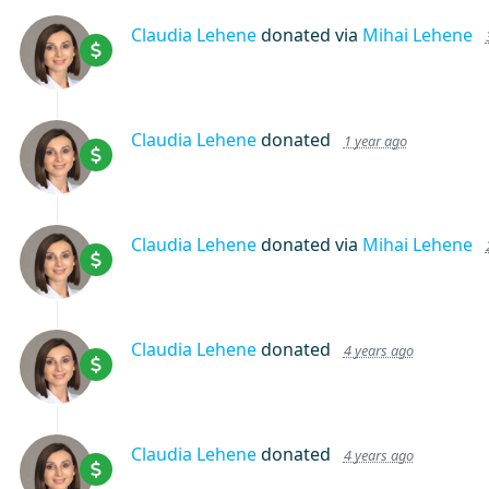
Claudia Lehene
donated via
Mihai Lehene
Claudia Lehene
donated
1 year ago
Claudia Lehene
donated via
Mihai Lehene
Claudia Lehene
donated
4 years ago
Claudia Lehene
donated
4 years ago