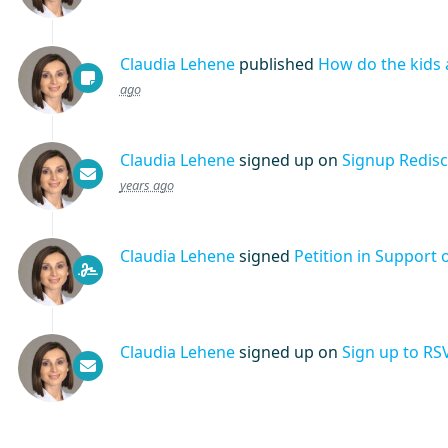
Claudia Lehene
published
How do the kids 
ago
Claudia Lehene
signed up on
Signup Redis
years ago
Claudia Lehene
signed
Petition in Support 
Claudia Lehene
signed up on
Sign up to RS