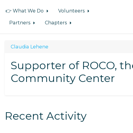
👉 What We Do
Volunteers
Partners
Chapters
Claudia Lehene
Supporter of ROCO, t
Community Center
Recent Activity