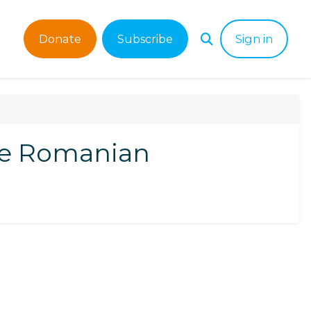
Donate
Subscribe
Sign in
he Romanian