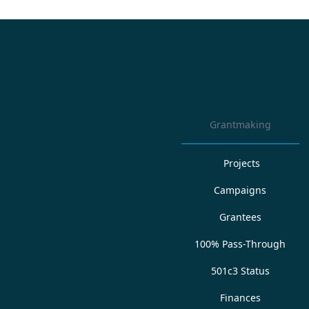
Grantmaking
Projects
Campaigns
Grantees
100% Pass-Through
501c3 Status
Finances