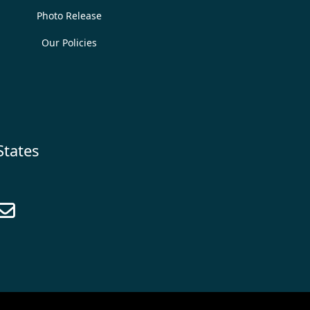
Photo Release
Our Policies
States
