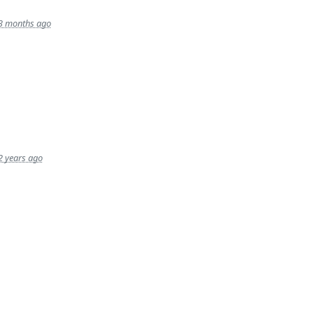
3 months ago
2 years ago