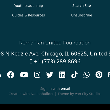
Youth Leadership
Search Site
Guides & Resources
Unsubscribe
Romanian United Foundation
8 N Kedzie Ave, Chicago, IL 60625, United 
+1 (773) 289-8696










Sign in with
email
Created with
NationBuilder
| Theme by
Van City Studios