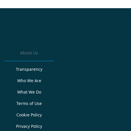
About Us
Transparency
Who We Are
What We Do
Terms of Use
Cookie Policy
Privacy Policy