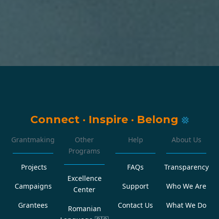
Connect
·
Inspire
·
Belong
Grantmaking
Other
Help
About Us
Programs
Projects
FAQs
Transparency
Excellence
Campaigns
Support
Who We Are
Center
Grantees
Contact Us
What We Do
Romanian