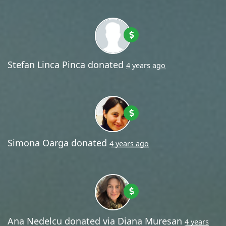
Stefan Linca Pinca
donated
4 years ago
Simona Oarga
donated
4 years ago
Ana Nedelcu
donated via
Diana Muresan
4 years