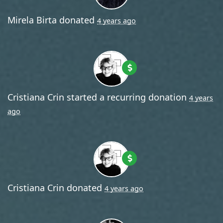
Mirela Birta
donated
4 years ago
Cristiana Crin
started a recurring donation
4 years
ago
Cristiana Crin
donated
4 years ago