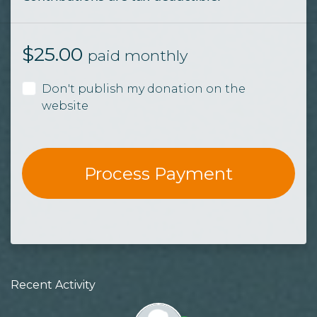
$
25.00
paid monthly
Don't publish my donation on the
website
Recent Activity