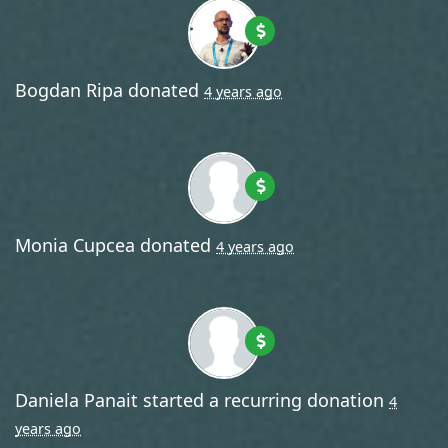
Bogdan Ripa
donated
4 years ago
Monia Cupcea
donated
4 years ago
Daniela Panait
started a recurring donation
4
years ago