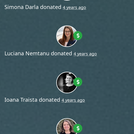
Simona Darla
donated
4 years ago
Luciana Nemtanu
donated
4 years ago
Ioana Traista
donated
4 years ago