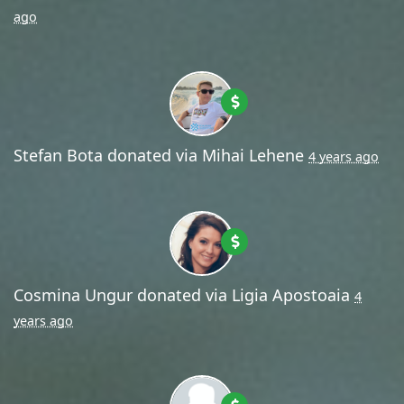
ago
Stefan Bota
donated via
Mihai Lehene
4 years ago
Cosmina Ungur
donated via
Ligia Apostoaia
4
years ago