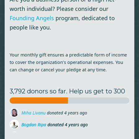
worth individual? Please consider our
Founding Angels
program, dedicated to
people like you.
Your monthly gift ensures a predictable form of income
to cover the organization’s operational expenses. You
can change or cancel your pledge at any time.
3,792 donors so far. Help us get to 300
Bogdan Ripa
donated
4 years ago
Monia Cupcea
donated
4 years ago
Daniela Panait
donated
4 years ago