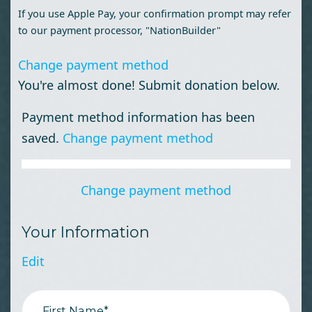
If you use Apple Pay, your confirmation prompt may refer
to our payment processor, "NationBuilder"
Change payment method
You're almost done! Submit donation below.
Payment method information has been
saved.
Change payment method
Change payment method
Your Information
Edit
First Name*