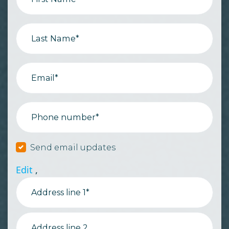
Last Name*
Email*
Phone number*
Send email updates
Edit
,
Address line 1*
Address line 2