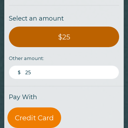
Select an amount
$25
Other amount:
$
Pay With
Credit Card