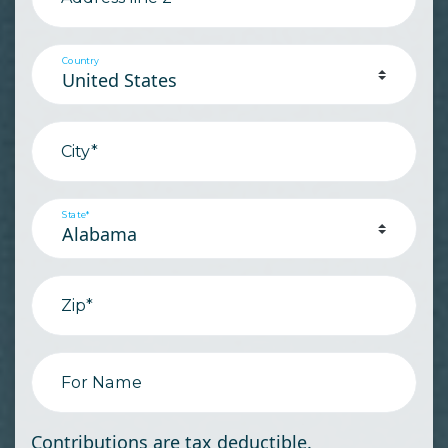
Country
City*
State*
Zip*
For Name
Contributions are tax deductible.