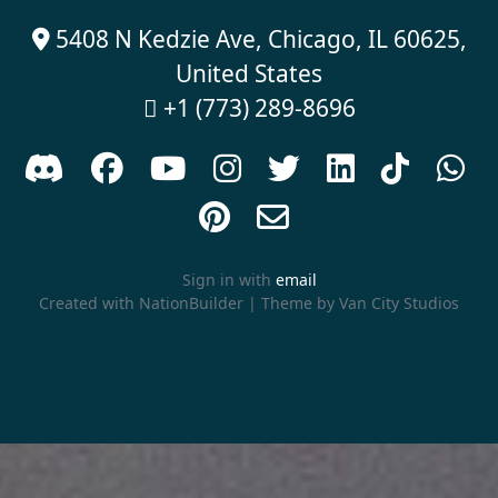
5408 N Kedzie Ave, Chicago, IL 60625,

United States
+1 (773) 289-8696











Sign in with
email
Created with
NationBuilder
| Theme by
Van City Studios