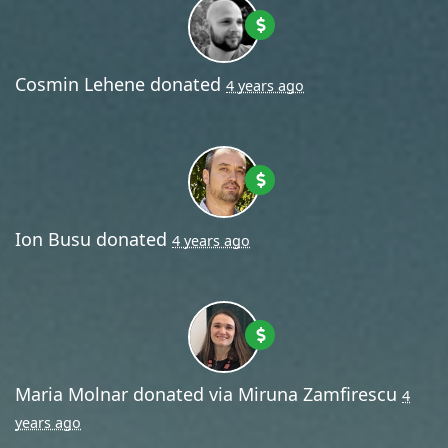
Cosmin Lehene
donated
4 years ago
Ion Busu
donated
4 years ago
Maria Molnar
donated via
Miruna Zamfirescu
4
years ago