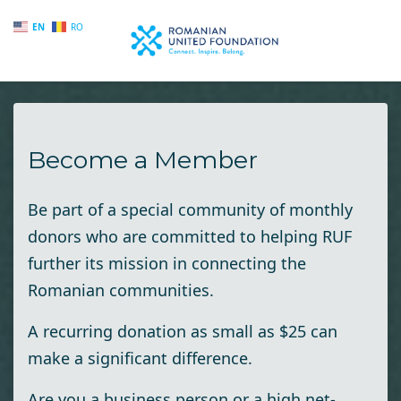
EN
RO
Skip to main content
Become a Member
Be part of a special community of monthly
donors who are committed to helping RUF
further its mission in connecting the
Romanian communities.
A recurring donation as small as $25 can
make a significant difference.
Are you a business person or a high net-