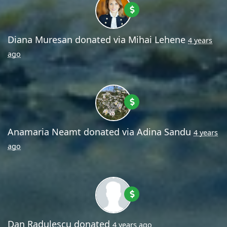
Diana Muresan
donated via
Mihai Lehene
4 years
ago
Anamaria Neamt
donated via
Adina Sandu
4 years
ago
Dan Radulescu
donated
4 years ago