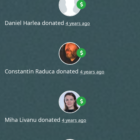
Daniel Harlea
donated
4 years ago
Constantin Raduca
donated
4 years ago
Miha Livanu
donated
4 years ago