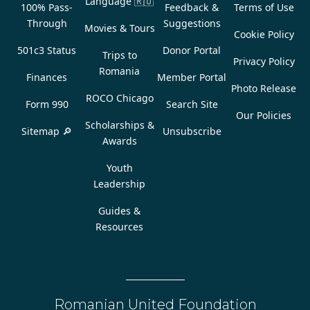
Language
🇷🇴
100% Pass-
Feedback &
Terms of Use
Through
Suggestions
Movies & Tours
Cookie Policy
501c3 Status
Donor Portal
Trips to
Privacy Policy
Romania
Finances
Member Portal
Photo Release
ROCO Chicago
Form 990
Search Site
Our Policies
Scholarships &
Sitemap 🔎
Unsubscribe
Awards
Youth
Leadership
Guides &
Resources
Romanian United Foundation