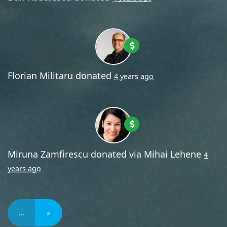
Florian Militaru
donated
4 years ago
Miruna Zamfirescu
donated via
Mihai Lehene
4
years ago
…
»