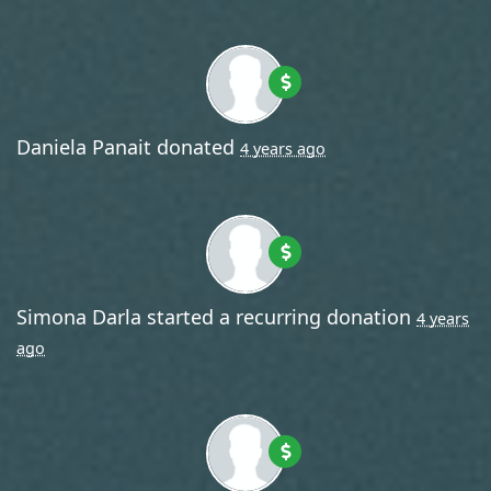
Daniela Panait
donated
4 years ago
Simona Darla
started a recurring donation
4 years
ago