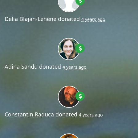
Delia Blajan-Lehene
donated
4 years ago
Adina Sandu
donated
4 years ago
Constantin Raduca
donated
4 years ago