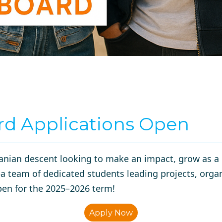
rd Applications Open
nian descent looking to make an impact, grow as a l
team of dedicated students leading projects, organ
en for the 2025–2026 term!
Apply Now