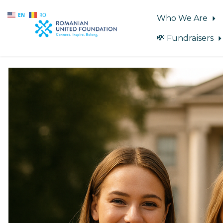
EN
RO
Who We Are
💸 Fundraisers
Skip to main content