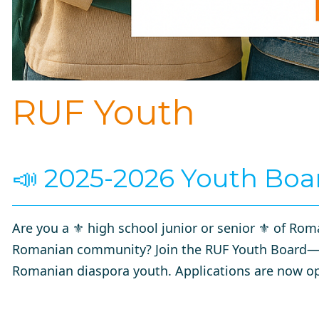
RUF Youth
📣 2025-2026 Youth Boa
Are you a ⚜️
high school junior or senior
⚜️ of Roma
Romanian community? Join the RUF Youth Board—a 
Romanian diaspora youth. Applications are now op