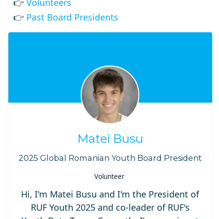
👉
Volunteers
👉
Past Board Presidents
Matei Busu
2025 Global Romanian Youth Board President
Volunteer
Hi, I'm Matei Busu and I'm the President of
RUF Youth 2025 and co-leader of RUF's