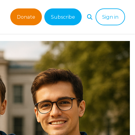
Donate
Subscribe
Sign in