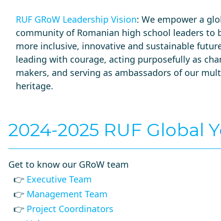
RUF GRoW Leadership Vision
: We empower a glo
community of Romanian high school leaders to b
more inclusive, innovative and sustainable future 
leading with courage, acting purposefully as ch
makers, and serving as ambassadors of our multi
heritage.
2024-2025 RUF Global 
Get to know our GRoW team
👉
Executive Team
👉
Management Team
👉
Project Coordinators