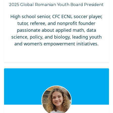
2025 Global Romanian Youth Board President
High school senior, CFC ECNL soccer player,
tutor, referee, and nonprofit founder
passionate about applied math, data
science, policy, and biology, leading youth
and women’s empowerment initiatives.