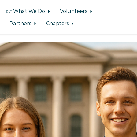
👉 What We Do
Volunteers
Partners
Chapters