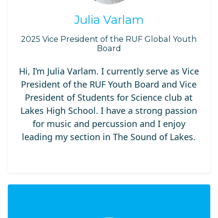
Julia Varlam
2025 Vice President of the RUF Global Youth
Board
Hi, I’m Julia Varlam. I currently serve as Vice
President of the RUF Youth Board and Vice
President of Students for Science club at
Lakes High School. I have a strong passion
for music and percussion and I enjoy
leading my section in The Sound of Lakes.