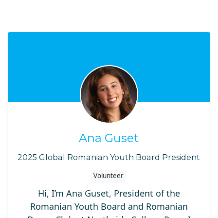
Ana Guset
2025 Global Romanian Youth Board President
Volunteer
Hi, I’m Ana Guset, President of the
Romanian Youth Board and Romanian