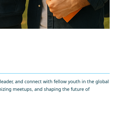
eader, and connect with fellow youth in the global
izing meetups, and shaping the future of