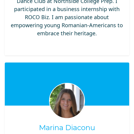
Dance Club at Northside College Prep. I
participated in a business internship with
ROCO Biz. I am passionate about
empowering young Romanian-Americans to
embrace their heritage.
Marina Diaconu