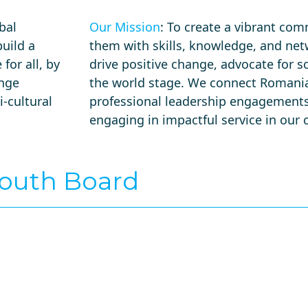
bal
Our Mission
: To create a vibrant co
uild a
them with skills, knowledge, and net
for all, by
drive positive change, advocate for 
ange
the world stage. We connect Romania
-cultural
professional leadership engagements
engaging in impactful service in ou
Youth Board