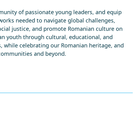
mmunity of passionate young leaders, and equip
works needed to navigate global challenges,
social justice, and promote Romanian culture on
n youth through cultural, educational, and
, while celebrating our Romanian heritage, and
r communities and beyond.