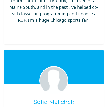
Youth Data Team. Currently, I'm a senior at
Maine South, and in the past I've helped co-
lead classes in programming and finance at
RUF. I'm a huge Chicago sports fan.
Sofia Malichek