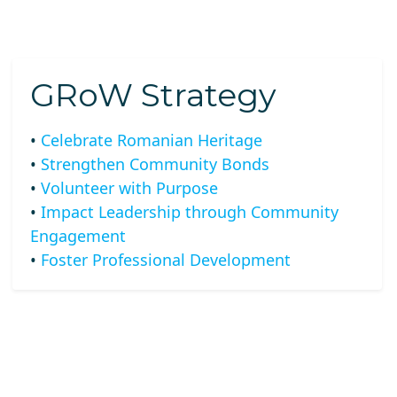
GRoW Strategy
•
Celebrate Romanian Heritage
•
Strengthen Community Bonds
•
Volunteer with Purpose
•
Impact Leadership through Community
Engagement
•
Foster Professional Development