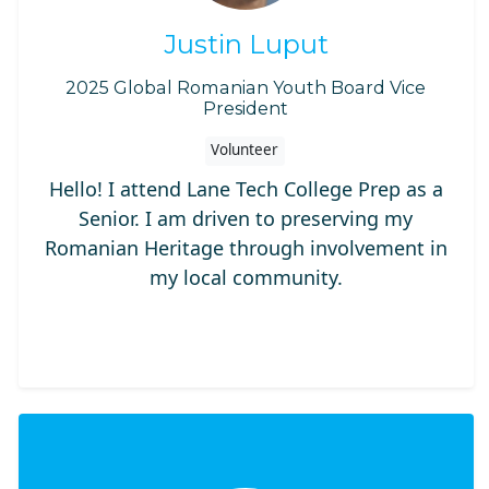
Justin Luput
2025 Global Romanian Youth Board Vice
President
Volunteer
Hello! I attend Lane Tech College Prep as a
Senior. I am driven to preserving my
Romanian Heritage through involvement in
my local community.