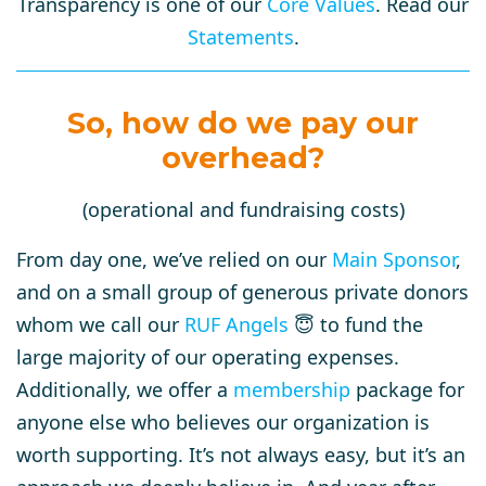
Transparency is one of our
Core Values
. Read our
Statements
.
So, how do we pay our
overhead?
(operational and fundraising costs)
From day one, we’ve relied on our
Main Sponsor
,
and on a small group of generous private donors
whom we call our
RUF Angels
😇 to fund the
large majority of our operating expenses.
Additionally, we offer a
membership
package for
anyone else who believes our organization is
worth supporting. It’s not always easy, but it’s an