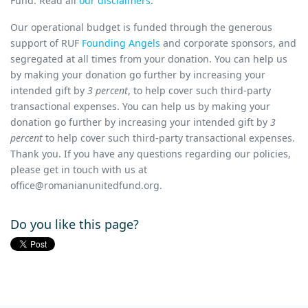
Fund. Read all
our disclaimers
.
Our operational budget is funded through the generous
support of RUF
Founding Angels
and corporate sponsors, and
segregated at all times from your donation. You can help us
by making your donation go further by increasing your
intended gift by
3 percent
, to help cover such third-party
transactional expenses.
You can help us by making your
donation go further by increasing your intended gift by
3
percent
to help cover such third-party transactional expenses.
Thank you.
If you have any questions
regarding
our policies,
please get in touch with us
at
office@romanianunitedfund.org
.
Do you like this page?