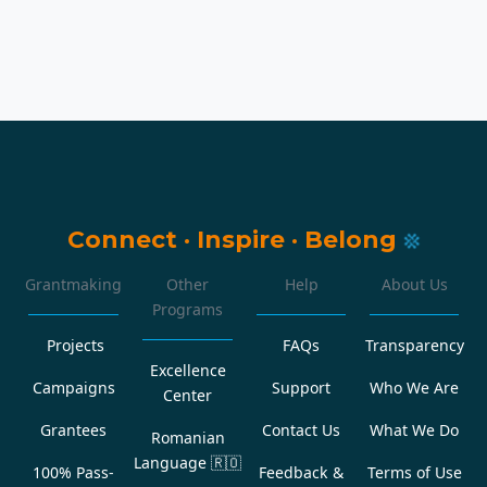
Connect
·
Inspire
·
Belong
Grantmaking
Other
Help
About Us
Programs
Projects
FAQs
Transparency
Excellence
Campaigns
Support
Who We Are
Center
Grantees
Contact Us
What We Do
Romanian
Language
🇷🇴
100% Pass-
Feedback &
Terms of Use