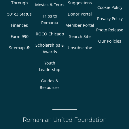
Through
Suggestions
Movies & Tours
Cookie Policy
501c3 Status
Donor Portal
Trips to
Privacy Policy
Romania
Finances
Member Portal
Photo Release
ROCO Chicago
Form 990
Search Site
Our Policies
Scholarships &
Sitemap 🔎
Unsubscribe
Awards
Youth
Leadership
Guides &
Resources
Romanian United Foundation