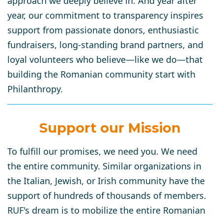
approach we deeply believe in. And year after
year, our commitment to transparency inspires
support from passionate donors, enthusiastic
fundraisers, long-standing brand partners, and
loyal volunteers who believe—like we do—that
building the Romanian community start with
Philanthropy.
Support our Mission
To fulfill our promises, we need you. We need
the entire community. Similar organizations in
the Italian, Jewish, or Irish community have the
support of hundreds of thousands of members.
RUF's dream is to mobilize the entire Romanian