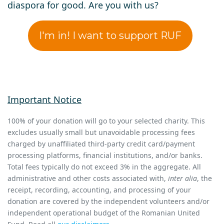
diaspora for good. Are you with us?
I'm in! I want to support RUF
Important Notice
100% of your donation will go to your selected charity. This
excludes usually small but unavoidable processing fees
charged by unaffiliated third-party credit card/payment
processing platforms, financial institutions, and/or banks.
Total fees typically do not exceed 3% in the aggregate. All
administrative and other costs associated with,
inter alia
, the
receipt, recording, accounting, and processing of your
donation are covered by the independent volunteers and/or
independent operational budget of the Romanian United