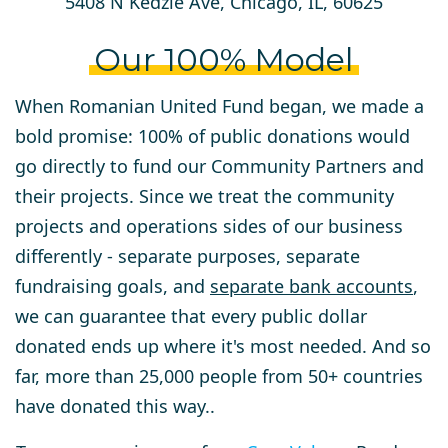
5408 N Kedzie Ave, Chicago, IL, 60625
Our 100% Model
When Romanian United Fund began, we made a
bold promise: 100% of public donations would
go directly to fund our Community Partners and
their projects. Since we treat the community
projects and operations sides of our business
differently - separate purposes, separate
fundraising goals, and
separate bank accounts
,
we can guarantee that every public dollar
donated ends up where it's most needed. And so
far, more than 25,000 people from 50+ countries
have donated this way..