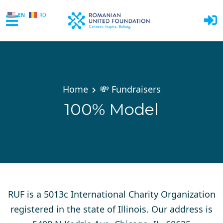
EN
RO
Skip to main content
Home
💸 Fundraisers
100% Model
RUF is a 5013c International Charity Organization
registered in the state of Illinois. Our address is