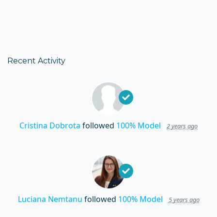
Recent Activity
Cristina Dobrota
followed
100% Model
2 years ago
Luciana Nemtanu
followed
100% Model
5 years ago